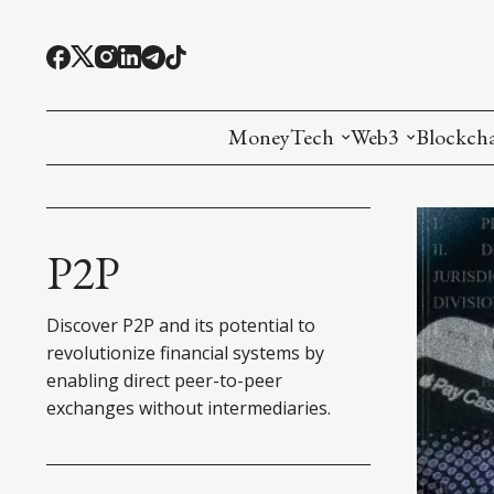
MoneyTech
Web3
Blockch
Monetary Economics
Adoption tools (
Mining
CBDC
Oracles and Pre
Ethereu
P2P
Stablecoins
Games and Crea
L1
Discover P2P and its potential to
Interesting Money
Digital ID
L2
revolutionize financial systems by
enabling direct peer-to-peer
RWA Tokenizat
Bridges a
exchanges without intermediaries.
DePIN
Decentra