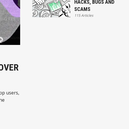
HACKS, BUGS AND
SCAMS
115 Articles
 OVER
pp users,
the