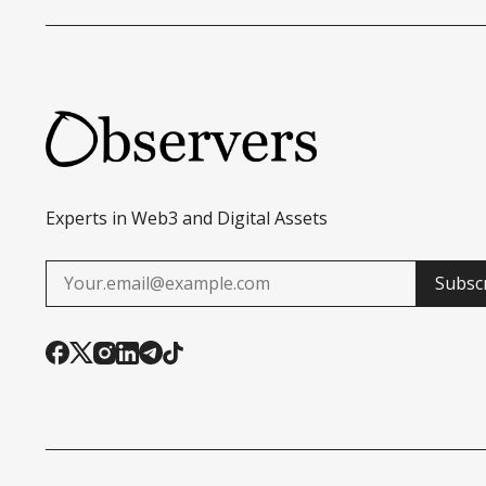
Experts in Web3 and Digital Assets
Subsc