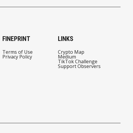
FINEPRINT
LINKS
Terms of Use
Crypto Map
Privacy Policy
Medium
TikTok Challenge
Support Observers