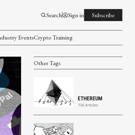
Search
Sign in
Subscribe
ndustry Events
Crypto Training
Other Tags
ETHEREUM
156 Articles