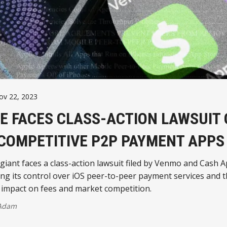
ov 22, 2023
E FACES CLASS-ACTION LAWSUIT
COMPETITIVE P2P PAYMENT APPS
giant faces a class-action lawsuit filed by Venmo and Cash A
ng its control over iOS peer-to-peer payment services and 
 impact on fees and market competition.
 Adam