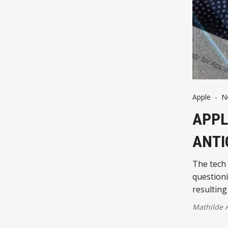
Apple
-
N
APPL
ANTI
The tech 
questioni
resulting
Mathilde