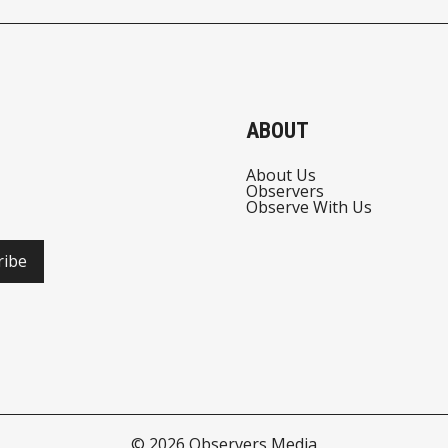
ABOUT
About Us
Observers
Observe With Us
ribe
© 2026
Observers Media