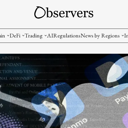
ain
DeFi
Trading
AI
Regulations
News by Regions
I
wallets, privacy, infrastructrure)
Staking and LP
Coins and Tokens
China
diction Markets
m
Crypto derivatives
Metrics and Signals
USA
tive Ownership (NFT)
Decentralized Exchanges (DEX)
Crypto Exchanges
EU
Lending and Borrowing
Crypto Funds and Institutional Trading
ion
nd Interoperability
lized Governance