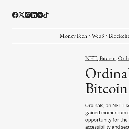
MoneyTech
Web3
Blockch
Monetary Economics
Adoption tools (
Mining
NFT
Bitcoin
Ordi
,
,
CBDC
Oracles and Pre
Ethereu
Ordina
Stablecoins
Games and Crea
L1
Bitcoi
Interesting Money
Digital ID
L2
Ordinals, an NFT-lik
RWA Tokenizat
Bridges a
gained momentum ov
DePIN
Decentra
opportunity for the 
accessibility and sec