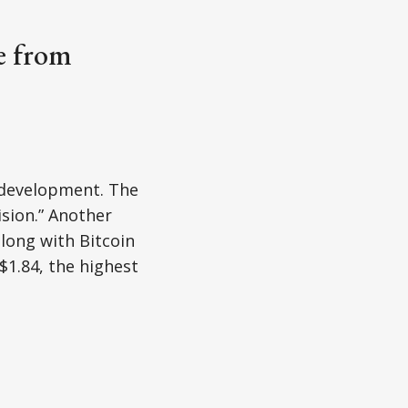
ne from
t development. The
ision.” Another
along with Bitcoin
$1.84, the highest