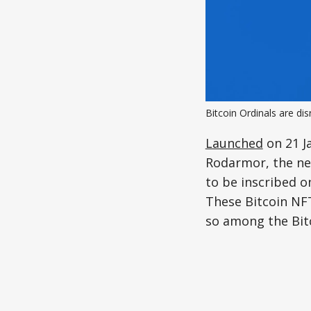
Bitcoin Ordinals are di
Launched
on 21 J
Rodarmor, the new
to be inscribed on
These Bitcoin NF
so among the Bit