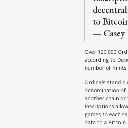
decentral
to Bitcoi
— Casey
Over 120,000 Ordi
according to Dun
number of mints a
Ordinals stand out
denomination of b
another chain or 
Inscriptions allow
games to each sat
data to a Bitcoin 