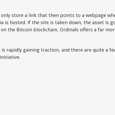
only store a link that then points to a webpage wh
a is hosted. If the site is taken down, the asset is g
y on the Bitcoin blockchain, Ordinals offers a far mo
is rapidly gaining traction, and there are quite a fe
nitiative.