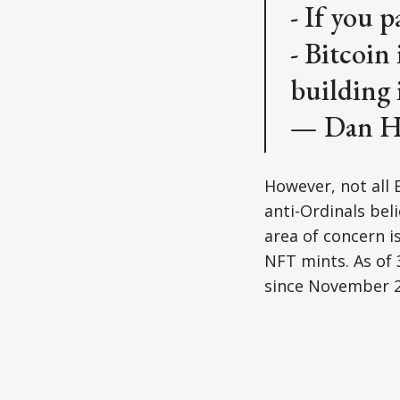
- If you p
- Bitcoin
building 
— Dan H
However, not all 
anti-Ordinals bel
area of concern i
NFT mints. As of 
since November 2