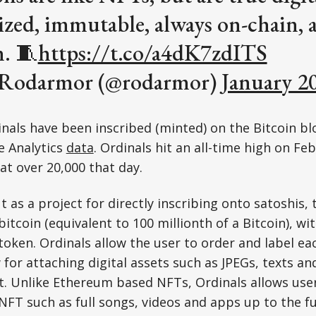
ized, immutable, always on-chain, 
n. 🧵
https://t.co/a4dK7zdITS
 Rodarmor (@rodarmor)
January 2
nals have been inscribed (minted) on the Bitcoin bl
e Analytics
data
. Ordinals hit an all-time high on Fe
t over 20,000 that day.
 as a project for directly inscribing onto satoshis, 
itcoin (equivalent to 100 millionth of a Bitcoin), w
token. Ordinals allow the user to order and label eac
 for attaching digital assets such as JPEGs, texts an
. Unlike Ethereum based NFTs, Ordinals allows users
NFT such as full songs, videos and apps up to the ful