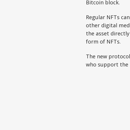
Bitcoin block.
Regular NFTs can 
other digital medi
the asset directl
form of NFTs.
The new protocol 
who support the i