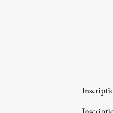
Inscripti
Inscriptio