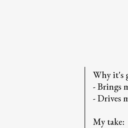
Why it's 
- Brings 
- Drives 
My take: