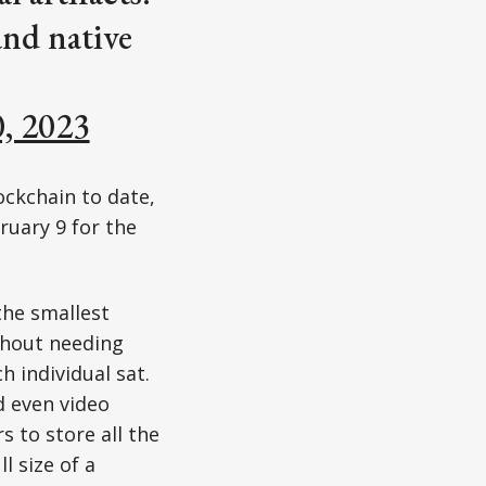
and native
0, 2023
ockchain to date,
bruary 9 for the
the smallest
ithout needing
h individual sat.
d even video
 to store all the
l size of a