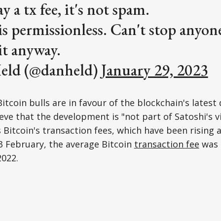
ay a tx fee, it's not spam.
 is permissionless. Can't stop anyo
it anyway.
eld (@danheld)
January 29, 2023
Bitcoin bulls are in favour of the blockchain's lates
ieve that the development is "not part of Satoshi's v
s Bitcoin's transaction fees, which have been rising 
3 February, the average Bitcoin
transaction fee
was 
022.