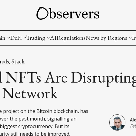
ain
DeFi
Trading
AI
Regulations
News by Regions
I
wallets, privacy, infrastructrure)
Staking and LP
Coins and Tokens
China
nals
Stack
,
diction Markets
m
Crypto derivatives
Metrics and Signals
USA
l NFTs Are Disruptin
tive Ownership (NFT)
Decentralized Exchanges (DEX)
Crypto Exchanges
EU
n Network
Lending and Borrowing
Crypto Funds and Institutional Trading
e project on the Bitcoin blockchain, has
ion
nd Interoperability
er the past month, signalling an
Al
lized Governance
biggest cryptocurrency. But its
Fe
urity still needs to be improved.