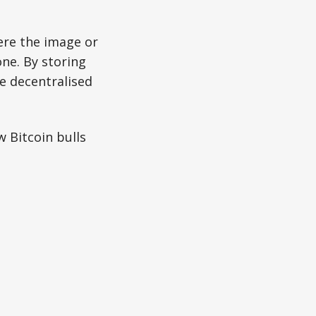
ere the image or
one. By storing
re decentralised
w Bitcoin bulls