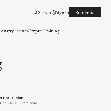
Search
Sign in
Subscribe
ndustry Events
Crypto Training
g
ex Harutunian
b 17, 2023
-
3 min read