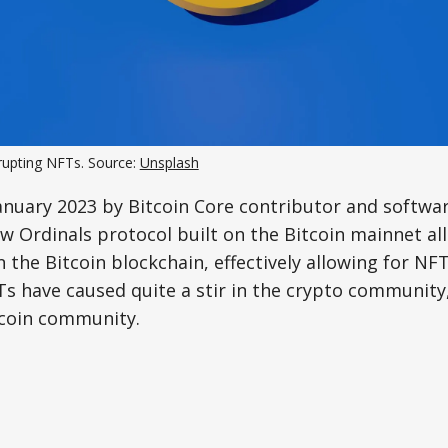
srupting NFTs. Source:
Unsplash
anuary 2023 by Bitcoin Core contributor and softwa
 Ordinals protocol built on the Bitcoin mainnet al
 the Bitcoin blockchain, effectively allowing for NFT
Ts have caused quite a stir in the crypto communit
coin community.