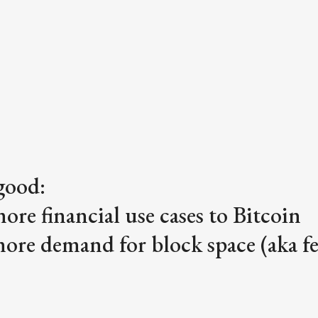
good:
more financial use cases to Bitcoin
more demand for block space (aka fe