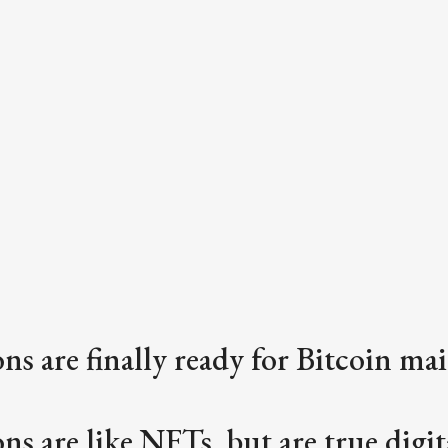
ons are finally ready for Bitcoin ma
ns are like NFTs, but are true digita