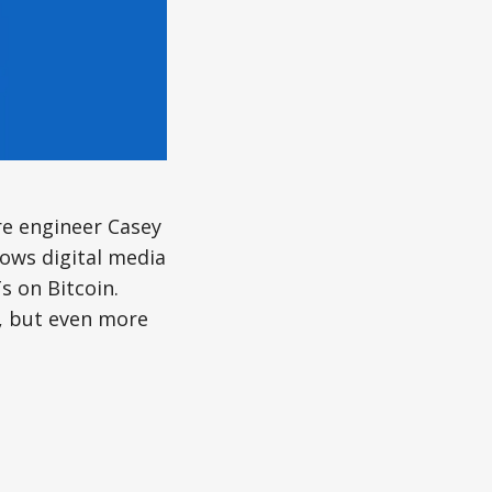
re engineer Casey
lows digital media
s on Bitcoin.
y, but even more