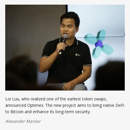
Loi Luu, who realized one of the earliest token swaps,
announced Optimex. The new project aims to bring native DeFi
to Bitcoin and enhance its long-term security.
Alexander Mardar