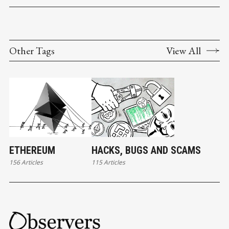
Other Tags
View All
ETHEREUM
HACKS, BUGS AND SCAMS
156 Articles
115 Articles