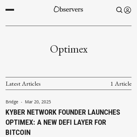
Optimex
Latest Articles
1 Article
Bridge
-
Mar 20, 2025
KYBER NETWORK FOUNDER LAUNCHES
OPTIMEX: A NEW DEFI LAYER FOR
BITCOIN