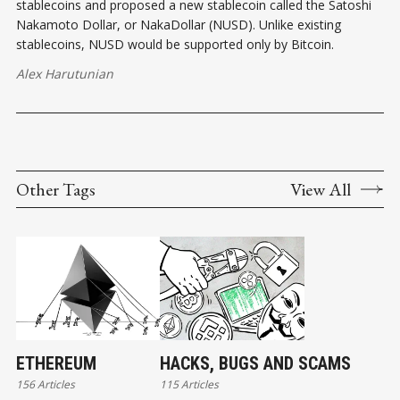
stablecoins and proposed a new stablecoin called the Satoshi
Nakamoto Dollar, or NakaDollar (NUSD). Unlike existing
stablecoins, NUSD would be supported only by Bitcoin.
Alex Harutunian
Other Tags
View All
ETHEREUM
HACKS, BUGS AND SCAMS
156 Articles
115 Articles