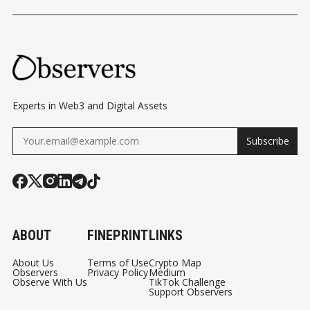
Experts in Web3 and Digital Assets
Subscribe
ABOUT
FINEPRINT
LINKS
About Us
Terms of Use
Crypto Map
Observers
Privacy Policy
Medium
Observe With Us
TikTok Challenge
Support Observers