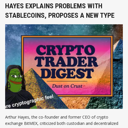
HAYES EXPLAINS PROBLEMS WITH
STABLECOINS, PROPOSES A NEW TYPE
Arthur Hayes, the co-founder and former CEO of crypto
exchange BitMEX, criticized both custodian and decentralized