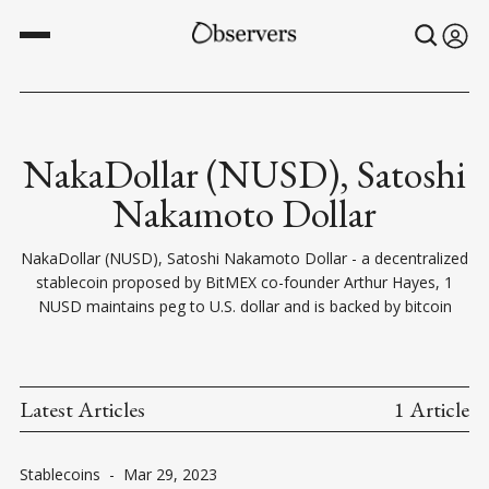
NakaDollar (NUSD), Satoshi
Nakamoto Dollar
NakaDollar (NUSD), Satoshi Nakamoto Dollar - a decentralized
stablecoin proposed by BitMEX co-founder Arthur Hayes, 1
NUSD maintains peg to U.S. dollar and is backed by bitcoin
Latest Articles
1 Article
Stablecoins
-
Mar 29, 2023