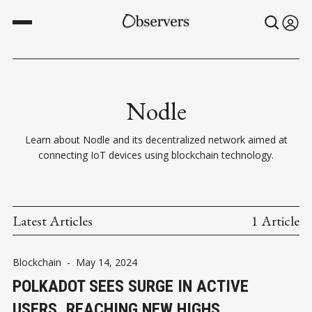
Nodle
Learn about Nodle and its decentralized network aimed at
connecting IoT devices using blockchain technology.
Latest Articles
1 Article
Blockchain
-
May 14, 2024
POLKADOT SEES SURGE IN ACTIVE
USERS, REACHING NEW HIGHS