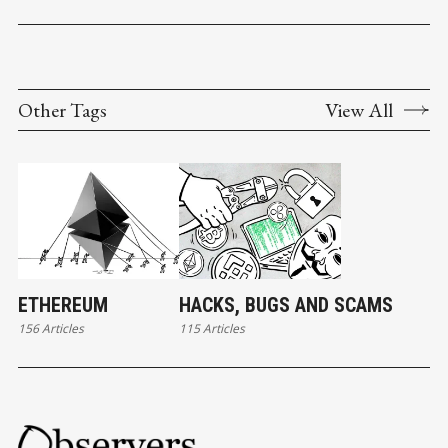
Other Tags
View All
ETHEREUM
HACKS, BUGS AND SCAMS
156 Articles
115 Articles