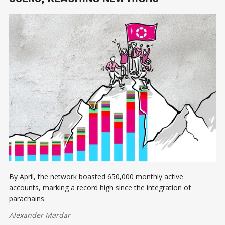
By April, the network boasted 650,000 monthly active
accounts, marking a record high since the integration of
parachains.
Alexander Mardar