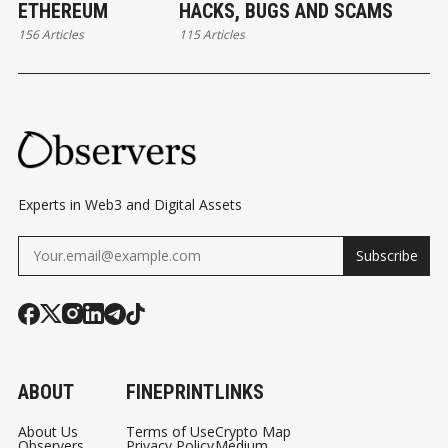
ETHEREUM
HACKS, BUGS AND SCAMS
156 Articles
115 Articles
Experts in Web3 and Digital Assets
Subscribe
ABOUT
FINEPRINT
LINKS
About Us
Terms of Use
Crypto Map
Observers
Privacy Policy
Medium