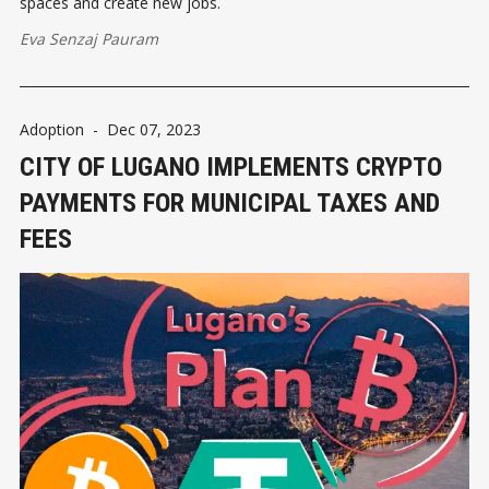
spaces and create new jobs.
Eva Senzaj Pauram
Adoption
-
Dec 07, 2023
CITY OF LUGANO IMPLEMENTS CRYPTO
PAYMENTS FOR MUNICIPAL TAXES AND
FEES