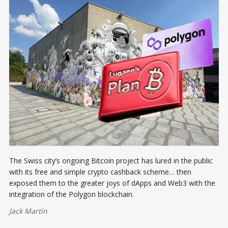
The Swiss city’s ongoing Bitcoin project has lured in the public
with its free and simple crypto cashback scheme… then
exposed them to the greater joys of dApps and Web3 with the
integration of the Polygon blockchain.
Jack Martin