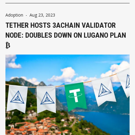
Adoption
-
Aug 23, 2023
TETHER HOSTS 3ACHAIN VALIDATOR
NODE: DOUBLES DOWN ON LUGANO PLAN
₿