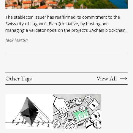
The stablecoin issuer has reaffirmed its commitment to the
Swiss city of Lugano’s Plan ₿ initiative, by hosting and
managing a validator node on the project’s 3Achain blockchain.
Jack Martin
Other Tags
View All