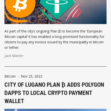
As part of the city’s ongoing Plan ₿ to become the ‘European
Bitcoin capital’ it has enabled a long-promised functionality for
citizens to pay any invoice issued by the municipality in bitcoin
or tether.
Jack Martin
Bitcoin
-
Nov 25, 2023
CITY OF LUGANO PLAN ₿ ADDS POLYGON
DAPPS TO LOCAL CRYPTO PAYMENT
WALLET