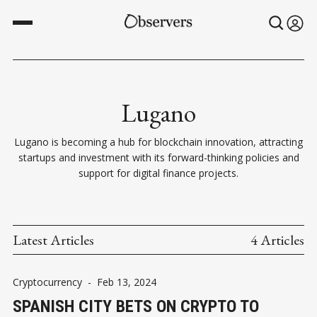
Lugano
Lugano is becoming a hub for blockchain innovation, attracting
startups and investment with its forward-thinking policies and
support for digital finance projects.
Latest Articles
4 Articles
Cryptocurrency
-
Feb 13, 2024
SPANISH CITY BETS ON CRYPTO TO