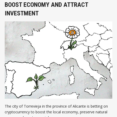
BOOST ECONOMY AND ATTRACT
INVESTMENT
The city of Torrevieja in the province of Alicante is betting on
cryptocurrency to boost the local economy, preserve natural