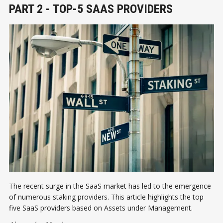
PART 2 - TOP-5 SAAS PROVIDERS
The recent surge in the SaaS market has led to the emergence
of numerous staking providers. This article highlights the top
five SaaS providers based on Assets under Management.