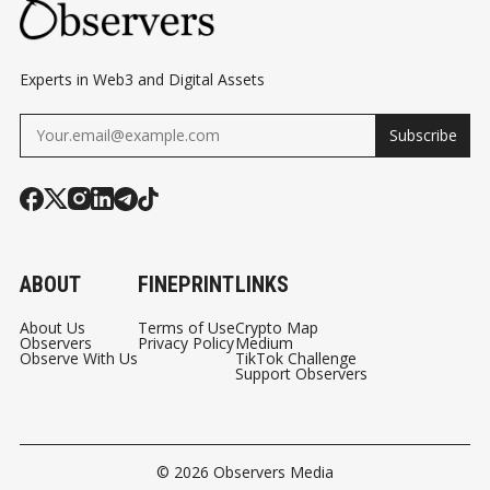
Experts in Web3 and Digital Assets
Subscribe
ABOUT
FINEPRINT
LINKS
About Us
Terms of Use
Crypto Map
Observers
Privacy Policy
Medium
Observe With Us
TikTok Challenge
Support Observers
© 2026
Observers Media