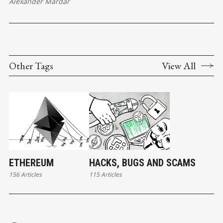
Alexander Mardar
Other Tags
View All
ETHEREUM
HACKS, BUGS AND SCAMS
156 Articles
115 Articles