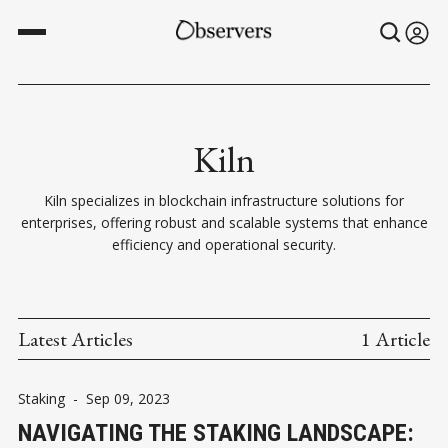
Kiln
Kiln specializes in blockchain infrastructure solutions for
enterprises, offering robust and scalable systems that enhance
efficiency and operational security.
Latest Articles
1 Article
Staking
-
Sep 09, 2023
NAVIGATING THE STAKING LANDSCAPE: