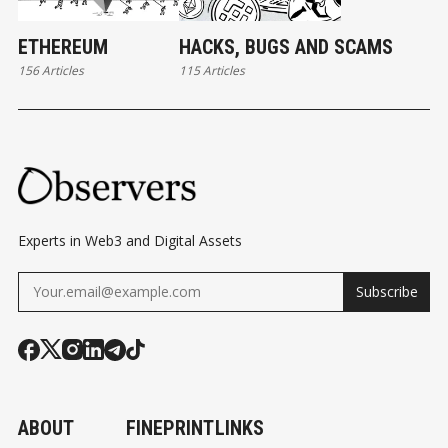
ETHEREUM
HACKS, BUGS AND SCAMS
156 Articles
115 Articles
Experts in Web3 and Digital Assets
Subscribe
ABOUT
FINEPRINT
LINKS