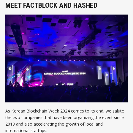
MEET FACTBLOCK AND HASHED
As Korean Blockchain Week 2024 comes to its end, we salute
the two companies that have been organizing the event since
2018 and also accelerating the growth of local and
international startups.