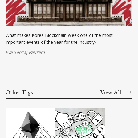
What makes Korea Blockchain Week one of the most
important events of the year for the industry?
Eva Senzaj Pauram
Other Tags
View All