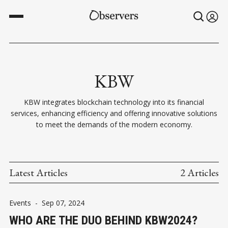
KBW
KBW integrates blockchain technology into its financial
services, enhancing efficiency and offering innovative solutions
to meet the demands of the modern economy.
Latest Articles
2 Articles
Events
-
Sep 07, 2024
WHO ARE THE DUO BEHIND KBW2024?