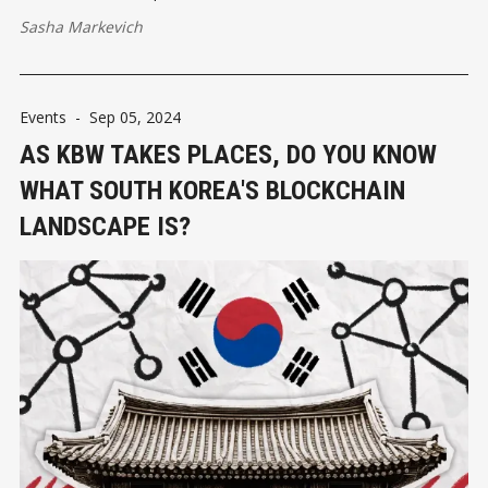
Sasha Markevich
Events
-
Sep 05, 2024
AS KBW TAKES PLACES, DO YOU KNOW
WHAT SOUTH KOREA'S BLOCKCHAIN
LANDSCAPE IS?