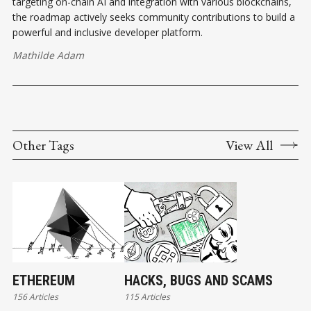
targeting on-chain AI and integration with various blockchains,
the roadmap actively seeks community contributions to build a
powerful and inclusive developer platform.
Mathilde Adam
Other Tags
View All
ETHEREUM
HACKS, BUGS AND SCAMS
156 Articles
115 Articles