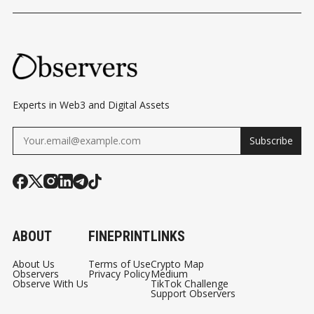
Experts in Web3 and Digital Assets
Subscribe
ABOUT
FINEPRINT
LINKS
About Us
Terms of Use
Crypto Map
Observers
Privacy Policy
Medium
Observe With Us
TikTok Challenge
Support Observers