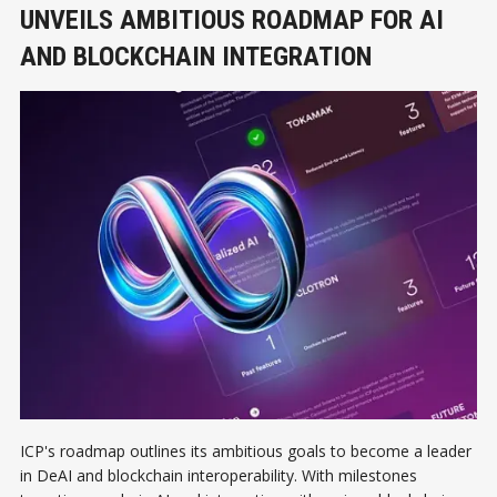
UNVEILS AMBITIOUS ROADMAP FOR AI
AND BLOCKCHAIN INTEGRATION
ICP's roadmap outlines its ambitious goals to become a leader
in DeAI and blockchain interoperability. With milestones