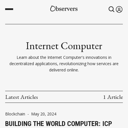
Internet Computer
Learn about the Internet Computer's innovations in
decentralized applications, revolutionizing how services are
delivered online.
Latest Articles
1 Article
Blockchain
-
May 20, 2024
BUILDING THE WORLD COMPUTER: ICP