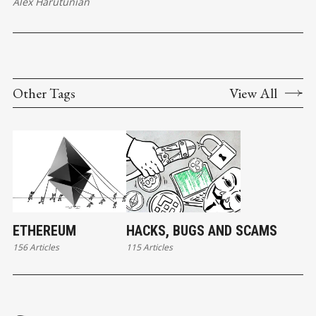
Alex Harutunian
Other Tags
View All
ETHEREUM
HACKS, BUGS AND SCAMS
156 Articles
115 Articles