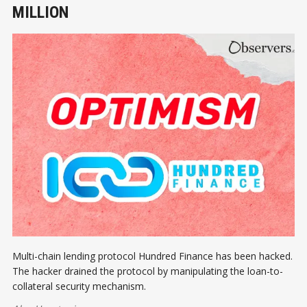
MILLION
Multi-chain lending protocol Hundred Finance has been hacked.
The hacker drained the protocol by manipulating the loan-to-
collateral security mechanism.