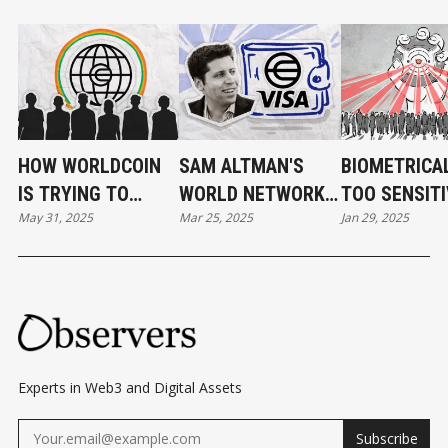
HOW WORLDCOIN
SAM ALTMAN'S
BIOMETRICA
IS TRYING TO
WORLD NETWORK
TOO SENSITI
May 31, 2025
Mar 25, 2025
Jan 29, 2025
BUILD A
EYING VISA
BE HANDLED
BLOCKCHAIN FOR
PARTNERSHIP FOR
PRIVATE
HUMANS
STABLECOIN
COMPANIES
WALLET
Experts in Web3 and Digital Assets
Subscribe