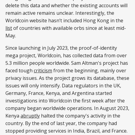
delete this data and whether the existing accounts will
remain active remains unclear. Interestingly, the
Worldcoin website hasn’t included Hong Kong in the
list
of countries with available orbs since at least mid-
May.
Since launching in July 2023, the proof-of-identity
mega project, Worldcoin, has collected data from over
5.3 million people worldwide. Sam Altman's project has
faced tough
criticism
from the beginning, mainly over
privacy issues. As the project grows its database, these
issues will only intensify. Data regulators in the UK,
Germany, France, Kenya, and Argentina started
investigations into Worldcoin the first week after the
company began worldwide operations. In August 2023,
Kenya
abruptly
halted the company's activity in the
country. By the end of last year, the company had
stopped providing services in India, Brazil, and France.