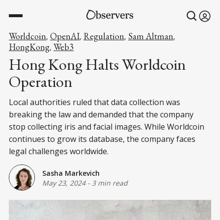
Worldcoin
OpenAI
Regulation
Sam Altman
,
,
,
,
HongKong
Web3
,
Hong Kong Halts Worldcoin
Operation
Local authorities ruled that data collection was
breaking the law and demanded that the company
stop collecting iris and facial images. While Worldcoin
continues to grow its database, the company faces
legal challenges worldwide.
Sasha Markevich
May 23, 2024
-
3 min read