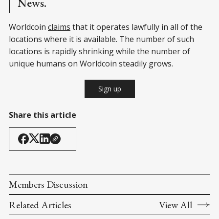
News.
Worldcoin
claims
that it operates lawfully in all of the
locations where it is available. The number of such
locations is rapidly shrinking while the number of
unique humans on Worldcoin steadily grows.
Sign up
Share this article
Members Discussion
Related Articles
View All