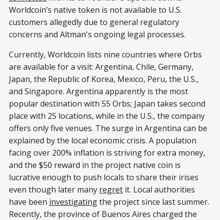
Worldcoin’s native token is not available to U.S.
customers allegedly due to general regulatory
concerns and Altman's ongoing legal processes.
Currently, Worldcoin lists nine countries where Orbs
are available for a visit: Argentina, Chile, Germany,
Japan, the Republic of Korea, Mexico, Peru, the U.S.,
and Singapore. Argentina apparently is the most
popular destination with 55 Orbs; Japan takes second
place with 25 locations, while in the U.S., the company
offers only five venues. The surge in Argentina can be
explained by the local economic crisis. A population
facing over 200% inflation is striving for extra money,
and the $50 reward in the project native coin is
lucrative enough to push locals to share their irises
even though later many
regret
it. Local authorities
have been
investigating
the project since last summer.
Recently, the province of Buenos Aires charged the