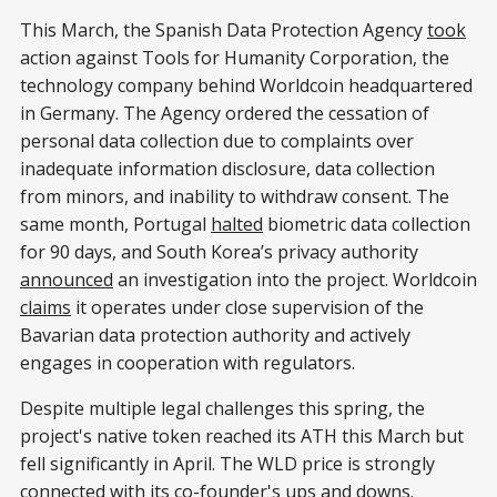
This March, the Spanish Data Protection Agency
took
action against Tools for Humanity Corporation, the
technology company behind Worldcoin headquartered
in Germany. The Agency ordered the cessation of
personal data collection due to complaints over
inadequate information disclosure, data collection
from minors, and inability to withdraw consent. The
same month, Portugal
halted
biometric data collection
for 90 days, and South Korea’s privacy authority
announced
an investigation into the project. Worldcoin
claims
it operates under close supervision of the
Bavarian data protection authority and actively
engages in cooperation with regulators.
Despite multiple legal challenges this spring, the
project's native token reached its ATH this March but
fell significantly in April. The WLD price is strongly
connected
with its co-founder's ups and downs.