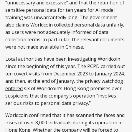
“unnecessary and excessive” and that the retention of
sensitive personal data for ten years for AI model
training was unwarrantedly long. The government
also claims Worldcoin collected personal data unfairly,
as users were not adequately informed of data
collection terms. In particular, the relevant documents
were not made available in Chinese.
Local authorities have been investigating Worldcoin
since the beginning of this year. The PCPD carried out
ten covert visits from December 2023 to January 2024,
and then, at the end of January, the privacy watchdog
entered
six of Worldcoin’s Hong Kong premises over
suspicions that the company’s operation “involves
serious risks to personal data privacy.”
Worldcoin confirmed that it has scanned the faces and
irises of over 8,000 individuals during its operation in
Hong Kong. Whether the company will be forced to