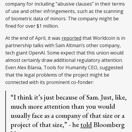
company for including “abusive clauses” in their terms
of use and other infringements, such as the scanning
of biometric data of minors. The company might be
fined for over $1 million.
At the end of April, it was
reported
that Worldcoin is in
partnership talks with Sam Altman’s other company,
tech giant OpenAI. Some expect that this union would
almost certainly draw additional regulatory attention.
Even Alex Blania, Tools for Humanity CEO, suggested
that the legal problems of the project might be
connected with its prominent co-fonder:
“I think it’s just because of Sam. Just, like,
much more attention than you would
usually face as a company of that size or a
project of that size,” - he
told
Bloomberg