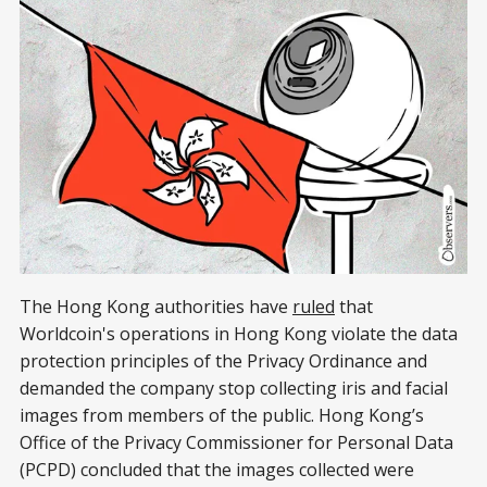
The Hong Kong authorities have
ruled
that
Worldcoin's operations in Hong Kong violate the data
protection principles of the Privacy Ordinance and
demanded the company stop collecting iris and facial
images from members of the public. Hong Kong’s
Office of the Privacy Commissioner for Personal Data
(PCPD) concluded that the images collected were