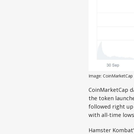
Image: CoinMarketCap
CoinMarketCap da
the token launche
followed right up 
with all-time lows
Hamster Kombat's