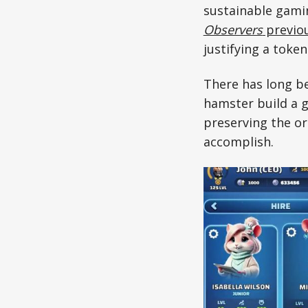
sustainable gami
Observers
previou
justifying a token
There has long be
hamster build a 
preserving the or
accomplish.