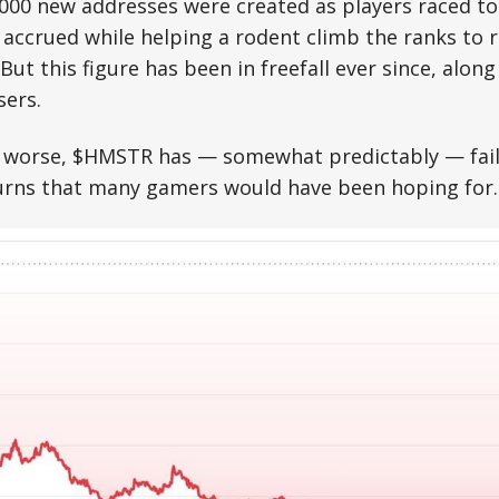
,000 new addresses were created as players raced t
accrued while helping a rodent climb the ranks to r
ut this figure has been in freefall ever since, along 
sers.
worse, $HMSTR has — somewhat predictably — faile
urns that many gamers would have been hoping for.