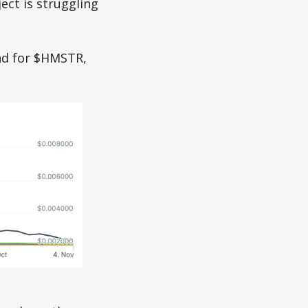
ect is struggling
and for $HMSTR,