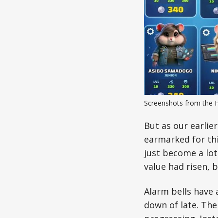
Screenshots from the 
But as our earlie
earmarked for thi
just become a lot
value had risen, b
Alarm bells have
down of late. The