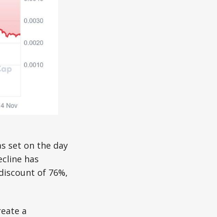
s set on the day
ecline has
 discount of 76%,
reate a