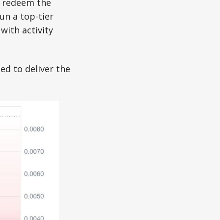
o redeem the
un a top-tier
with activity
d to deliver the