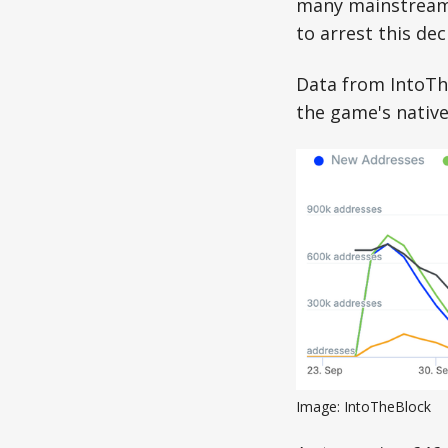
many mainstream ti
to arrest this dec
Data from IntoTh
the game's native
Image: IntoTheBlock