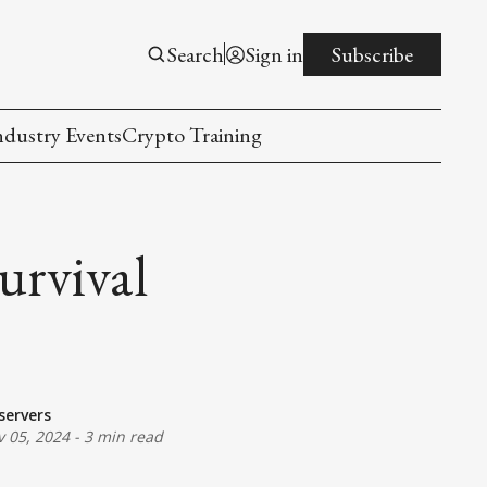
Search
Sign in
Subscribe
ndustry Events
Crypto Training
urvival
servers
 05, 2024
-
3 min read