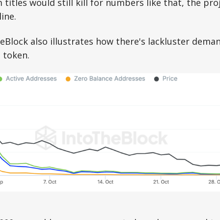
tles would still kill for numbers like that, the proj
line.
eBlock also illustrates how there's lackluster dem
 token.