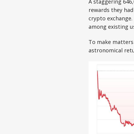
A staggering 646
rewards they had 
crypto exchange. B
among existing u
To make matters 
astronomical ret