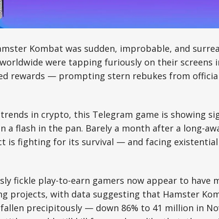
Hamster Kombat was sudden, improbable, and surrea
 worldwide were tapping furiously on their screens 
ed rewards — prompting stern rebukes from official
trends in crypto, this Telegram game is showing sig
 a flash in the pan. Barely a month after a long-aw
t is fighting for its survival — and facing existentia
sly fickle play-to-earn gamers now appear to have 
ng projects, with data suggesting that Hamster Ko
 fallen precipitously — down 86% to 41 million in N