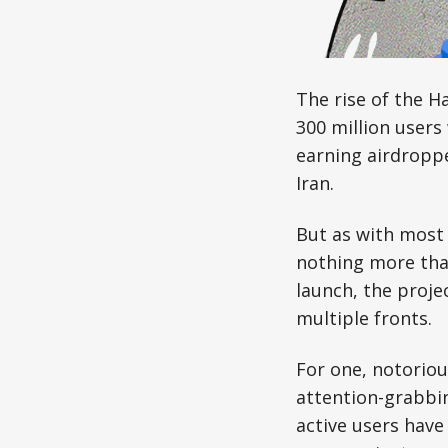
The rise of the 
300 million users
earning airdropp
Iran.
But as with most 
nothing more than
launch, the projec
multiple fronts.
For one, notoriou
attention-grabbi
active users have