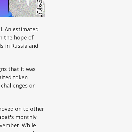
l. An estimated
in the hope of
s in Russia and
ns that it was
aited token
l challenges on
moved on to other
mbat's monthly
ovember. While