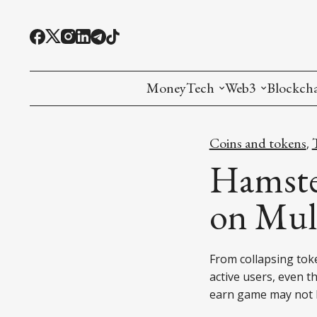
MoneyTech
Web3
Blockch
Monetary Economics
Adoption tools (
Mining
Coins and tokens
,
CBDC
Oracles and Pre
Ethereu
Hamster
Stablecoins
Games and Crea
L1
on Mult
Interesting Money
Digital ID
L2
From collapsing toke
RWA Tokenizat
Bridges a
active users, even th
DePIN
Decentra
earn game may not 