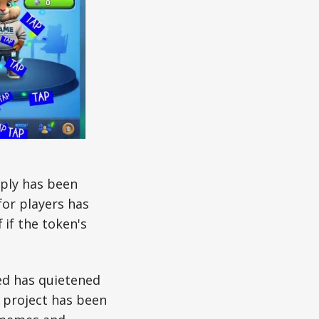
pply has been
for players has
 if the token's
ed has quietened
e project has been