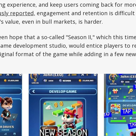
ng experience, and keep users coming back for mor
sly reported,
engagement and retention is difficult
's value, even in bull markets, is harder.
en hope that a so-called "Season II," which this tim
game development studio, would entice players to 
iginal format of the game while adding in a few new