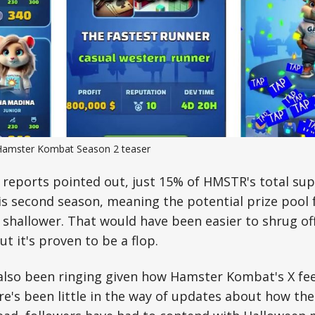
Hamster Kombat Season 2 teaser
r reports pointed out, just 15% of HMSTR's total su
s second season, meaning the potential prize pool 
 shallower. That would have been easier to shrug off
ut it's proven to be a flop.
 also been ringing given how Hamster Kombat's X fe
re's been little in the way of updates about how th