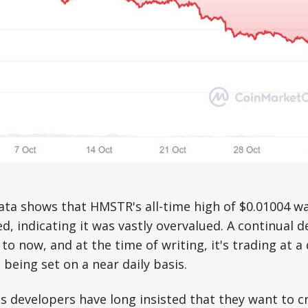
ta shows that HMSTR's all-time high of $0.01004 wa
d, indicating it was vastly overvalued. A continual d
to now, and at the time of writing, it's trading at a
 being set on a near daily basis.
 developers have long insisted that they want to c