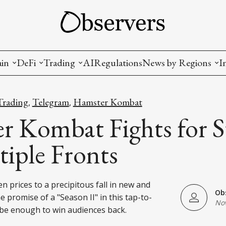
ain
DeFi
Trading
AI
Regulations
News by Regions
I
wallets, privacy, infrastructrure)
Staking and LP
Coins and Tokens
China
Trading
Telegram
Hamster Kombat
,
,
diction Markets
m
Crypto derivatives
Metrics and Signals
USA
 Kombat Fights for S
tive Ownership (NFT)
Decentralized Exchanges (DEX)
Crypto Exchanges
EU
iple Fronts
Lending and Borrowing
Crypto Funds and Institutional Trading
n prices to a precipitous fall in new and
ion
nd Interoperability
Ob
e promise of a "Season II" in this tap-to-
Nov
lized Governance
be enough to win audiences back.