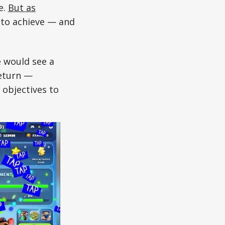
e.
But as
 to achieve — and
e would see a
return —
 objectives to