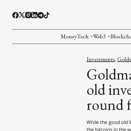
MoneyTech
Web3
Blockch
Monetary Economics
Adoption tools (
Mining
Investments
Goldm
,
CBDC
Oracles and Pre
Ethereu
Goldman
Stablecoins
Games and Crea
L1
old inv
Interesting Money
Digital ID
L2
round 
RWA Tokenizat
Bridges a
DePIN
Decentra
While the good old W
the bitcoins in the 