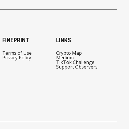
TO BITCOIN?
MONEYGRAM W/ SEAT
ON THE BOARD
FINEPRINT
LINKS
Terms of Use
Crypto Map
Privacy Policy
Medium
TikTok Challenge
Support Observers