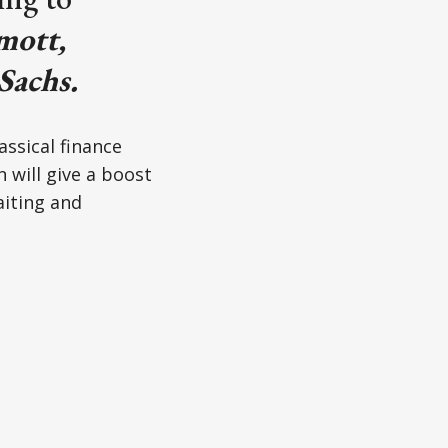
ott,
Sachs.
assical finance
 will give a boost
aiting and