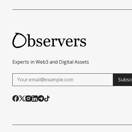
TECHNOLOGY
Experts in Web3 and Digital Assets
Subsc