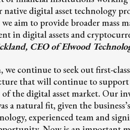
r native digital asset technology pr
 we aim to provide broader mass m
nt in digital assets and cryptocurr
ickland, CEO of Elwood Technolog
 we continue to seek out first-class
cture that will continue to support
 of the digital asset market. Our i
s a natural fit, given the business’
nology, experienced team and signi
pportunity. Now is an important 