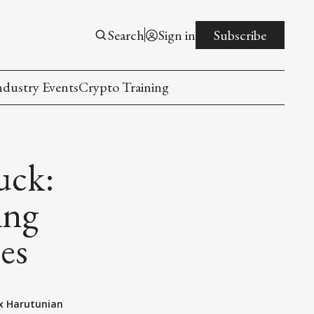
Search
Sign in
Subscribe
ndustry Events
Crypto Training
uck:
ing
es
x Harutunian