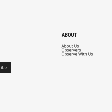
TECH
INVESTORS GET
SPIRITUAL
ABOUT
About Us
Observers
Observe With Us
ribe