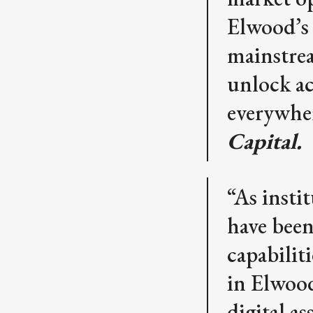
Elwood’s 
mainstrea
unlock acc
everywhe
Capital.
“As insti
have been
capabilit
in Elwoo
digital a