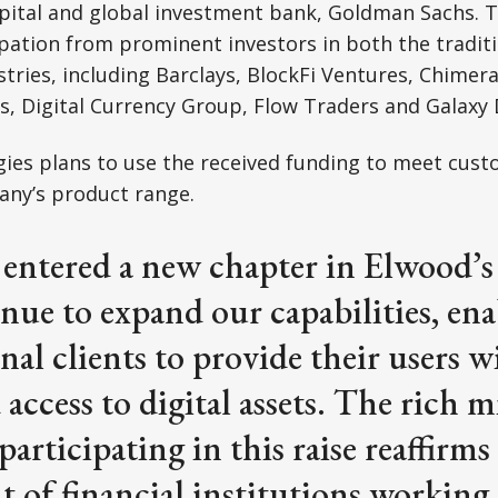
pital and global investment bank, Goldman Sachs. 
ipation from prominent investors in both the tradit
ustries, including Barclays, BlockFi Ventures, Chimer
 Digital Currency Group, Flow Traders and Galaxy D
ies plans to use the received funding to meet cus
ny’s product range.
entered a new chapter in Elwood’s
nue to expand our capabilities, en
onal clients to provide their users w
access to digital assets. The rich m
participating in this raise reaffirms
of financial institutions working 