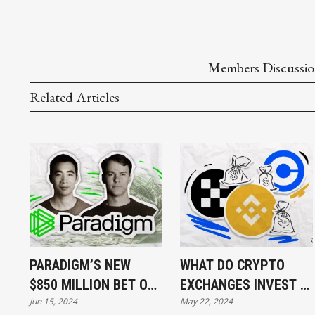
Members Discussi
Related Articles
PARADIGM’S NEW
WHAT DO CRYPTO
$850 MILLION BET ON
EXCHANGES INVEST IN
Jun 15, 2024
May 22, 2024
BLOCKCHAIN
AND WHY?