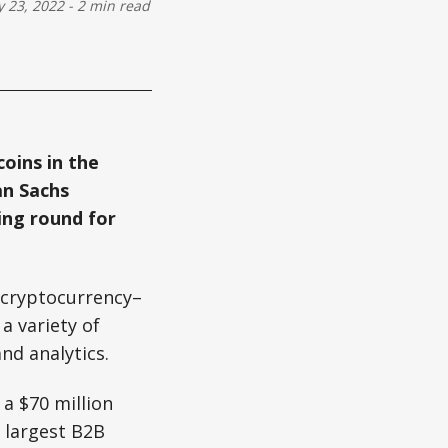
 23, 2022
-
2 min read
coins in the
an Sachs
ing round for
a cryptocurrency–
a variety of
nd analytics.
 a $70 million
s largest B2B