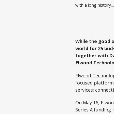
with a long history…
While the good o
world for 25 buc
together with Da
Elwood Technolo
Elwood Technolo
focused platform 
services: connecti
On May 16, Elwo
Series A funding 