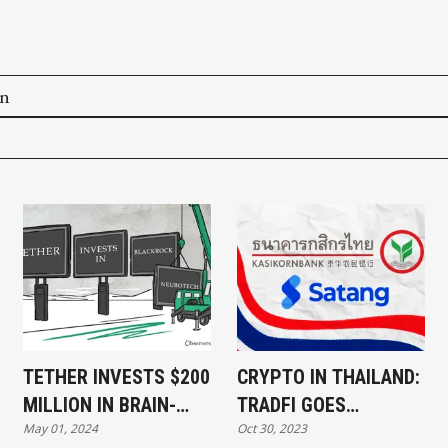
on
TETHER INVESTS $200
CRYPTO IN THAILAND:
MILLION IN BRAIN-
TRADFI GOES
May 01, 2024
Oct 30, 2023
COMPUTER INTERFACE
BLOCKCHAIN,