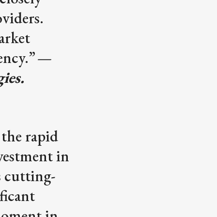
oviders.
arket
ency.”
—
ies.
 the rapid
nvestment in
s cutting-
ficant
moment in