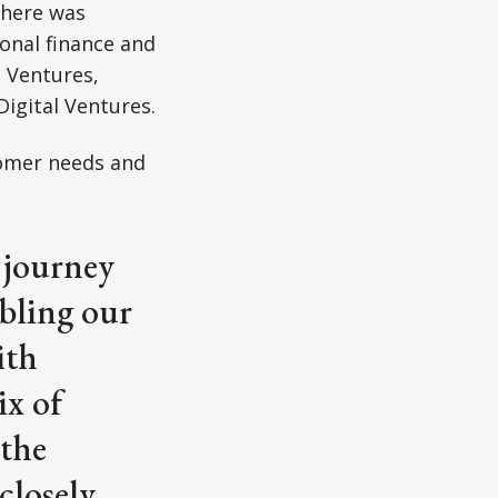
There was
ional finance and
a Ventures,
igital Ventures.
tomer needs and
 journey
abling our
ith
ix of
 the
closely