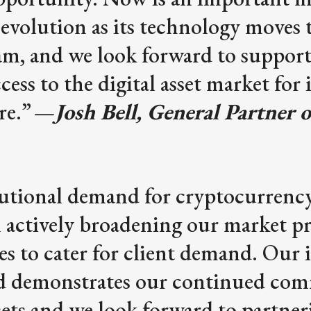
evolution as its technology moves 
m, and we look forward to suppor
ess to the digital asset market for 
re.”
—
Josh Bell, General Partner
tutional demand for cryptocurrency
 actively broadening our market p
ies to cater for client demand. Our
d demonstrates our continued co
ssets and we look forward to partner