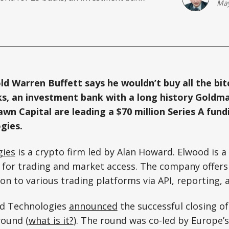
May
ld Warren Buffett says he wouldn’t buy all the bit
ks, an investment bank with a long history Goldm
wn Capital are leading a $70 million Series A fund
gies.
gies
is a crypto firm led by Alan Howard. Elwood is 
for trading and market access. The company offers 
on to various trading platforms via API, reporting, a
od Technologies
announced
the successful closing of
round (
what is it?
). The round was co-led by Europe’