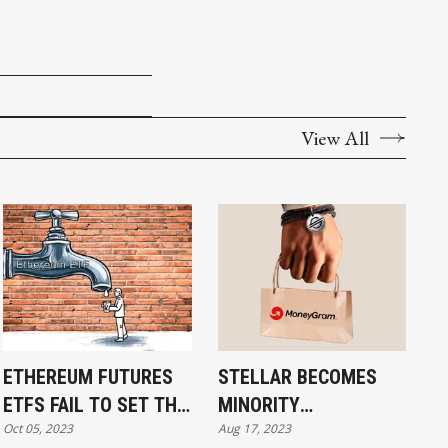
View All
ETHEREUM FUTURES
STELLAR BECOMES
ETFS FAIL TO SET THE
MINORITY
Oct 05, 2023
Aug 17, 2023
WORLD ON FIRE: BACK
SHAREHOLDER IN