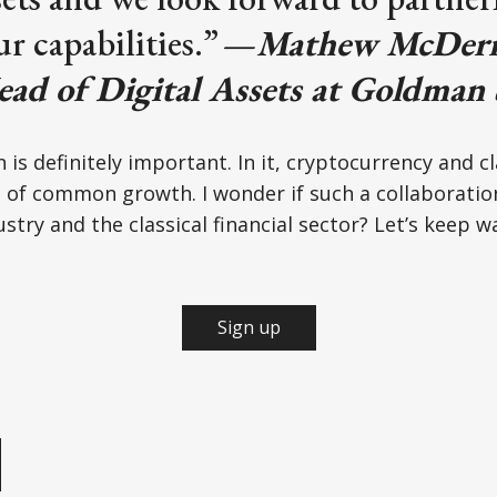
r capabilities.”
—
Mathew McDerm
ead of Digital Assets at Goldman 
 is definitely important. In it, cryptocurrency and cl
 of common growth. I wonder if such a collaboration
stry and the classical financial sector? Let’s keep w
Sign up
e