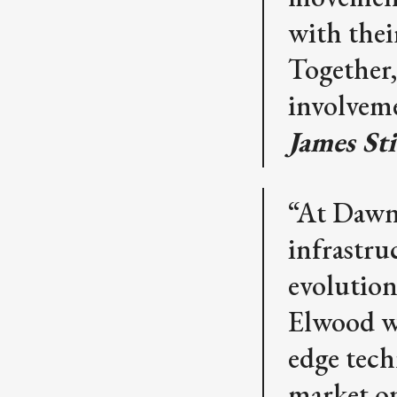
with thei
Together,
involveme
James St
“At Dawn,
infrastru
evolution
Elwood wa
edge tech
market o