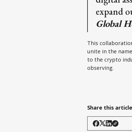
expand ou
Global H
This collaboration
unite in the name
to the crypto indu
observing.
Share this articl