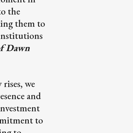
to the
ting them to
institutions
 of Dawn
 rises, we
resence and
 investment
mmitment to
ing to