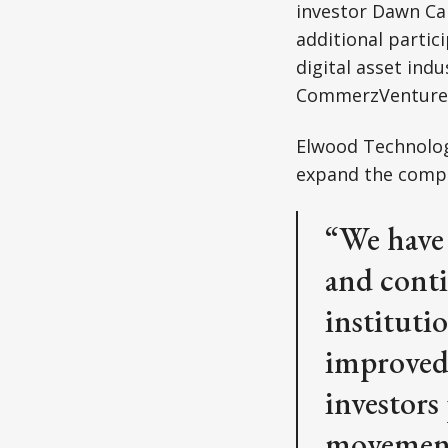
investor Dawn Ca
additional partic
digital asset ind
CommerzVentures,
Elwood Technolog
expand the compa
“We have 
and conti
instituti
improved 
investors 
movement 