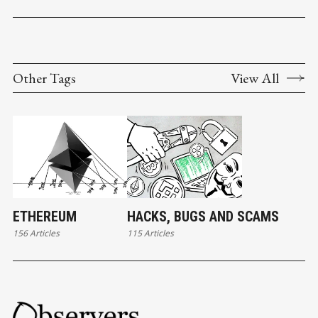
Other Tags
View All
ETHEREUM
HACKS, BUGS AND SCAMS
156 Articles
115 Articles