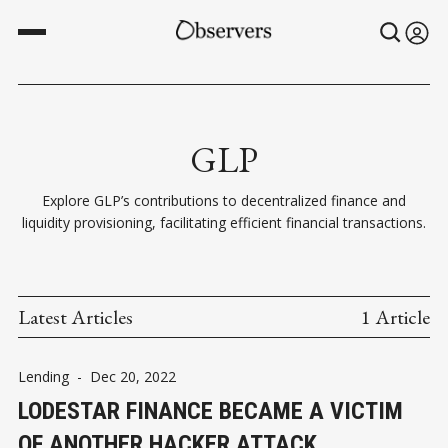
GLP
Explore GLP’s contributions to decentralized finance and
liquidity provisioning, facilitating efficient financial transactions.
Latest Articles
1 Article
Lending
-
Dec 20, 2022
LODESTAR FINANCE BECAME A VICTIM
OF ANOTHER HACKER ATTACK