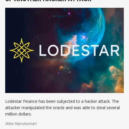
Lodestar Finance has been subjected to a hacker attack. The
attacker manipulated the oracle and was able to steal several
million dollars.
Alex Harutunian