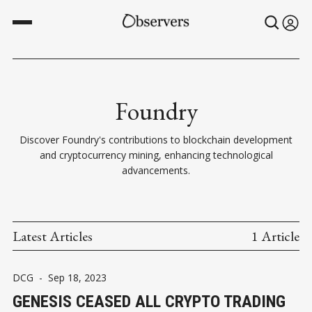
Foundry
Discover Foundry's contributions to blockchain development
and cryptocurrency mining, enhancing technological
advancements.
Latest Articles
1 Article
DCG
-
Sep 18, 2023
GENESIS CEASED ALL CRYPTO TRADING