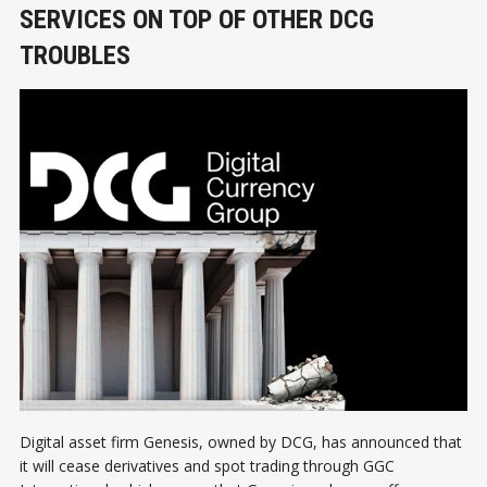
SERVICES ON TOP OF OTHER DCG
TROUBLES
Digital asset firm Genesis, owned by DCG, has announced that
it will cease derivatives and spot trading through GGC