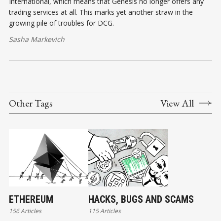
International, which means that Genesis no longer offers any
trading services at all. This marks yet another straw in the
growing pile of troubles for DCG.
Sasha Markevich
Other Tags
View All
ETHEREUM
HACKS, BUGS AND SCAMS
156 Articles
115 Articles