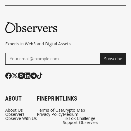
Experts in Web3 and Digital Assets
Subscribe
ABOUT
FINEPRINT
LINKS
About Us
Terms of Use
Crypto Map
Observers
Privacy Policy
Medium
Observe With Us
TikTok Challenge
Support Observers