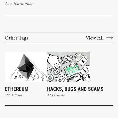
Alex Harutunian
Other Tags
View All
ETHEREUM
HACKS, BUGS AND SCAMS
156 Articles
115 Articles