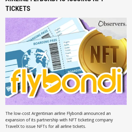
TICKETS
The low-cost Argentinian airline Flybondi announced an
expansion of its partnership with NFT ticketing company
TravelX to issue NFTs for all airline tickets.