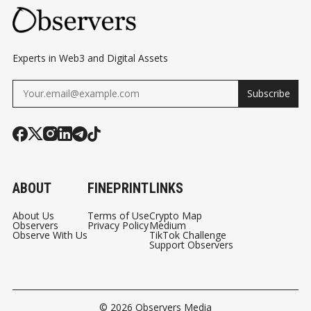
Experts in Web3 and Digital Assets
Subscribe
ABOUT
FINEPRINT
LINKS
About Us
Terms of Use
Crypto Map
Observers
Privacy Policy
Medium
Observe With Us
TikTok Challenge
Support Observers
© 2026
Observers Media