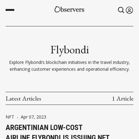
Flybondi
Explore Flybondi’s blockchain initiatives in the travel industry,
enhancing customer experiences and operational efficiency.
Latest Articles
1 Article
NFT
-
Apr 07, 2023
ARGENTINIAN LOW-COST
AIRLINE FLYBONDI IS ISSUING NFT