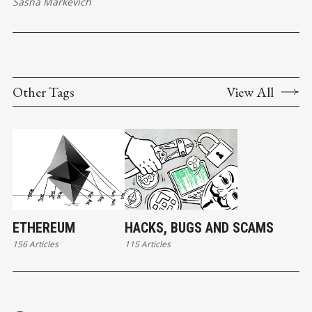
Sasha Markevich
Other Tags
View All
ETHEREUM
HACKS, BUGS AND SCAMS
156 Articles
115 Articles