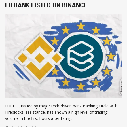
EU BANK LISTED ON BINANCE
EURITE, issued by major tech-driven bank Banking Circle with
Fireblocks' assistance, has shown a high level of trading
volume in the first hours after listing.