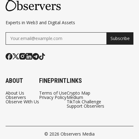
Experts in Web3 and Digital Assets
Subscribe
ABOUT
FINEPRINT
LINKS
About Us
Terms of Use
Crypto Map
Observers
Privacy Policy
Medium
Observe With Us
TikTok Challenge
Support Observers
© 2026
Observers Media