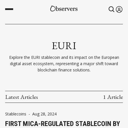
EURI
Explore the EURI stablecoin and its impact on the European
digital asset ecosystem, representing a major shift toward
blockchain finance solutions.
Latest Articles
1 Article
Stablecoins
-
Aug 28, 2024
FIRST MICA-REGULATED STABLECOIN BY