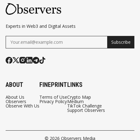
Experts in Web3 and Digital Assets
Subscribe
ABOUT
FINEPRINT
LINKS
About Us
Terms of Use
Crypto Map
Observers
Privacy Policy
Medium
Observe With Us
TikTok Challenge
Support Observers
© 2026
Observers Media