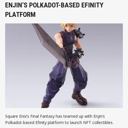
ENJIN’S POLKADOT-BASED EFINITY
PLATFORM
Square Enix’s Final Fantasy has teamed up with Enjin’s
Polkadot-based Efinity platform to launch NFT collectibles.