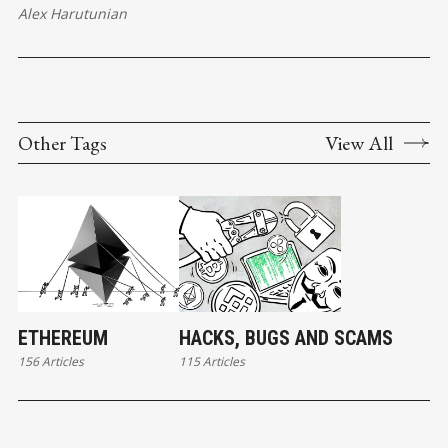
Alex Harutunian
Other Tags
View All
ETHEREUM
HACKS, BUGS AND SCAMS
156 Articles
115 Articles