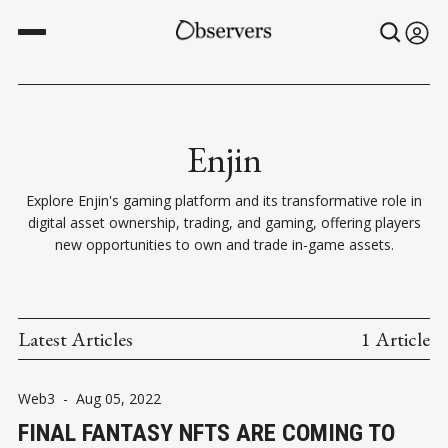
Enjin
Explore Enjin's gaming platform and its transformative role in
digital asset ownership, trading, and gaming, offering players
new opportunities to own and trade in-game assets.
Latest Articles
1 Article
Web3
-
Aug 05, 2022
FINAL FANTASY NFTS ARE COMING TO