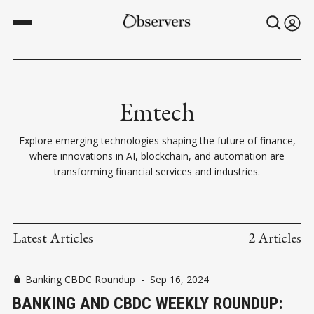
Emtech
Explore emerging technologies shaping the future of finance,
where innovations in AI, blockchain, and automation are
transforming financial services and industries.
Latest Articles
2 Articles
Banking CBDC Roundup
-
Sep 16, 2024
BANKING AND CBDC WEEKLY ROUNDUP: