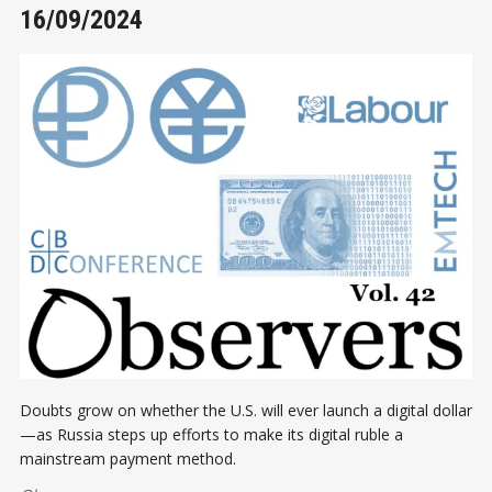
16/09/2024
Doubts grow on whether the U.S. will ever launch a digital dollar
—as Russia steps up efforts to make its digital ruble a
mainstream payment method.