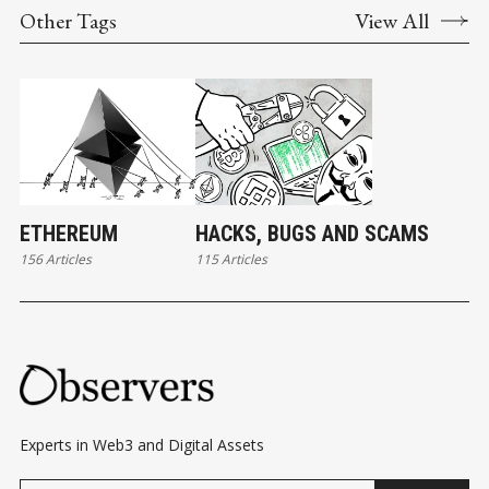
Other Tags
View All
ETHEREUM
HACKS, BUGS AND SCAMS
156 Articles
115 Articles
Experts in Web3 and Digital Assets