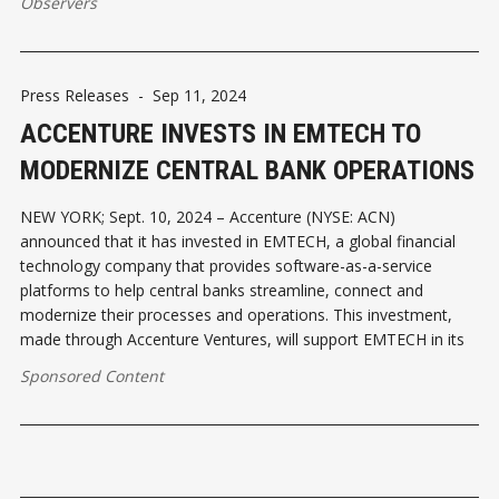
Observers
Press Releases
-
Sep 11, 2024
ACCENTURE INVESTS IN EMTECH TO
MODERNIZE CENTRAL BANK OPERATIONS
NEW YORK; Sept. 10, 2024 – Accenture (NYSE: ACN)
announced that it has invested in EMTECH, a global financial
technology company that provides software-as-a-service
platforms to help central banks streamline, connect and
modernize their processes and operations. This investment,
made through Accenture Ventures, will support EMTECH in its
Sponsored Content