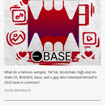
What do a famous vampire, TikTok, blockchain, high-end on-
chain UX, $DEGEN, Base, and a guy who tokenized himself in
2020 have in common?
Sasha Markevich