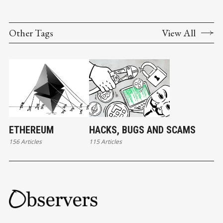
Other Tags
View All
ETHEREUM
HACKS, BUGS AND SCAMS
156 Articles
115 Articles