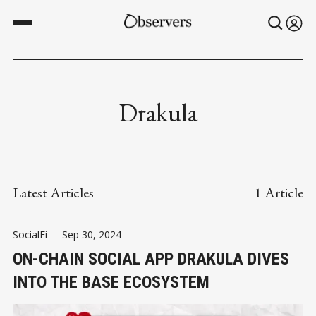
Drakula
Latest Articles
1 Article
SocialFi
-
Sep 30, 2024
ON-CHAIN SOCIAL APP DRAKULA DIVES
INTO THE BASE ECOSYSTEM