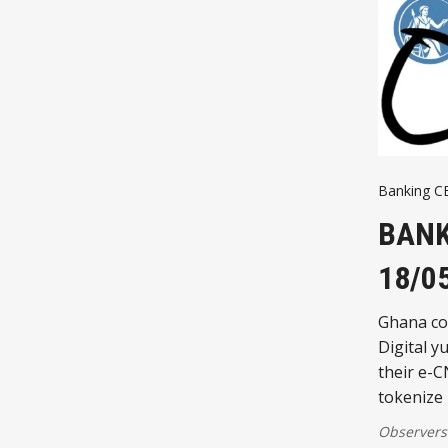
Banking 
BANK
18/0
Ghana co
Digital 
their e-C
tokenize 
Observers