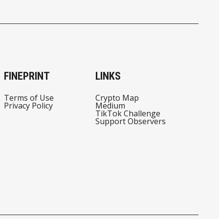
FINEPRINT
LINKS
Terms of Use
Crypto Map
Privacy Policy
Medium
TikTok Challenge
Support Observers