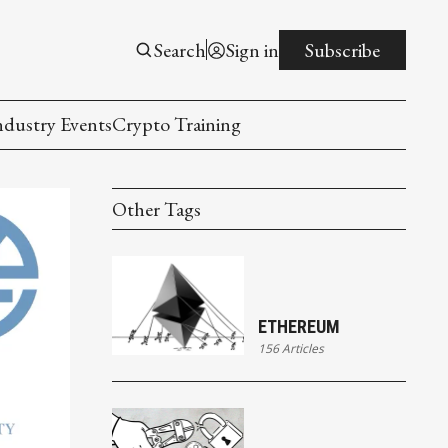
Search
Sign in
Subscribe
ndustry Events
Crypto Training
Other Tags
ETHEREUM
156 Articles