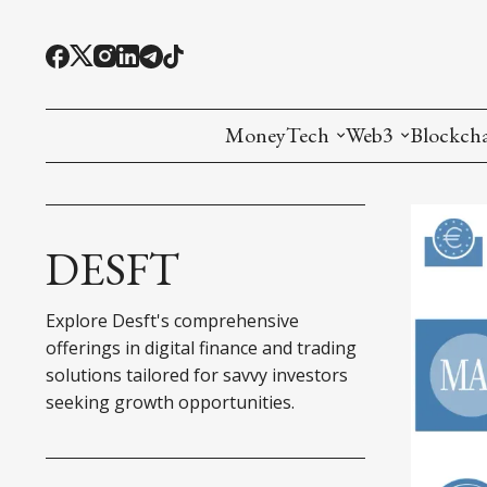
MoneyTech
Web3
Blockch
Monetary Economics
Adoption tools (
Mining
CBDC
Oracles and Pre
Ethereu
DESFT
Stablecoins
Games and Crea
L1
Explore Desft's comprehensive
Interesting Money
Digital ID
L2
offerings in digital finance and trading
solutions tailored for savvy investors
RWA Tokenizat
Bridges a
seeking growth opportunities.
DePIN
Decentra