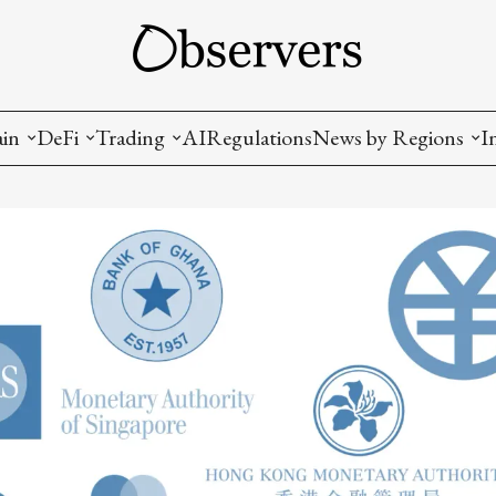
ain
DeFi
Trading
AI
Regulations
News by Regions
I
wallets, privacy, infrastructrure)
Staking and LP
Coins and Tokens
China
diction Markets
m
Crypto derivatives
Metrics and Signals
USA
tive Ownership (NFT)
Decentralized Exchanges (DEX)
Crypto Exchanges
EU
Lending and Borrowing
Crypto Funds and Institutional Trading
ion
nd Interoperability
lized Governance