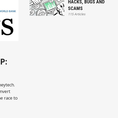
HACKS, BUGS AND
SCAMS
115 Articles
P:
neytech.
nvert
he race to