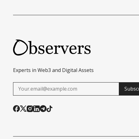
Experts in Web3 and Digital Assets
Subsc