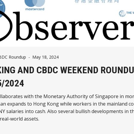
CBDC Roundup
-
May 18, 2024
ING AND CBDC WEEKEND ROUNDU
5/2024
llaborates with the Monetary Authority of Singapore in mo
yuan expands to Hong Kong while workers in the mainland co
NY salaries into cash. Also several bullish developments in t
real-world assets.