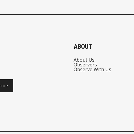
ABOUT
About Us
Observers
Observe With Us
ribe