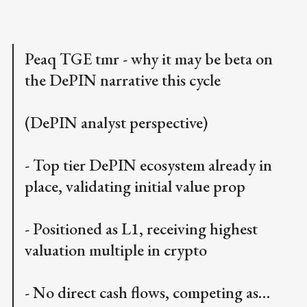
Peaq TGE tmr - why it may be beta on
the DePIN narrative this cycle
(DePIN analyst perspective)
- Top tier DePIN ecosystem already in
place, validating initial value prop
- Positioned as L1, receiving highest
valuation multiple in crypto
- No direct cash flows, competing as…