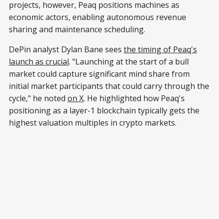
projects, however, Peaq positions machines as
economic actors, enabling autonomous revenue
sharing and maintenance scheduling.
DePin analyst Dylan Bane sees
the timing of Peaq's
launch as crucial
. "Launching at the start of a bull
market could capture significant mind share from
initial market participants that could carry through the
cycle," he noted
on X
. He highlighted how Peaq's
positioning as a layer-1 blockchain typically gets the
highest valuation multiples in crypto markets.