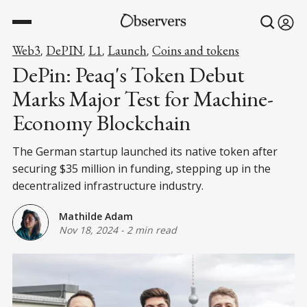
Web3
DePIN
L1
Launch
Coins and tokens
,
,
,
,
DePin: Peaq's Token Debut
Marks Major Test for Machine-
Economy Blockchain
The German startup launched its native token after
securing $35 million in funding, stepping up in the
decentralized infrastructure industry.
Mathilde Adam
Nov 18, 2024
-
2 min read