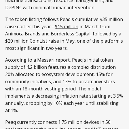
machine transactions, resource management, and
DePINs with minimal human intervention.
The token listing follows Peaq's cumulative $35 million
raise earlier this year -
$15 million
in March from
Animoca Brands and Borderless Capital, followed by a
$20 million
CoinList raise
in May, one of the platform's
most significant in two years.
According to a
Messari report
, Peaq's initial token
supply of 4.2 billion features a complex distribution:
20% allocated to ecosystem development, 15% for
community initiatives, and 13% to private investors
with an 18-month vesting period. The model
implements a decreasing inflation rate starting at 3.5%
annually, dropping by 10% each year until stabilizing
at 1%.
Peaq currently connects 1.75 million devices in 50