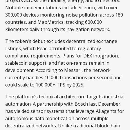
projects across the mobility, energy, and IoT sectors.
Notable implementations include Silencio, with over
300,000 devices monitoring noise pollution across 180
countries, and MapMetrics, tracking 600,000
kilometers daily through its navigation network.
The token's debut excludes decentralized exchange
listings, which Peaq attributed to regulatory
compliance requirements. Plans for DEX integration,
stablecoin support, and fiat on-ramps remain in
development. According to Messari, the network
currently handles 10,000 transactions per second and
could scale to 100,000+ TPS by 2025.
The platform's technical architecture targets industrial
automation. A
partnership
with Bosch last December
has yielded sensor systems that leverage AI agents for
autonomous data monetization across multiple
decentralized networks. Unlike traditional blockchain