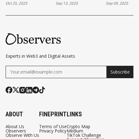
Oct 25, 2025
Sep 13, 2025
Sep 09, 2025
PREDICTION
BLOCKCHAIN
BASED EQUIT
MARKETS
GAMES
Experts in Web3 and Digital Assets
Subscribe
ABOUT
FINEPRINT
LINKS
About Us
Terms of Use
Crypto Map
Observers
Privacy Policy
Medium
Observe With Us
TikTok Challenge