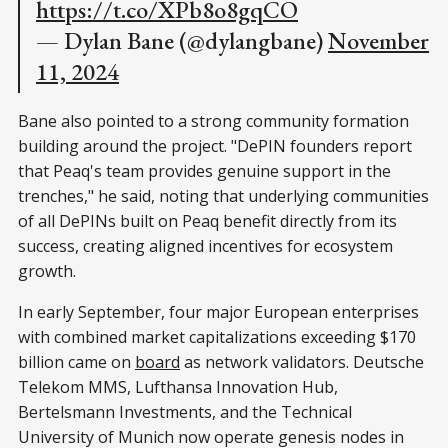
https://t.co/XPb8o8gqCO
— Dylan Bane (@dylangbane)
November
11, 2024
Bane also pointed to a strong community formation
building around the project. "DePIN founders report
that Peaq's team provides genuine support in the
trenches," he said, noting that underlying communities
of all DePINs built on Peaq benefit directly from its
success, creating aligned incentives for ecosystem
growth.
In early September, four major European enterprises
with combined market capitalizations exceeding $170
billion came on
board
as network validators. Deutsche
Telekom MMS, Lufthansa Innovation Hub,
Bertelsmann Investments, and the Technical
University of Munich now operate genesis nodes in