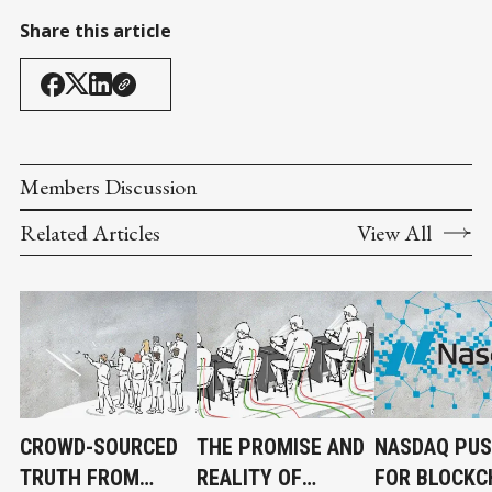
Share this article
Members Discussion
Related Articles
View All
CROWD-SOURCED
THE PROMISE AND
NASDAQ PU
TRUTH FROM
REALITY OF
FOR BLOCKC