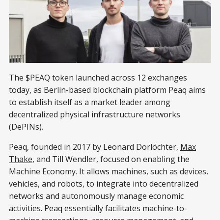
The $PEAQ token launched across 12 exchanges
today, as Berlin-based blockchain platform Peaq aims
to establish itself as a market leader among
decentralized physical infrastructure networks
(DePINs).
Peaq, founded in 2017 by Leonard Dorlöchter,
Max
Thake
, and Till Wendler, focused on enabling the
Machine Economy. It allows machines, such as devices,
vehicles, and robots, to integrate into decentralized
networks and autonomously manage economic
activities. Peaq essentially facilitates machine-to-