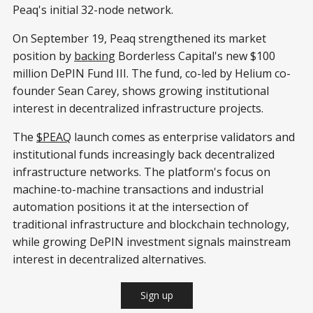
Peaq's initial 32-node network.
On September 19, Peaq strengthened its market
position by
backing
Borderless Capital's new $100
million DePIN Fund III. The fund, co-led by Helium co-
founder Sean Carey, shows growing institutional
interest in decentralized infrastructure projects.
The
$PEAQ
launch comes as enterprise validators and
institutional funds increasingly back decentralized
infrastructure networks. The platform's focus on
machine-to-machine transactions and industrial
automation positions it at the intersection of
traditional infrastructure and blockchain technology,
while growing DePIN investment signals mainstream
interest in decentralized alternatives.
Sign up