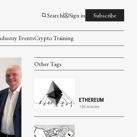
Search
Sign in
Subscribe
ndustry Events
Crypto Training
Other Tags
ETHEREUM
156 Articles