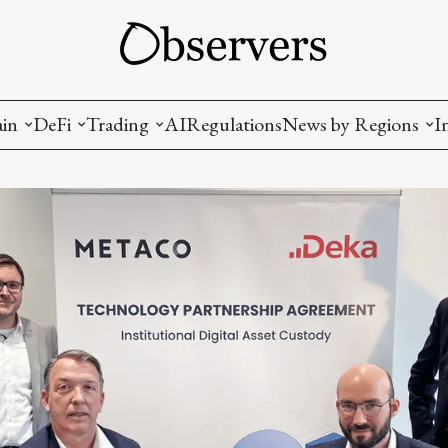
ain
DeFi
Trading
AI
Regulations
News by Regions
I
wallets, privacy, infrastructrure)
Staking and LP
Coins and Tokens
China
diction Markets
m
Crypto derivatives
Metrics and Signals
USA
tive Ownership (NFT)
Decentralized Exchanges (DEX)
Crypto Exchanges
EU
Lending and Borrowing
Crypto Funds and Institutional Trading
ion
nd Interoperability
lized Governance