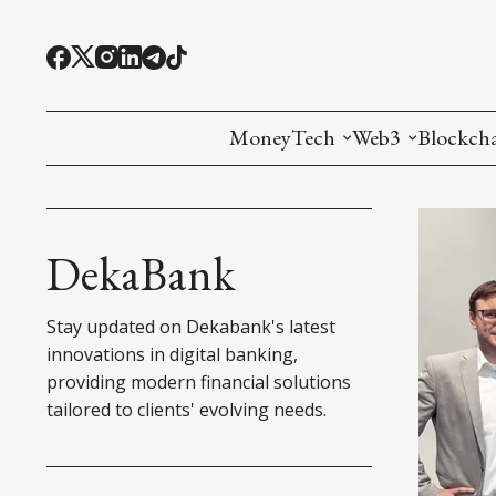
MoneyTech
Web3
Blockch
Monetary Economics
Adoption tools (
Mining
CBDC
Oracles and Pre
Ethereu
DekaBank
Stablecoins
Games and Crea
L1
Stay updated on Dekabank's latest
Interesting Money
Digital ID
L2
innovations in digital banking,
providing modern financial solutions
RWA Tokenizat
Bridges a
tailored to clients' evolving needs.
DePIN
Decentra