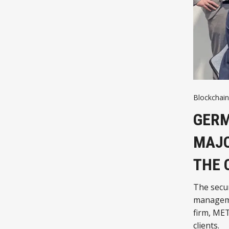
Blockchain
GERM
MAJO
THE 
The secur
manageme
firm, MET
clients.