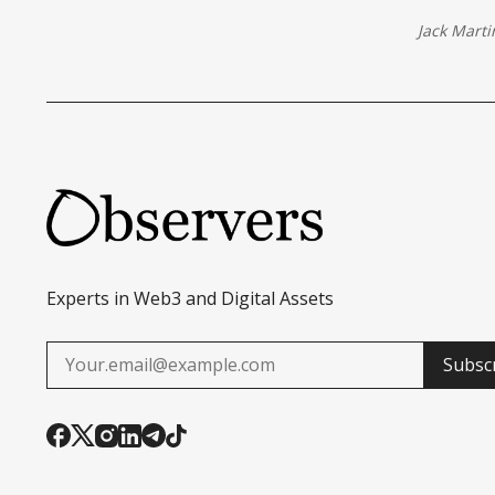
Jack Marti
Experts in Web3 and Digital Assets
Subsc