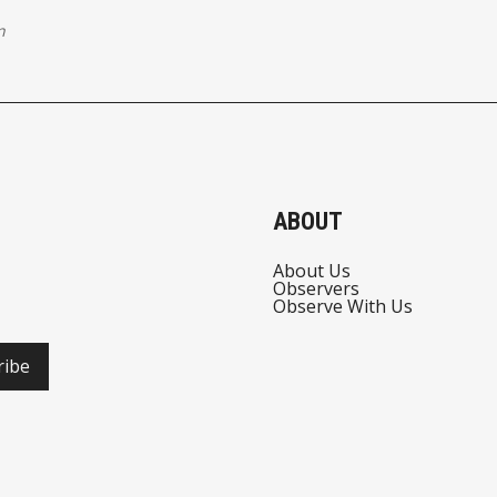
n
ABOUT
About Us
Observers
Observe With Us
ribe