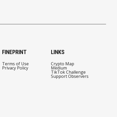
FINEPRINT
LINKS
Terms of Use
Crypto Map
Privacy Policy
Medium
TikTok Challenge
Support Observers