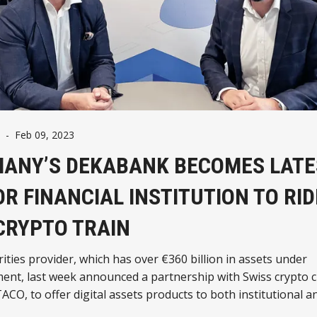
-
Feb 09, 2023
ANY’S DEKABANK BECOMES LATE
R FINANCIAL INSTITUTION TO RID
CRYPTO TRAIN
ities provider, which has over €360 billion in assets under
nt, last week announced a partnership with Swiss crypto 
ACO, to offer digital assets products to both institutional an