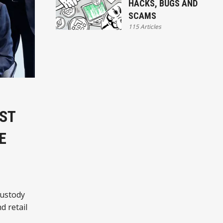
HACKS, BUGS AND
SCAMS
115 Articles
ST
E
custody
d retail