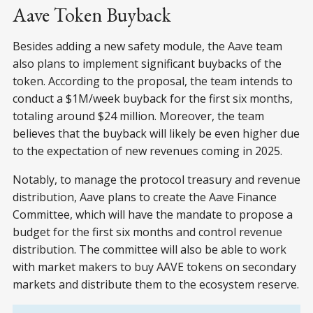
Aave Token Buyback
Besides adding a new safety module, the Aave team
also plans to implement significant buybacks of the
token. According to the proposal, the team intends to
conduct a $1M/week buyback for the first six months,
totaling around $24 million. Moreover, the team
believes that the buyback will likely be even higher due
to the expectation of new revenues coming in 2025.
Notably, to manage the protocol treasury and revenue
distribution, Aave plans to create the Aave Finance
Committee, which will have the mandate to propose a
budget for the first six months and control revenue
distribution. The committee will also be able to work
with market makers to buy AAVE tokens on secondary
markets and distribute them to the ecosystem reserve.