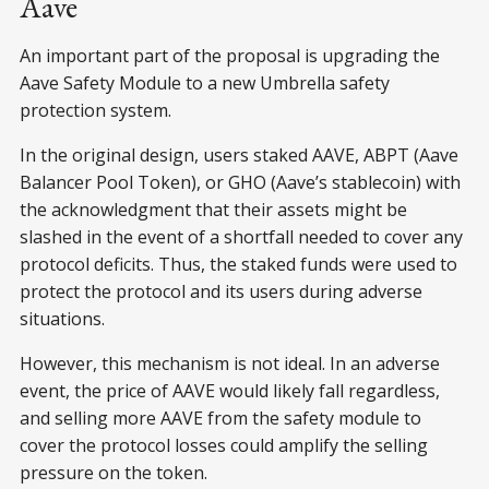
Aave
An important part of the proposal is upgrading the
Aave Safety Module to a new Umbrella safety
protection system.
In the original design, users staked AAVE, ABPT (Aave
Balancer Pool Token), or GHO (Aave’s stablecoin) with
the acknowledgment that their assets might be
slashed in the event of a shortfall needed to cover any
protocol deficits. Thus, the staked funds were used to
protect the protocol and its users during adverse
situations.
However, this mechanism is not ideal. In an adverse
event, the price of AAVE would likely fall regardless,
and selling more AAVE from the safety module to
cover the protocol losses could amplify the selling
pressure on the token.