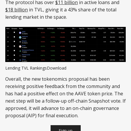
The protocol has over
$11 billion
in active loans and
$18 billion
in TVL, giving it a 43% share of the total
lending market in the space.
Lending TVL RankingsDownload
Overall, the new tokenomics proposal has been
receiving positive feedback from the community and
has had a positive effect on the AAVE token price. The
next step will be a follow-up off-chain Snapshot vote. If
approved, it will advance to an on-chain governance
proposal (AIP) for final execution.
Sign up