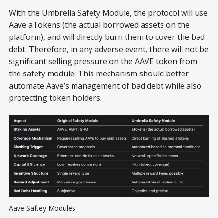
With the Umbrella Safety Module, the protocol will use
Aave aTokens (the actual borrowed assets on the
platform), and will directly burn them to cover the bad
debt. Therefore, in any adverse event, there will not be
significant selling pressure on the AAVE token from
the safety module. This mechanism should better
automate Aave’s management of bad debt while also
protecting token holders.
Aave Saftey Modules