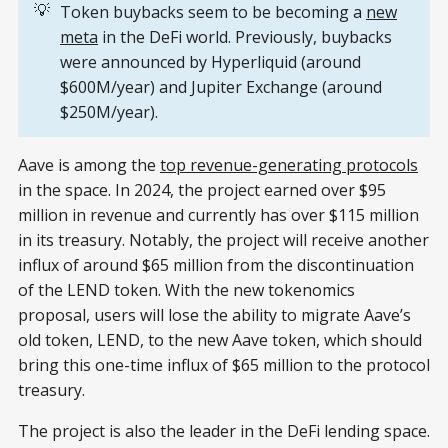
💡
Token buybacks seem to be becoming a
new
meta
in the DeFi world. Previously, buybacks
were announced by Hyperliquid (around
$600M/year) and Jupiter Exchange (around
$250M/year).
Aave is among the
top revenue-generating protocols
in the space. In 2024, the project earned over $95
million in revenue and currently has over $115 million
in its treasury. Notably, the project will receive another
influx of around $65 million from the discontinuation
of the LEND token. With the new tokenomics
proposal, users will lose the ability to migrate Aave’s
old token, LEND, to the new Aave token, which should
bring this one-time influx of $65 million to the protocol
treasury.
The project is also the leader in the DeFi lending space.