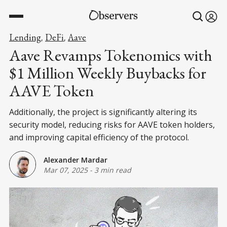
Lending
DeFi
Aave
,
,
Aave Revamps Tokenomics with
$1 Million Weekly Buybacks for
AAVE Token
Additionally, the project is significantly altering its
security model, reducing risks for AAVE token holders,
and improving capital efficiency of the protocol.
Alexander Mardar
Mar 07, 2025
-
3 min read