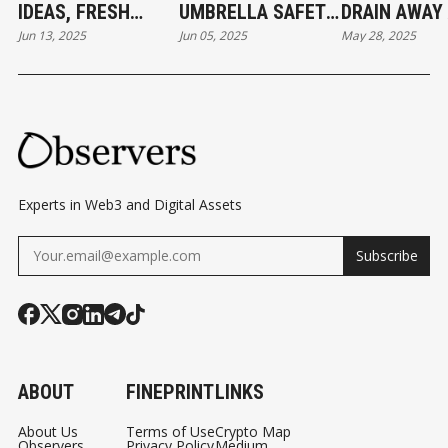
IDEAS, FRESH
UMBRELLA SAFETY
DRAIN AWAY
Jun 13, 2025
Jun 05, 2025
May 28, 2025
TOKENS, AND
MODULE
ETH POOL
RAPID CAPITAL
SPRINGS LE
GROWTH
Experts in Web3 and Digital Assets
Subscribe
ABOUT
FINEPRINT
LINKS
About Us
Terms of Use
Crypto Map
Observers
Privacy Policy
Medium