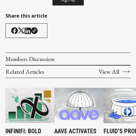
Share this article
Members Discussion
Related Articles
View All
INFINIFI: BOLD
AAVE ACTIVATES
FLUID’S PRO