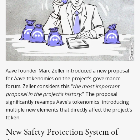
Aave founder Marc Zeller introduced
a new proposal
for Aave tokenomics on the project’s governance
forum. Zeller considers this “
the most important
proposal in the project’s history.
” The proposal
significantly revamps Aave’s tokenomics, introducing
multiple new elements that directly affect the project’s
token.
New Safety Protection System of