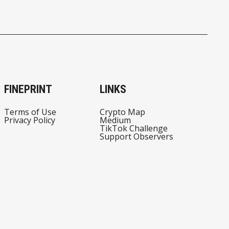
FINEPRINT
LINKS
Terms of Use
Crypto Map
Privacy Policy
Medium
TikTok Challenge
Support Observers