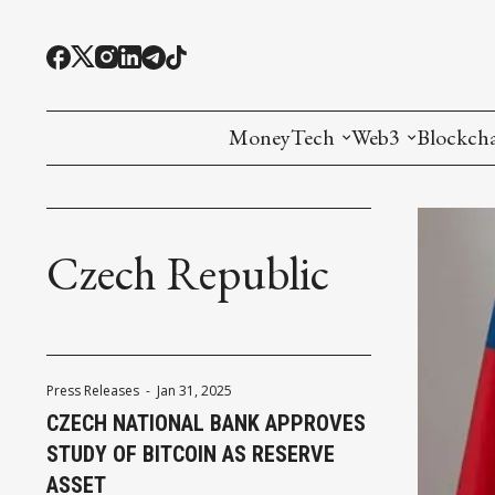
MoneyTech
Web3
Blockch
Monetary Economics
Adoption tools (
Mining
CBDC
Oracles and Pre
Ethereu
Czech Republic
Stablecoins
Games and Crea
L1
Interesting Money
Digital ID
L2
Press Releases
-
Jan 31, 2025
RWA Tokenizat
Bridges a
CZECH NATIONAL BANK APPROVES
STUDY OF BITCOIN AS RESERVE
DePIN
Decentra
ASSET