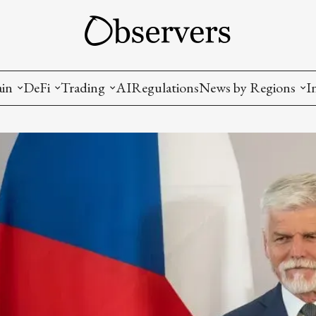
ain
DeFi
Trading
AI
Regulations
News by Regions
I
wallets, privacy, infrastructrure)
Staking and LP
Coins and Tokens
China
diction Markets
m
Crypto derivatives
Metrics and Signals
USA
tive Ownership (NFT)
Decentralized Exchanges (DEX)
Crypto Exchanges
EU
Lending and Borrowing
Crypto Funds and Institutional Trading
ion
nd Interoperability
lized Governance