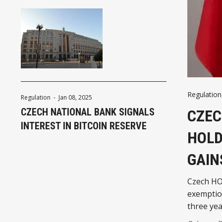
Regulation
Regulation
-
Jan 08, 2025
CZECH NATIONAL BANK SIGNALS
CZEC
INTEREST IN BITCOIN RESERVE
HOLD
GAIN
Czech HO
exemption
three yea