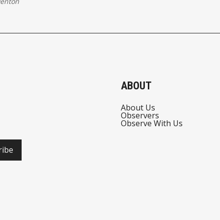
Denton
ABOUT
About Us
Observers
Observe With Us
ribe