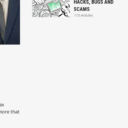
HACKS, BUGS AND
SCAMS
115 Articles
ax
 more that