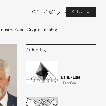
Search
Sign in
Subscribe
ndustry Events
Crypto Training
Other Tags
ETHEREUM
156 Articles