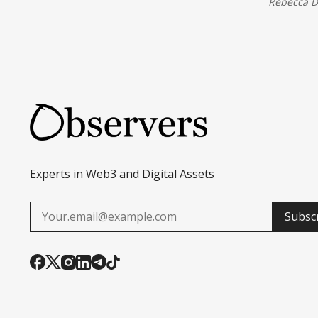
Rebecca 
Experts in Web3 and Digital Assets
Subsc