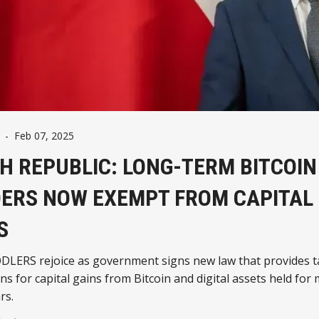
-
Feb 07, 2025
H REPUBLIC: LONG-TERM BITCOIN
ERS NOW EXEMPT FROM CAPITAL
S
DLERS rejoice as government signs new law that provides t
s for capital gains from Bitcoin and digital assets held for
rs.