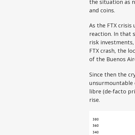
the situation as 
and coins.
As the FTX crisis
reaction. In that
risk investments,
FTX crash, the lo
of the Buenos Ai
Since then the cr
unsurmountable de
libre (de-facto pr
rise.