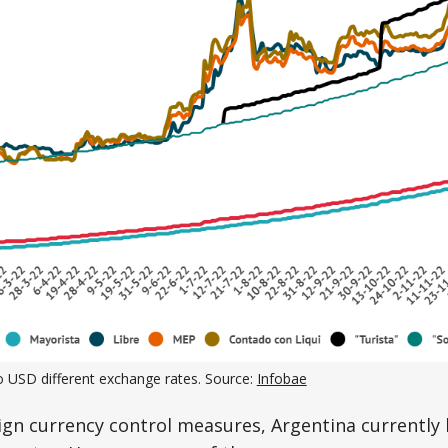
o USD different exchange rates. Source:
Infobae
ign currency control measures, Argentina currently