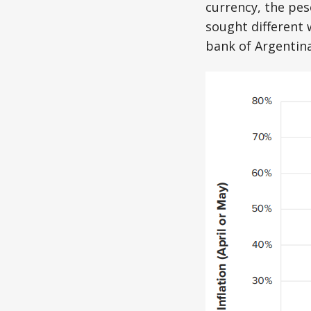
currency, the pes
sought different 
bank of Argentin