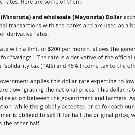
e rates. Here are some of them:
l (Minorista) and wholesale (Mayorista)
Dollar
exch
cial transactions with the banks and are used as a ba
er derivative rates.
ate with a limit of $200 per month, allows the gene
for "savings". The rate is a derivative of the official
"solidarity tax (PAIS) and 45% Income tax to the offic
government applies this dollar rate expecting to lo
ore downgrading the national prices. This dollar rat
ed relation between the government and farmers. A
ion, while the globally accepted price for each ounce
mer is obliged to sell it for half the original price, 
 the other half.