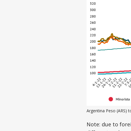
Argentina Peso (ARS) t
Note: due to fore