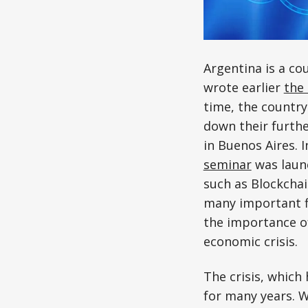
Argentina is a co
wrote earlier
the 
time, the country
down their furth
in Buenos Aires. I
seminar
was laun
such as Blockcha
many important fi
the importance of
economic crisis.
The crisis, which
for many years. W