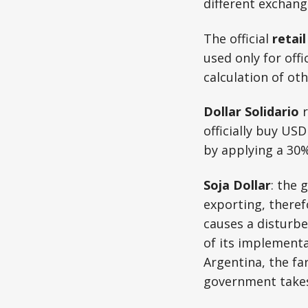
different exchang
The official
retai
used only for offi
calculation of oth
Dollar Solidario
r
officially buy USD 
by applying a 30% 
Soja Dollar
: the 
exporting, theref
causes a disturb
of its implementat
Argentina, the far
government takes