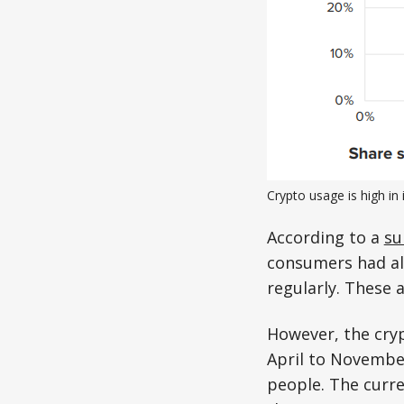
Crypto usage is high in 
According to a
su
consumers had al
regularly. These 
However, the cryp
April to Novembe
people. The curre