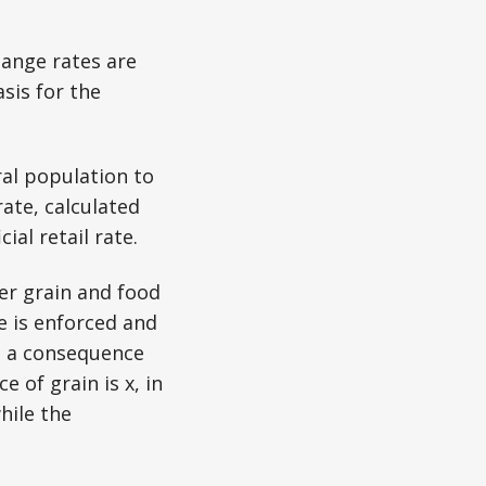
ange rates are
sis for the
ral population to
 rate, calculated
ial retail rate.
wer grain and food
e is enforced and
s a consequence
 of grain is x, in
while the