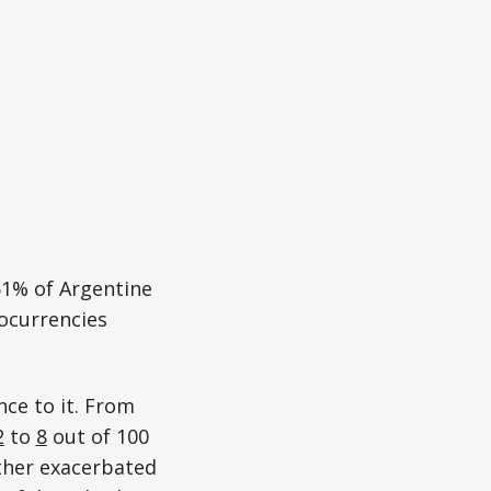
51% of Argentine
ocurrencies
nce to it. From
2
to
8
out of 100
ther exacerbated