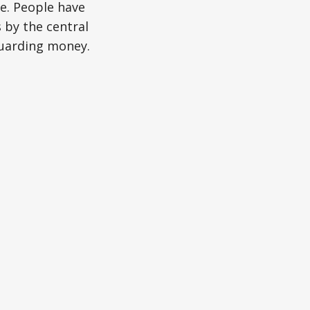
e. People have
 by the central
guarding money.