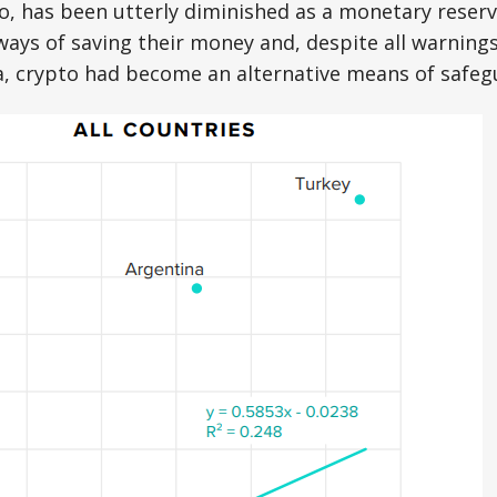
o, has been utterly diminished as a monetary reserv
ways of saving their money and, despite all warnings
a, crypto had become an alternative means of safe