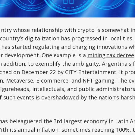
untry whose relationship with crypto is somewhat in
country’s digitalization has progressed in localities
.
 has started regulating and charging innovations w
er development. One example is a
mining tax decree
n addition, to exemplify the ambiguity, Argentina's f
ched on December 22 by CITY Entertainment. It pr
in, Metaverse, E-commerce, and NFT gaming. The e
gureheads, intellectuals, and public administrators
 such events is overshadowed by the nation’s harsh 
 has beleaguered the 3rd largest economy in Latin A
ith its annual inflation, sometimes reaching 100%, t