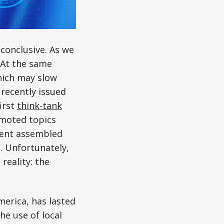
conclusive. As we
 At the same
hich may slow
recently issued
irst
think-tank
omoted topics
vent assembled
. Unfortunately,
reality: the
merica, has lasted
he use of local