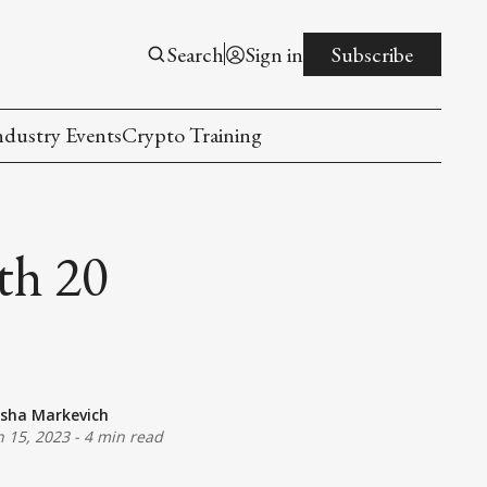
Search
Sign in
Subscribe
ndustry Events
Crypto Training
th 20
sha Markevich
n 15, 2023
-
4 min read