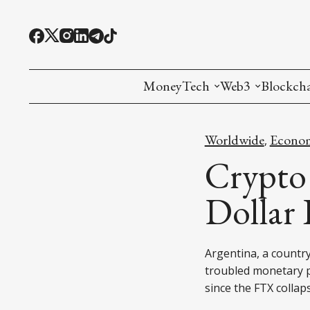
MoneyTech
Web3
Blockch
Monetary Economics
Adoption tools (
Mining
Worldwide
Econo
,
CBDC
Oracles and Pre
Ethereu
Crypto
Stablecoins
Games and Crea
L1
Dollar
Interesting Money
Digital ID
L2
Argentina, a country
RWA Tokenizat
Bridges a
troubled monetary p
DePIN
Decentra
since the FTX collap