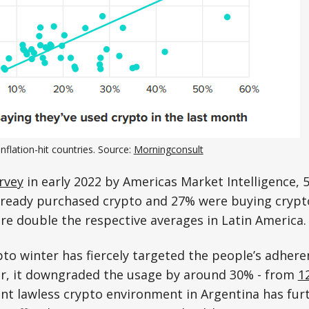
inflation-hit countries. Source:
Morningconsult
rvey
in early 2022 by Americas Market Intelligence, 
ready purchased crypto and 27% were buying crypt
are double the respective averages in Latin America.
to winter has fiercely targeted the people’s adhere
r, it downgraded the usage by around 30% - from
1
nt lawless crypto environment in Argentina has fur