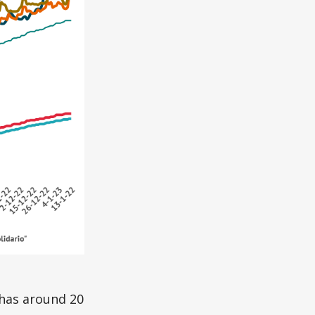
 has around 20