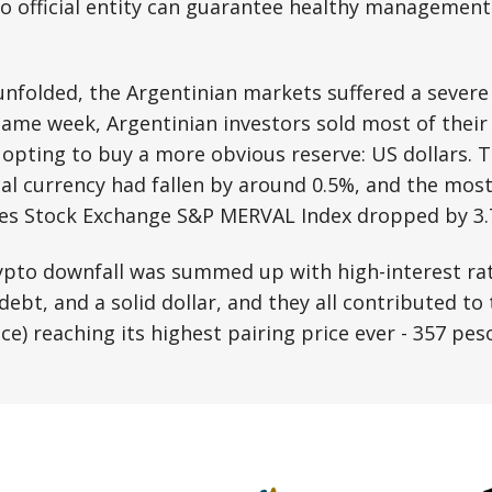
no official entity can guarantee healthy management 
 unfolded, the Argentinian markets suffered a sever
 same week, Argentinian investors sold most of their
 opting to buy a more obvious reserve: US dollars. T
cal currency had fallen by around 0.5%, and the mos
res Stock Exchange S&P MERVAL Index dropped by 3.
ypto downfall was summed up with high-interest rat
bt, and a solid dollar, and they all contributed to 
ice) reaching its highest pairing price ever - 357 pe