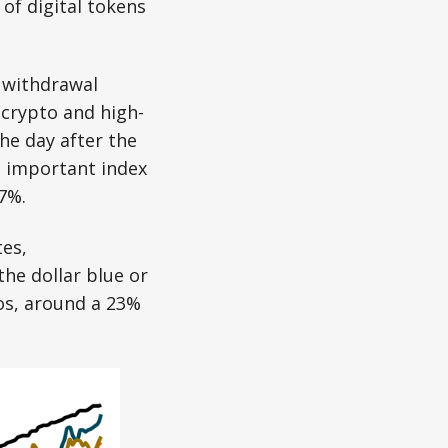
of digital tokens
e withdrawal
 crypto and high-
he day after the
t important index
7%.
es,
the dollar blue or
sos, around a 23%