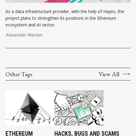
As a data infrastructure provider, with the help of Hayes, the
project plans to strengthen its positions in the Ethereum
ecosystem and AI sector.
Alexander Mardar
Other Tags
View All
ETHEREUM
HACKS, BUGS AND SCAMS