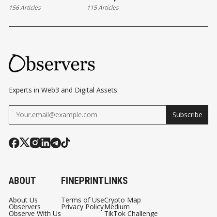
156 Articles
115 Articles
Experts in Web3 and Digital Assets
Subscribe
ABOUT
FINEPRINT
LINKS
About Us
Terms of Use
Crypto Map
Observers
Privacy Policy
Medium
Observe With Us
TikTok Challenge