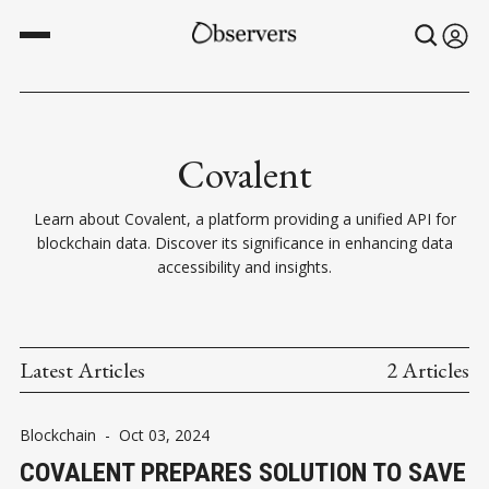
Covalent
Learn about Covalent, a platform providing a unified API for
blockchain data. Discover its significance in enhancing data
accessibility and insights.
Latest Articles
2 Articles
Blockchain
-
Oct 03, 2024
COVALENT PREPARES SOLUTION TO SAVE