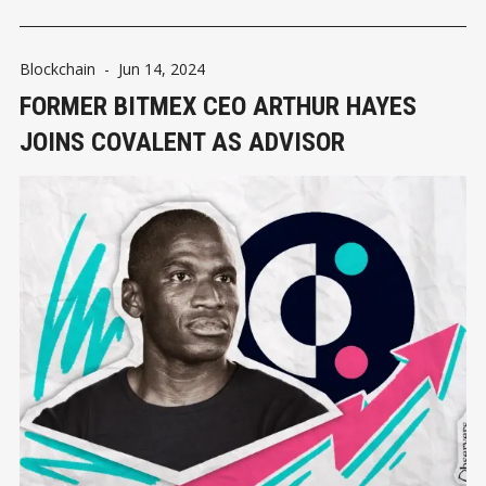
Blockchain
-
Jun 14, 2024
FORMER BITMEX CEO ARTHUR HAYES
JOINS COVALENT AS ADVISOR