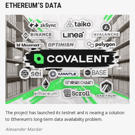
ETHEREUM’S DATA
The project has launched its testnet and is nearing a solution
to Ethereum’s long-term data availability problem.
Alexander Mardar