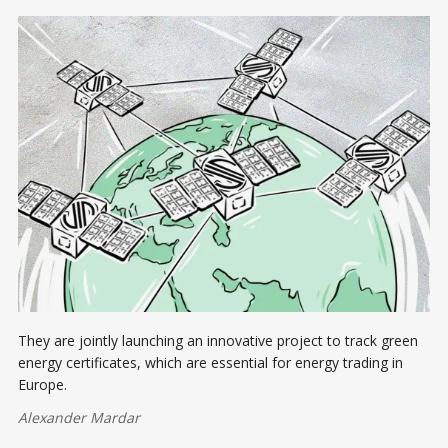
They are jointly launching an innovative project to track green
energy certificates, which are essential for energy trading in
Europe.
Alexander Mardar