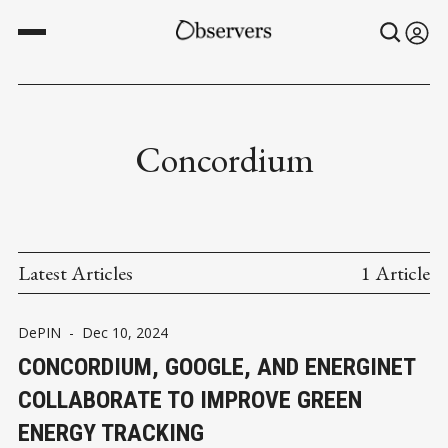
Concordium
Latest Articles
1 Article
DePIN
-
Dec 10, 2024
CONCORDIUM, GOOGLE, AND ENERGINET
COLLABORATE TO IMPROVE GREEN
ENERGY TRACKING