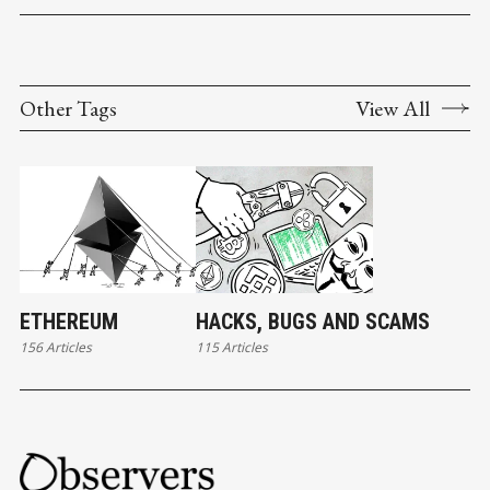
Other Tags
View All
ETHEREUM
HACKS, BUGS AND SCAMS
156 Articles
115 Articles