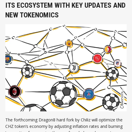
ITS ECOSYSTEM WITH KEY UPDATES AND
NEW TOKENOMICS
The forthcoming Dragon8 hard fork by Chiliz will optimize the
CHZ token’s economy by adjusting inflation rates and burning