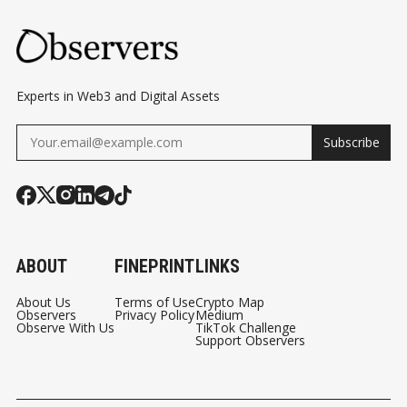
Experts in Web3 and Digital Assets
Subscribe
ABOUT
FINEPRINT
LINKS
About Us
Terms of Use
Crypto Map
Observers
Privacy Policy
Medium
Observe With Us
TikTok Challenge
Support Observers