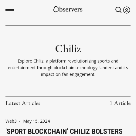
Chiliz
Explore Chiliz, a platform revolutionizing sports and
entertainment through blockchain technology. Understand its
impact on fan engagement.
Latest Articles
1 Article
Web3
-
May 15, 2024
'SPORT BLOCKCHAIN' CHILIZ BOLSTERS