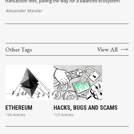
transaction fees, paving the way for a balanced ecosystem.
Alexander Mardar
Other Tags
View All
ETHEREUM
HACKS, BUGS AND SCAMS
156 Articles
115 Articles