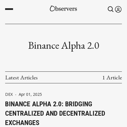
Binance Alpha 2.0
Latest Articles
1 Article
DEX
-
Apr 01, 2025
BINANCE ALPHA 2.0: BRIDGING
CENTRALIZED AND DECENTRALIZED
EXCHANGES