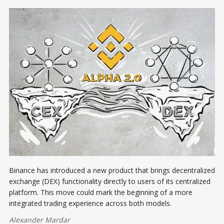
Binance has introduced a new product that brings decentralized
exchange (DEX) functionality directly to users of its centralized
platform. This move could mark the beginning of a more
integrated trading experience across both models.
Alexander Mardar