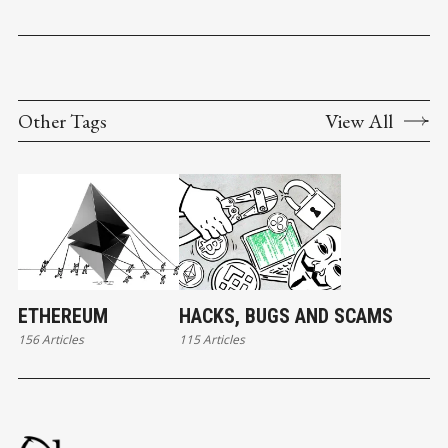
Other Tags
View All
ETHEREUM
HACKS, BUGS AND SCAMS
156 Articles
115 Articles