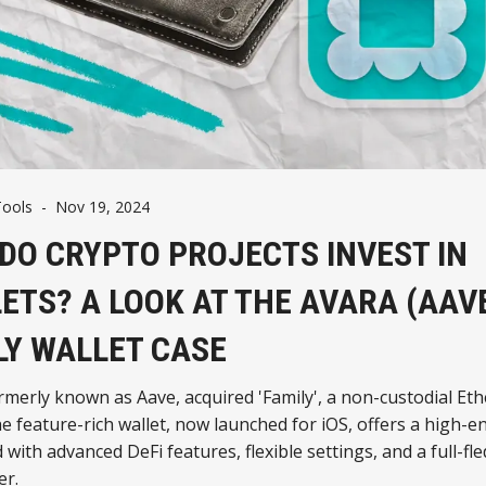
Tools
-
Nov 19, 2024
DO CRYPTO PROJECTS INVEST IN
ETS? A LOOK AT THE AVARA (AAV
LY WALLET CASE
rmerly known as Aave, acquired 'Family', a non-custodial E
he feature-rich wallet, now launched for iOS, offers a high-e
with advanced DeFi features, flexible settings, and a full-fl
r.