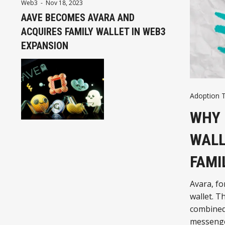
Web3
-
Nov 18, 2023
AAVE BECOMES AVARA AND
ACQUIRES FAMILY WALLET IN WEB3
EXPANSION
Adoption 
WHY 
WALL
FAMI
Avara, fo
wallet. T
combined 
messenge