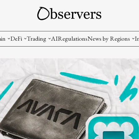
ain
DeFi
Trading
AI
Regulations
News by Regions
I
wallets, privacy, infrastructrure)
Staking and LP
Coins and Tokens
China
diction Markets
m
Crypto derivatives
Metrics and Signals
USA
tive Ownership (NFT)
Decentralized Exchanges (DEX)
Crypto Exchanges
EU
Lending and Borrowing
Crypto Funds and Institutional Trading
ion
nd Interoperability
lized Governance