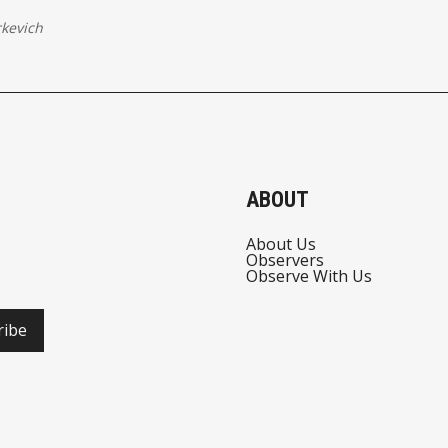
kevich
ABOUT
About Us
Observers
Observe With Us
ribe