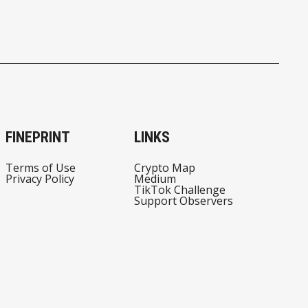
FINEPRINT
LINKS
Terms of Use
Crypto Map
Privacy Policy
Medium
TikTok Challenge
Support Observers