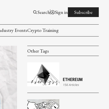
Search
Sign in
Subscribe
ndustry Events
Crypto Training
Other Tags
ETHEREUM
156 Articles