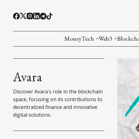
MoneyTech
Web3
Blockch
Monetary Economics
Adoption tools (
Mining
CBDC
Oracles and Pre
Ethereu
Avara
Stablecoins
Games and Crea
L1
Discover Avara's role in the blockchain
Interesting Money
Digital ID
L2
space, focusing on its contributions to
decentralized finance and innovative
RWA Tokenizat
Bridges a
digital solutions.
DePIN
Decentra