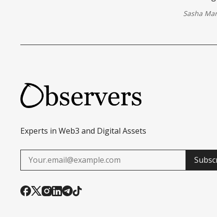
Sasha Mar
Experts in Web3 and Digital Assets
Subsc