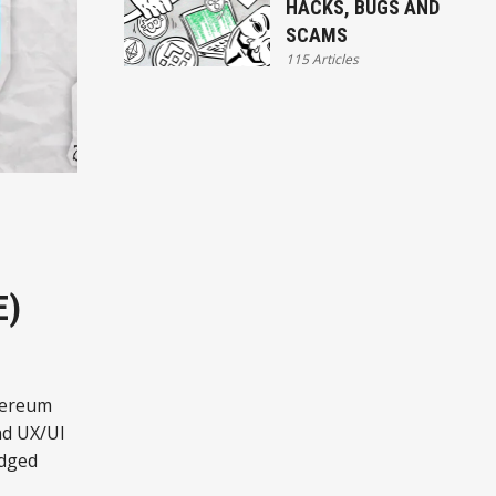
HACKS, BUGS AND
SCAMS
115 Articles
E)
thereum
nd UX/UI
edged