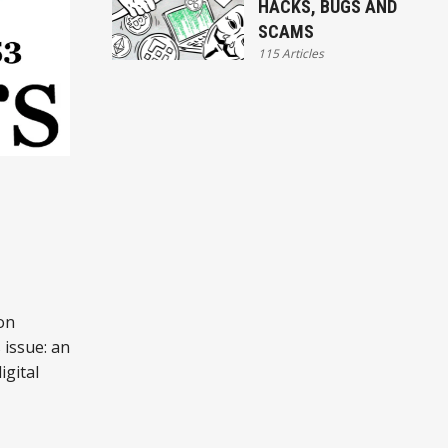
HACKS, BUGS AND
SCAMS
115 Articles
:
on
 issue: an
igital