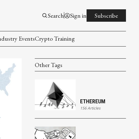
Search
Sign in
Subscribe
ndustry Events
Crypto Training
Other Tags
ETHEREUM
156 Articles