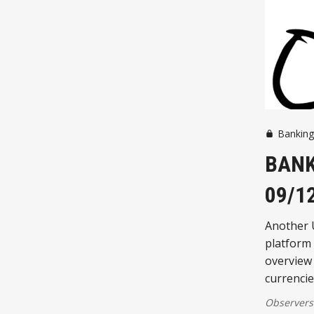
Bankin
BANK
09/1
Another 
platform s
overview 
currencie
Observers