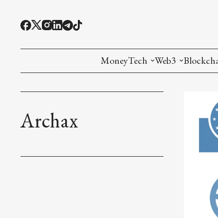
MoneyTech
Web3
Blockch
Monetary Economics
Adoption tools (
Mining
CBDC
Oracles and Pre
Ethereu
Archax
Stablecoins
Games and Crea
L1
Interesting Money
Digital ID
L2
RWA Tokenizat
Bridges a
DePIN
Decentra