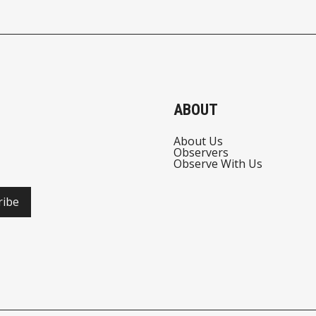
ABOUT
About Us
Observers
Observe With Us
ribe