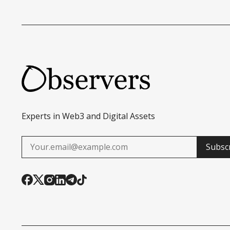
Experts in Web3 and Digital Assets
Subsc