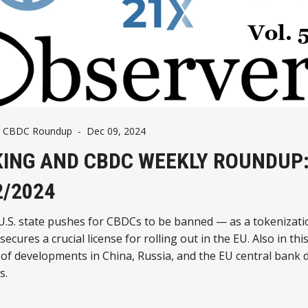
g CBDC Roundup
-
Dec 09, 2024
ING AND CBDC WEEKLY ROUNDUP
2/2024
U.S. state pushes for CBDCs to be banned — as a tokenizati
ecures a crucial license for rolling out in the EU. Also in this
of developments in China, Russia, and the EU central bank d
s.