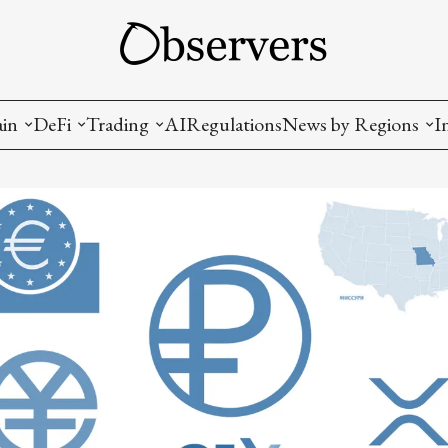
ain
DeFi
Trading
AI
Regulations
News by Regions
I
wallets, privacy, infrastructrure)
Staking and LP
Coins and Tokens
China
diction Markets
m
Crypto derivatives
Metrics and Signals
USA
tive Ownership (NFT)
Decentralized Exchanges (DEX)
Crypto Exchanges
EU
Lending and Borrowing
Crypto Funds and Institutional Trading
ion
nd Interoperability
lized Governance