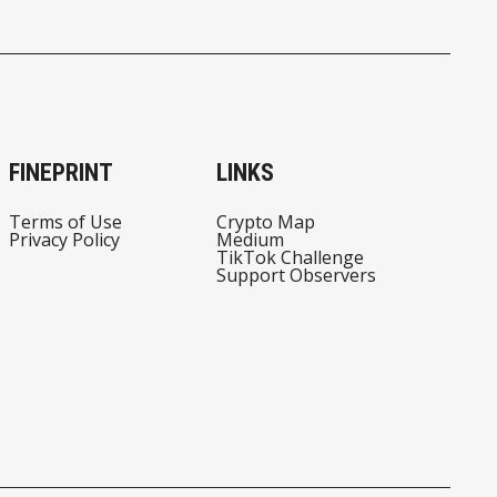
FINEPRINT
LINKS
Terms of Use
Crypto Map
Privacy Policy
Medium
TikTok Challenge
Support Observers