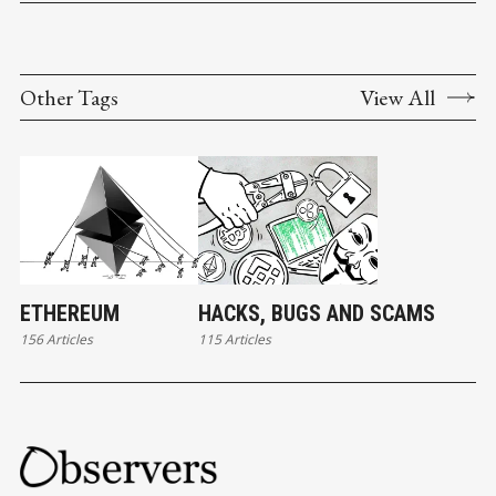
Other Tags
View All
ETHEREUM
HACKS, BUGS AND SCAMS
156 Articles
115 Articles