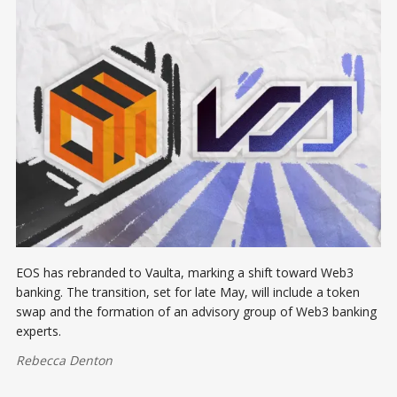
EOS has rebranded to Vaulta, marking a shift toward Web3
banking. The transition, set for late May, will include a token
swap and the formation of an advisory group of Web3 banking
experts.
Rebecca Denton