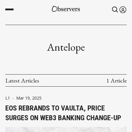
Antelope
Latest Articles
1 Article
L1
-
Mar 19, 2025
EOS REBRANDS TO VAULTA, PRICE
SURGES ON WEB3 BANKING CHANGE-UP