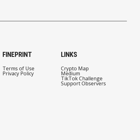
FINEPRINT
LINKS
Terms of Use
Crypto Map
Privacy Policy
Medium
TikTok Challenge
Support Observers