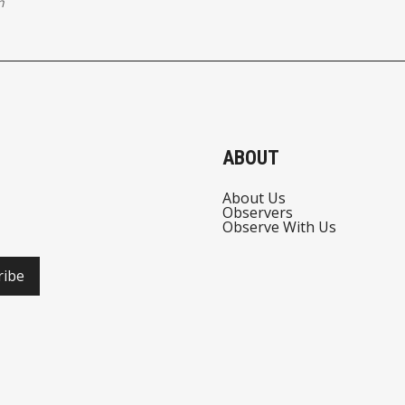
n
ABOUT
About Us
Observers
Observe With Us
ribe