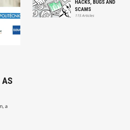
HACKS, BUGS AND
SCAMS
115 Articles
 AS
n, a