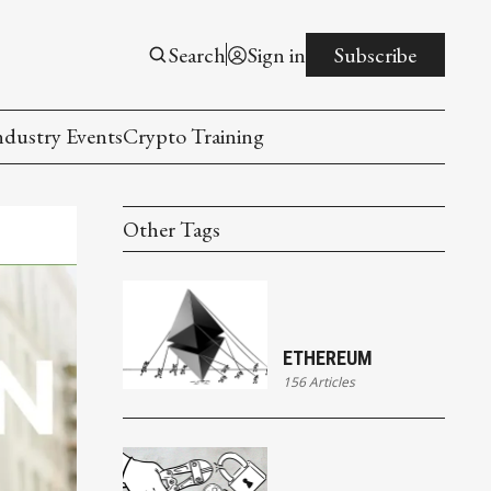
Search
Sign in
Subscribe
ndustry Events
Crypto Training
Other Tags
ETHEREUM
156 Articles