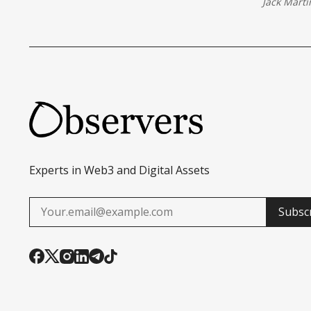
Jack Marti
Experts in Web3 and Digital Assets
Subsc