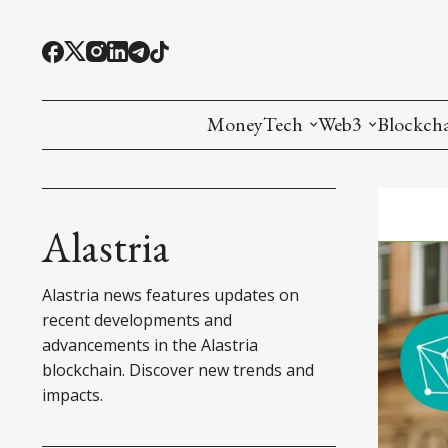
MoneyTech
Web3
Blockch
Monetary Economics
Adoption tools (
Mining
CBDC
Oracles and Pre
Ethereu
Alastria
Stablecoins
Games and Crea
L1
Alastria news features updates on
Interesting Money
Digital ID
L2
recent developments and
advancements in the Alastria
RWA Tokenizat
Bridges a
blockchain. Discover new trends and
impacts.
DePIN
Decentra