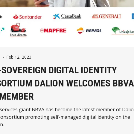
-
Feb 12, 2023
-SOVEREIGN DIGITAL IDENTITY
ORTIUM DALION WELCOMES BBVA
 MEMBER
 services giant BBVA has become the latest member of Dalio
onsortium promoting self-managed digital identity on the
n.