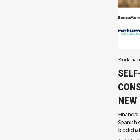
Blockchain
SELF
CONS
NEW
Financial
Spanish c
blockchai