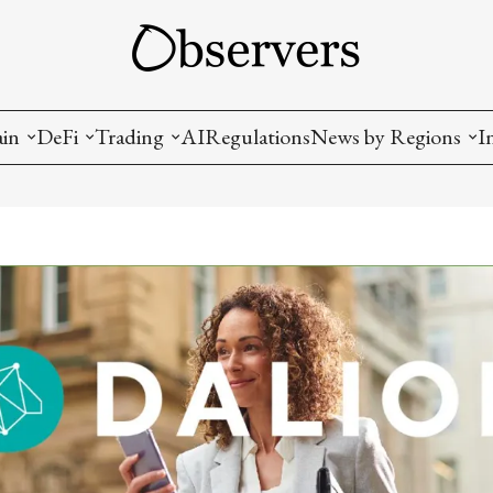
ain
DeFi
Trading
AI
Regulations
News by Regions
I
wallets, privacy, infrastructrure)
Staking and LP
Coins and Tokens
China
diction Markets
m
Crypto derivatives
Metrics and Signals
USA
tive Ownership (NFT)
Decentralized Exchanges (DEX)
Crypto Exchanges
EU
Lending and Borrowing
Crypto Funds and Institutional Trading
ion
nd Interoperability
lized Governance