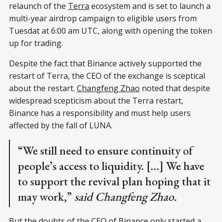
relaunch of the
Terra
ecosystem and is set to launch a
multi-year airdrop campaign to eligible users from
Tuesdat at 6:00 am UTC, along with opening the token
up for trading.
Despite the fact that Binance actively supported the
restart of Terra, the CEO of the exchange is sceptical
about the restart.
Changfeng Zhao
noted that despite
widespread scepticism about the Terra restart,
Binance has a responsibility and must help users
affected by the fall of LUNA.
“We still need to ensure continuity of
people’s access to liquidity. […] We have
to support the revival plan hoping that it
may work,”
said Changfeng Zhao.
But the doubts of the CEO of Binance only started a