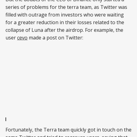
series of problems for the terra team, as Twitter was
filled with outrage from investors who were waiting
for a greater reduction in their losses related to the
collapse of Luna after the airdrop. For example, the
user
cevo
made a post on Twitter:
Fortunately, the Terra team quickly got in touch on the