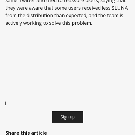
same Twitter and tried to reassure users, saying that
they were aware that some users received less $LUNA
from the distribution than expected, and the team is
actively working to solve this problem.
Sign up
Share this article