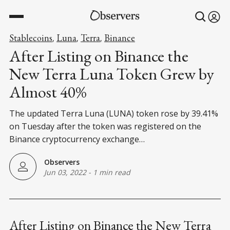
Stablecoins
Luna
Terra
Binance
,
,
,
After Listing on Binance the
New Terra Luna Token Grew by
Almost 40%
The updated Terra Luna (LUNA) token rose by 39.41%
on Tuesday after the token was registered on the
Binance cryptocurrency exchange…
Observers
Jun 03, 2022
-
1 min read
After Listing on Binance the New Terra