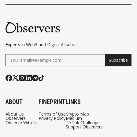
CC
STABLECOINS'
BUILDING ITS OWN
STABLEC
TP
BERMUDA MOMENT
BLOCKCHAIN AND
V2
PAYMENT
AR
NETWORKS
E
CO
Experts in Web3 and Digital Assets
MI
Subscribe
NG
TO
HY
PE
RLI
ABOUT
FINEPRINT
LINKS
QUI
D
About Us
Terms of Use
Crypto Map
Observers
Privacy Policy
Medium
Observe With Us
TikTok Challenge
Support Observers