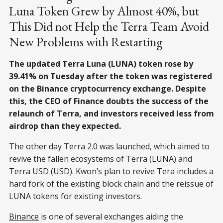
Luna Token Grew by Almost 40%, but
This Did not Help the Terra Team Avoid
New Problems with Restarting
The updated Terra Luna (LUNA) token rose by
39.41% on Tuesday after the token was registered
on the Binance cryptocurrency exchange. Despite
this, the CEO of Finance doubts the success of the
relaunch of Terra, and investors received less from
airdrop than they expected.
The other day Terra 2.0 was launched, which aimed to
revive the fallen ecosystems of Terra (LUNA) and
Terra USD (USD). Kwon’s plan to revive Tera includes a
hard fork of the existing block chain and the reissue of
LUNA tokens for existing investors.
Binance
is one of several exchanges aiding the