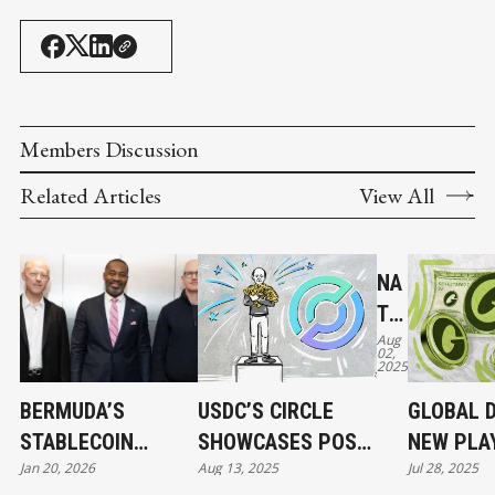
Members Discussion
Related Articles
View All
NA
TIV
Aug
E
02,
2025
US
DC
BERMUDA’S
USDC’S CIRCLE
GLOBAL D
AN
STABLECOIN
SHOWCASES POST-
NEW PLA
D
Jan 20, 2026
Aug 13, 2025
Jul 28, 2025
MOMENT AND
IPO STRENGTH,
FOR LAU