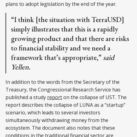
plans to adopt legislation by the end of the year.
“I think [the situation with TerraUSD]
simply illustrates that this is a rapidly
growing product and that there are risks
to financial stability and we need a
framework that’s appropriate,”
said
Yellen.
In addition to the words from the Secretary of the
Treasury, the Congressional Research Service has
published a study
report
on the collapse of UST. The
report describes the collapse of LUNA as a “startup”
scenario, which leads to several investors
simultaneously withdrawing money from the
ecosystem. The document also notes that these
conditions in the traditional financial sector are