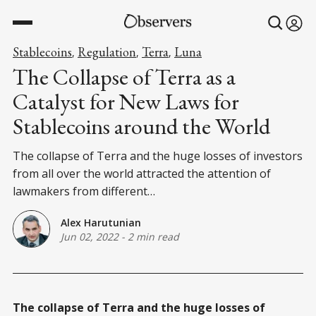
Stablecoins
Regulation
Terra
Luna
,
,
,
The Collapse of Terra as a
Catalyst for New Laws for
Stablecoins around the World
The collapse of Terra and the huge losses of investors
from all over the world attracted the attention of
lawmakers from different…
Alex Harutunian
Jun 02, 2022
-
2 min read
The collapse of Terra and the huge losses of