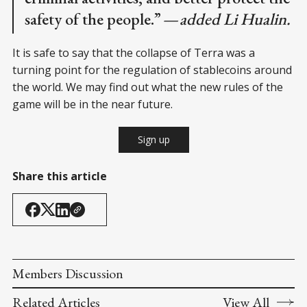
safety of the people.”
— added Li Hualin.
It is safe to say that the collapse of Terra was a
turning point for the regulation of stablecoins around
the world. We may find out what the new rules of the
game will be in the near future.
Sign up
Share this article
Members Discussion
Related Articles
View All