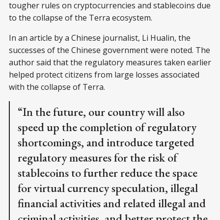
tougher rules on cryptocurrencies and stablecoins due
to the collapse of the Terra ecosystem.
In an article by a Chinese journalist, Li Hualin, the
successes of the Chinese government were noted. The
author said that the regulatory measures taken earlier
helped protect citizens from large losses associated
with the collapse of Terra.
“In the future, our country will also
speed up the completion of regulatory
shortcomings, and introduce targeted
regulatory measures for the risk of
stablecoins to further reduce the space
for virtual currency speculation, illegal
financial activities and related illegal and
criminal activities, and better protect the