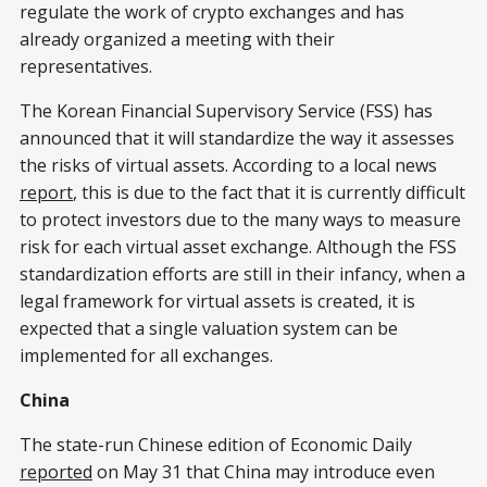
regulate the work of crypto exchanges and has
already organized a meeting with their
representatives.
The Korean Financial Supervisory Service (FSS) has
announced that it will standardize the way it assesses
the risks of virtual assets. According to a local news
report
, this is due to the fact that it is currently difficult
to protect investors due to the many ways to measure
risk for each virtual asset exchange. Although the FSS
standardization efforts are still in their infancy, when a
legal framework for virtual assets is created, it is
expected that a single valuation system can be
implemented for all exchanges.
China
The state-run Chinese edition of Economic Daily
reported
on May 31 that China may introduce even