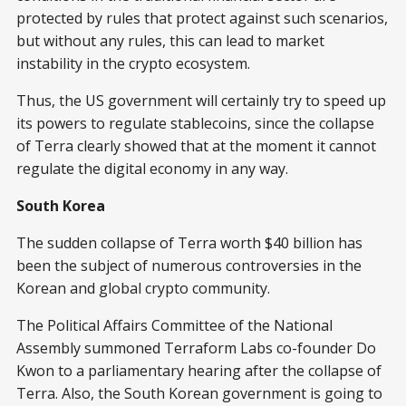
protected by rules that protect against such scenarios,
but without any rules, this can lead to market
instability in the crypto ecosystem.
Thus, the US government will certainly try to speed up
its powers to regulate stablecoins, since the collapse
of Terra clearly showed that at the moment it cannot
regulate the digital economy in any way.
South Korea
The sudden collapse of Terra worth $40 billion has
been the subject of numerous controversies in the
Korean and global crypto community.
The Political Affairs Committee of the National
Assembly summoned Terraform Labs co-founder Do
Kwon to a parliamentary hearing after the collapse of
Terra. Also, the South Korean government is going to