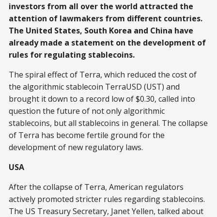
investors from all over the world attracted the
attention of lawmakers from different countries.
The United States, South Korea and China have
already made a statement on the development of
rules for regulating stablecoins.
The spiral effect of Terra, which reduced the cost of
the algorithmic stablecoin TerraUSD (UST) and
brought it down to a record low of $0.30, called into
question the future of not only algorithmic
stablecoins, but all stablecoins in general. The collapse
of Terra has become fertile ground for the
development of new regulatory laws.
USA
After the collapse of Terra, American regulators
actively promoted stricter rules regarding stablecoins.
The US Treasury Secretary, Janet Yellen, talked about