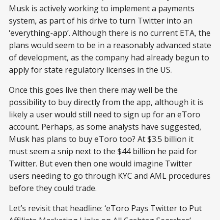
Musk is actively working to implement a payments
system, as part of his drive to turn Twitter into an
‘everything-app’. Although there is no current ETA, the
plans would seem to be in a reasonably advanced state
of development, as the company had already begun to
apply for state regulatory licenses in the US.
Once this goes live then there may well be the
possibility to buy directly from the app, although it is
likely a user would still need to sign up for an eToro
account. Perhaps, as some analysts have suggested,
Musk has plans to buy eToro too? At $3.5 billion it
must seem a snip next to the $44 billion he paid for
Twitter. But even then one would imagine Twitter
users needing to go through KYC and AML procedures
before they could trade.
Let’s revisit that headline: ‘eToro Pays Twitter to Put