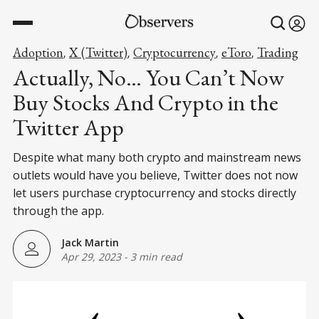
Adoption
X (Twitter)
Cryptocurrency
eToro
Trading
,
,
,
,
Actually, No… You Can’t Now
Buy Stocks And Crypto in the
Twitter App
Despite what many both crypto and mainstream news
outlets would have you believe, Twitter does not now
let users purchase cryptocurrency and stocks directly
through the app.
Jack Martin
Apr 29, 2023
-
3 min read