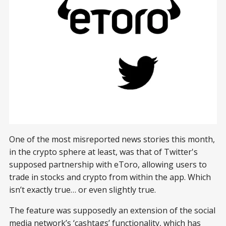
One of the most misreported news stories this month,
in the crypto sphere at least, was that of Twitter's
supposed partnership with eToro, allowing users to
trade in stocks and crypto from within the app. Which
isn’t exactly true… or even slightly true.
The feature was supposedly an extension of the social
media network’s ‘cashtags’ functionality, which has