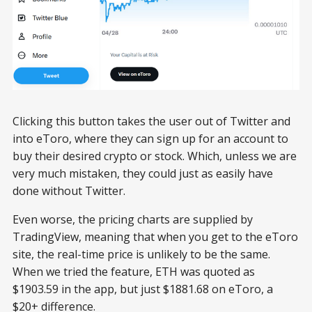
Clicking this button takes the user out of Twitter and
into eToro, where they can sign up for an account to
buy their desired crypto or stock. Which, unless we are
very much mistaken, they could just as easily have
done without Twitter.
Even worse, the pricing charts are supplied by
TradingView, meaning that when you get to the eToro
site, the real-time price is unlikely to be the same.
When we tried the feature, ETH was quoted as
$1903.59 in the app, but just $1881.68 on eToro, a
$20+ difference.