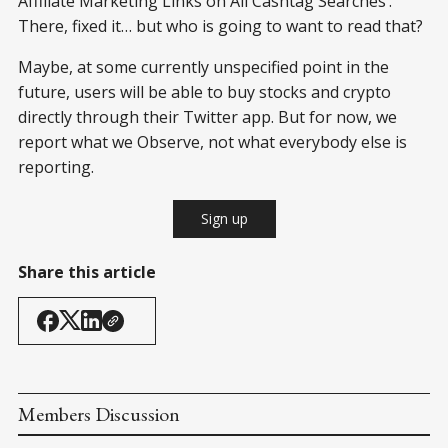
Affiliate Marketing Links on All Cashtag Searches’.
There, fixed it… but who is going to want to read that?
Maybe, at some currently unspecified point in the
future, users will be able to buy stocks and crypto
directly through their Twitter app. But for now, we
report what we Observe, not what everybody else is
reporting.
Sign up
Share this article
Members Discussion