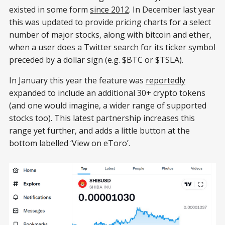
existed in some form
since 2012
. In December last year
this was updated to provide pricing charts for a select
number of major stocks, along with bitcoin and ether,
when a user does a Twitter search for its ticker symbol
preceded by a dollar sign (e.g. $BTC or $TSLA).
In January this year the feature was
reportedly
expanded to include an additional 30+ crypto tokens
(and one would imagine, a wider range of supported
stocks too). This latest partnership increases this
range yet further, and adds a little button at the
bottom labelled ‘View on eToro’.