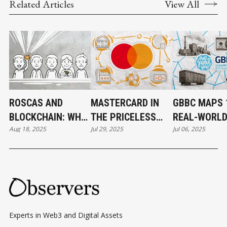
Related Articles
View All
ROSCAS AND
MASTERCARD IN
GBBC MAPS 
BLOCKCHAIN: WHY
THE PRICELESS
REAL-WORL
Aug 18, 2025
Jul 29, 2025
Jul 06, 2025
THE PERFECT
WORLD OF CRYPTO
BLOCKCHAIN
MATCH NEVER
CASES FOR 
WORKED
Experts in Web3 and Digital Assets