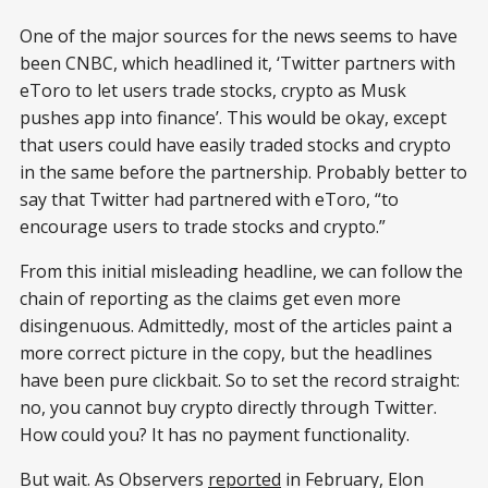
One of the major sources for the news seems to have
been CNBC, which headlined it, ‘Twitter partners with
eToro to let users trade stocks, crypto as Musk
pushes app into finance’. This would be okay, except
that users could have easily traded stocks and crypto
in the same before the partnership. Probably better to
say that Twitter had partnered with eToro, “to
encourage users to trade stocks and crypto.”
From this initial misleading headline, we can follow the
chain of reporting as the claims get even more
disingenuous. Admittedly, most of the articles paint a
more correct picture in the copy, but the headlines
have been pure clickbait. So to set the record straight:
no, you cannot buy crypto directly through Twitter.
How could you? It has no payment functionality.
But wait. As Observers
reported
in February, Elon