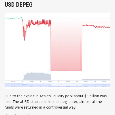
USD DEPEG
Due to the exploit in Acala’s liquidity pool about $3 billion was
lost. The aUSD stablecoin lost its peg. Later, almost all the
funds were returned in a controversial way.