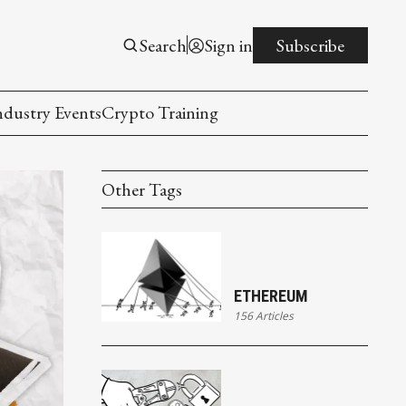
Search
Sign in
Subscribe
ndustry Events
Crypto Training
Other Tags
ETHEREUM
156 Articles