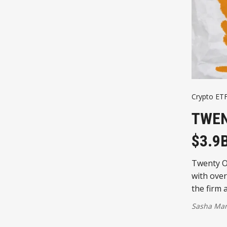
Crypto ET
TWEN
$3.9
Twenty On
with over
the firm 
Sasha Mar