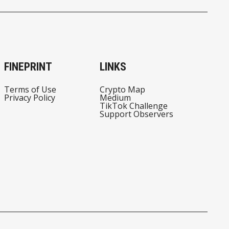
FINEPRINT
LINKS
Terms of Use
Crypto Map
Privacy Policy
Medium
TikTok Challenge
Support Observers