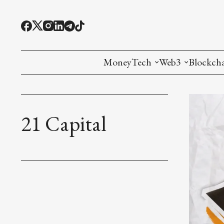
MoneyTech
Web3
Blockch
Monetary Economics
Adoption tools (
Mining
CBDC
Oracles and Pre
Ethereu
21 Capital
Stablecoins
Games and Crea
L1
Interesting Money
Digital ID
L2
RWA Tokenizat
Bridges a
DePIN
Decentra