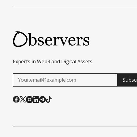
Experts in Web3 and Digital Assets
Subsc