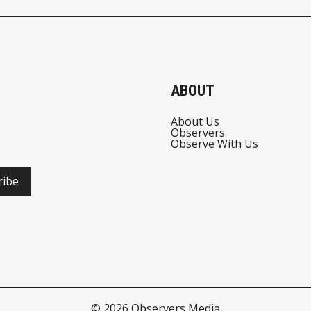
ABOUT
About Us
Observers
Observe With Us
ribe
© 2026
Observers Media