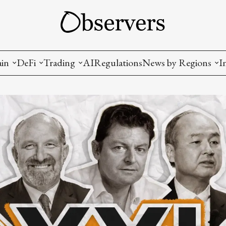
ain
DeFi
Trading
AI
Regulations
News by Regions
I
wallets, privacy, infrastructrure)
Staking and LP
Coins and Tokens
China
diction Markets
m
Crypto derivatives
Metrics and Signals
USA
tive Ownership (NFT)
Decentralized Exchanges (DEX)
Crypto Exchanges
EU
Lending and Borrowing
Crypto Funds and Institutional Trading
ion
nd Interoperability
lized Governance