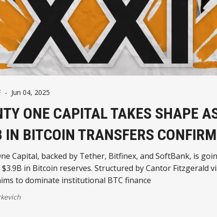
F
-
Jun 04, 2025
TY ONE CAPITAL TAKES SHAPE A
B IN BITCOIN TRANSFERS CONFIR
e Capital, backed by Tether, Bitfinex, and SoftBank, is goin
 $3.9B in Bitcoin reserves. Structured by Cantor Fitzgerald v
aims to dominate institutional BTC finance
kevich