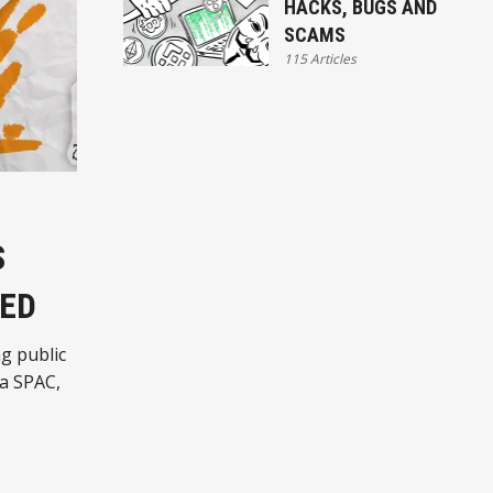
HACKS, BUGS AND
SCAMS
115 Articles
S
MED
g public
ia SPAC,