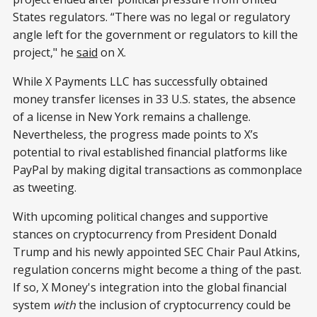
States regulators. “There was no legal or regulatory
angle left for the government or regulators to kill the
project," he
said
on X.
While X Payments LLC has successfully obtained
money transfer licenses in 33 U.S. states, the absence
of a license in New York remains a challenge.
Nevertheless, the progress made points to X’s
potential to rival established financial platforms like
PayPal by making digital transactions as commonplace
as tweeting.
With upcoming political changes and supportive
stances on cryptocurrency from President Donald
Trump and his newly appointed SEC Chair Paul Atkins,
regulation concerns might become a thing of the past.
If so, X Money's integration into the global financial
system
with
the inclusion of cryptocurrency could be