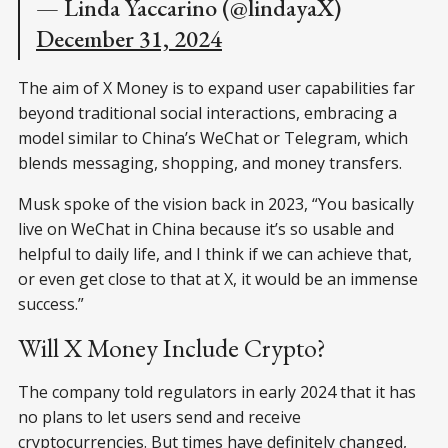
— Linda Yaccarino (@lindayaX)
December 31, 2024
The aim of X Money is to expand user capabilities far
beyond traditional social interactions, embracing a
model similar to China’s WeChat or Telegram, which
blends messaging, shopping, and money transfers.
Musk spoke of the vision back in 2023, “You basically
live on WeChat in China because it’s so usable and
helpful to daily life, and I think if we can achieve that,
or even get close to that at X, it would be an immense
success.”
Will X Money Include Crypto?
The company told regulators in early 2024 that it has
no plans to let users send and receive
cryptocurrencies. But times have definitely changed,