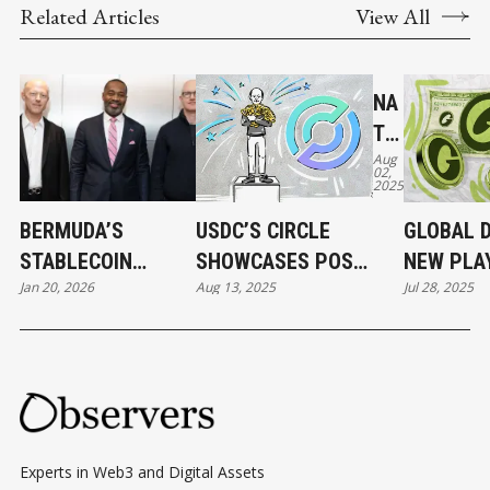
Related Articles
View All
NA
TIV
Aug
E
02,
2025
US
DC
BERMUDA’S
USDC’S CIRCLE
GLOBAL D
AN
STABLECOIN
SHOWCASES POST-
NEW PLA
D
Jan 20, 2026
Aug 13, 2025
Jul 28, 2025
MOMENT AND
IPO STRENGTH,
FOR LAU
CC
STABLECOINS'
BUILDING ITS OWN
STABLEC
TP
BERMUDA MOMENT
BLOCKCHAIN AND
V2
PAYMENT
AR
NETWORKS
E
CO
Experts in Web3 and Digital Assets