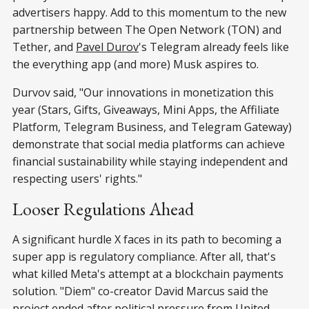
advertisers happy. Add to this momentum to the new
partnership between The Open Network (TON) and
Tether, and
Pavel Durov
's Telegram already feels like
the everything app (and more) Musk aspires to.
Durvov said, "Our innovations in monetization this
year (Stars, Gifts, Giveaways, Mini Apps, the Affiliate
Platform, Telegram Business, and Telegram Gateway)
demonstrate that social media platforms can achieve
financial sustainability while staying independent and
respecting users' rights."
Looser Regulations Ahead
A significant hurdle X faces in its path to becoming a
super app is regulatory compliance. After all, that's
what killed Meta's attempt at a blockchain payments
solution. "Diem" co-creator David Marcus said the
project ended after political pressure from United