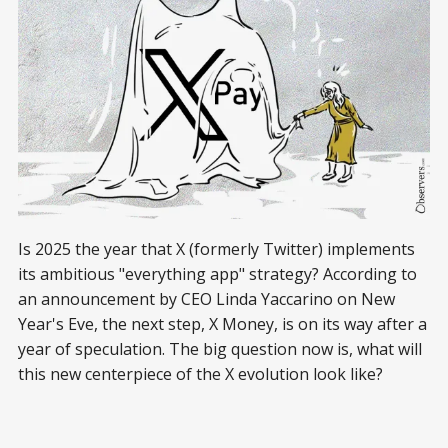
Is 2025 the year that X (formerly Twitter) implements
its ambitious "everything app" strategy? According to
an announcement by CEO Linda Yaccarino on New
Year's Eve, the next step, X Money, is on its way after a
year of speculation. The big question now is, what will
this new centerpiece of the X evolution look like?