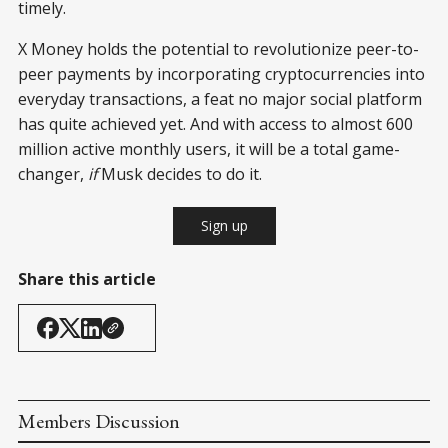
timely.
X Money holds the potential to revolutionize peer-to-
peer payments by incorporating cryptocurrencies into
everyday transactions, a feat no major social platform
has quite achieved yet. And with access to almost 600
million active monthly users, it will be a total game-
changer,
if
Musk decides to do it.
Sign up
Share this article
Members Discussion