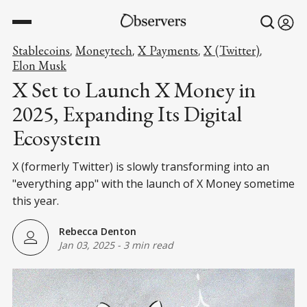
Stablecoins
Moneytech
X Payments
X (Twitter)
,
,
,
,
Elon Musk
X Set to Launch X Money in
2025, Expanding Its Digital
Ecosystem
X (formerly Twitter) is slowly transforming into an
"everything app" with the launch of X Money sometime
this year.
Rebecca Denton
Jan 03, 2025
-
3 min read