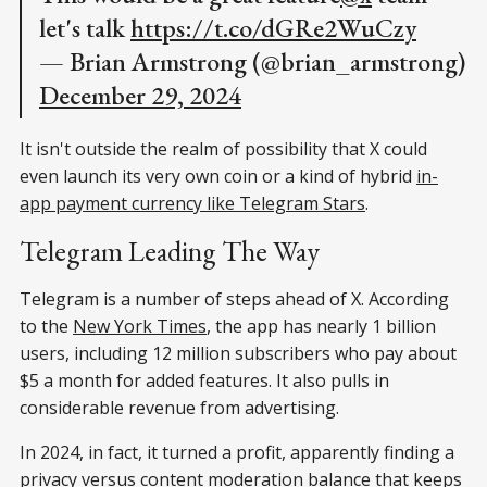
let's talk
https://t.co/dGRe2WuCzy
— Brian Armstrong (@brian_armstrong)
December 29, 2024
It isn't outside the realm of possibility that X could
even launch its very own coin or a kind of hybrid
in-
app payment currency like Telegram Stars
.
Telegram Leading The Way
Telegram is a number of steps ahead of X. According
to the
New York Times
, the app has nearly 1 billion
users, including 12 million subscribers who pay about
$5 a month for added features. It also pulls in
considerable revenue from advertising.
In 2024, in fact, it turned a profit, apparently finding a
privacy versus content moderation balance that keeps