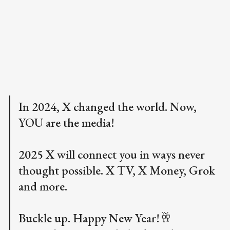
In 2024, X changed the world. Now,
YOU are the media!
2025 X will connect you in ways never
thought possible. X TV, X Money, Grok
and more.
Buckle up. Happy New Year!🥂