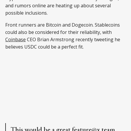
and rumors online are heating up about several
possible inclusions.
Front runners are Bitcoin and Dogecoin. Stablecoins
could also be considered for their reliability, with
Coinbase
CEO Brian Armstrong recently tweeting he
believes USDC could be a perfect fit.
This would be a great feature
@x
team