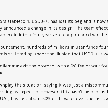
l’s stablecoin, USD0++, has lost its peg and is now 
ny
announced
a change in its design. The team effec
ablecoin into a four-year zero-coupon bond worth $
nouncement, hundreds of millions in user funds fou
ls still trading under the illusion that USD0++ is wo
dilemma: exit the protocol with a 9% fee or wait fou
ack.
wnplay the situation, saying it was just a miscommu
orking as expected. However, this hasn't helped, as 
UAL, has lost about 50% of its value over the last t