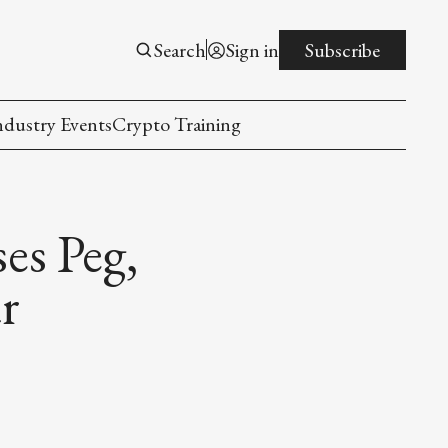
Search
Sign in
Subscribe
ndustry Events
Crypto Training
es Peg,
r