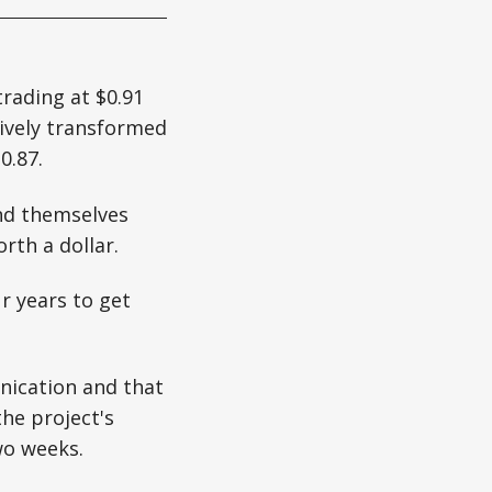
trading at $0.91
tively transformed
0.87.
nd themselves
rth a dollar.
r years to get
nication and that
the project's
wo weeks.