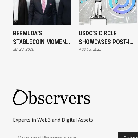
BERMUDA’S
USDC’S CIRCLE
STABLECOIN MOMENT
SHOWCASES POST-IPO
Jan 20, 2026
Aug 13, 2025
AND STABLECOINS'
STRENGTH, BUILDING
BERMUDA MOMENT
ITS OWN BLOCKCHAIN
AND PAYMENT
NETWORKS
Experts in Web3 and Digital Assets