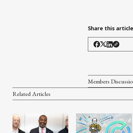
Share this articl
Members Discussi
Related Articles