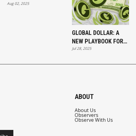
Aug 02, 2025
TO HYPERLIQUID
GLOBAL DOLLAR: A
NEW PLAYBOOK FOR
Jul 28, 2025
LAUNCHING
STABLECOINS
ABOUT
About Us
Observers
Observe With Us