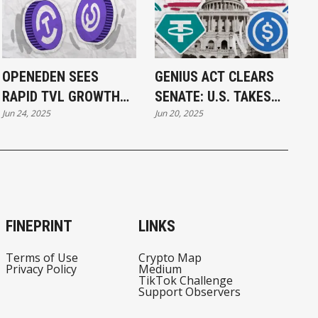
OPENEDEN SEES
GENIUS ACT CLEARS
RAPID TVL GROWTH
SENATE: U.S. TAKES
Jun 24, 2025
Jun 20, 2025
WITH ON-CHAIN
MAJOR STEP TOWARD
INVESTMENT
STABLECOIN
PRODUCTS
REGULATION
FINEPRINT
LINKS
Terms of Use
Crypto Map
Privacy Policy
Medium
TikTok Challenge
Support Observers