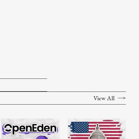
View All