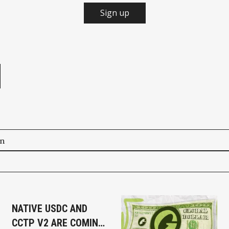
Sign up
e
on
NATIVE USDC AND
CCTP V2 ARE COMING