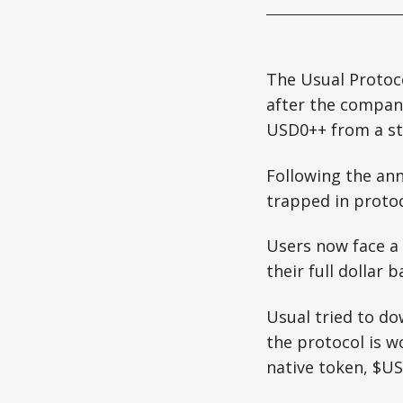
The Usual Protoco
after the compa
USD0++ from a st
Following the an
trapped in protoco
Users now face a 
their full dollar b
Usual tried to do
the protocol is w
native token, $US