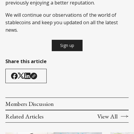
previously enjoying a better reputation.
We will continue our observations of the world of
stablecoins and keep you updated on all the latest
news.
Sign up
Share this article
Members Discussion
Related Articles
View All