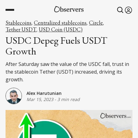
Stablecoins
Centralized stablecoins
Circle
,
,
,
Tether USDT
USD Coin (USDC)
,
USDC Depeg Fuels USDT
Growth
After Saturday saw the value of the USDC fall, trust in
the stablecoin Tether (USDT) increased, driving its
growth.
Alex Harutunian
Mar 15, 2023
-
3 min read