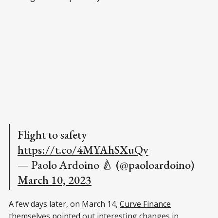
Flight to safety
https://t.co/4MYAhSXuQv
— Paolo Ardoino 🍐 (@paoloardoino)
March 10, 2023
A few days later, on March 14,
Curve Finance
themselves pointed out interesting changes in