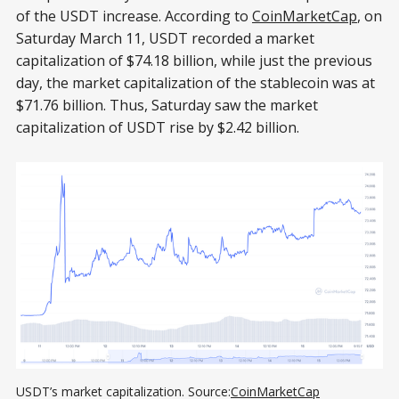
of the USDT increase. According to
CoinMarketCap
, on
Saturday March 11, USDT recorded a market
capitalization of $74.18 billion, while just the previous
day, the market capitalization of the stablecoin was at
$71.76 billion. Thus, Saturday saw the market
capitalization of USDT rise by $2.42 billion.
USDT’s market capitalization. Source:
СoinMarketСap