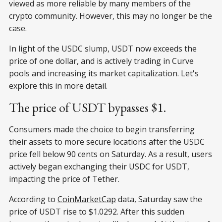
viewed as more reliable by many members of the
crypto community. However, this may no longer be the
case.
In light of the USDC slump, USDT now exceeds the
price of one dollar, and is actively trading in Curve
pools and increasing its market capitalization. Let's
explore this in more detail.
The price of USDT bypasses $1.
Consumers made the choice to begin transferring
their assets to more secure locations after the USDC
price fell below 90 cents on Saturday. As a result, users
actively began exchanging their USDC for USDT,
impacting the price of Tether.
According to
СoinMarketСap
data, Saturday saw the
price of USDT rise to $1.0292. After this sudden