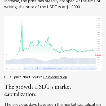
increase, the price has steadily dropped. At the time of
writing, the price of the USDT is at $1.0000.
USDT price chart. Source:
СoinMarketСap
The growth USDT’s market
capitalization.
The previous days have seen the market capitalization