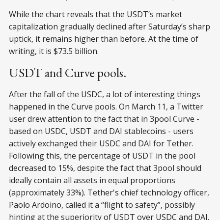
While the chart reveals that the USDT’s market
capitalization gradually declined after Saturday’s sharp
uptick, it remains higher than before. At the time of
writing, it is $73.5 billion.
USDT and Curve pools.
After the fall of the USDC, a lot of interesting things
happened in the Curve pools. On March 11, a Twitter
user drew attention to the fact that in 3pool Curve -
based on USDC, USDT and DAI stablecoins - users
actively exchanged their USDC and DAI for Tether.
Following this, the percentage of USDT in the pool
decreased to 15%, despite the fact that 3pool should
ideally contain all assets in equal proportions
(approximately 33%). Tether's chief technology officer,
Paolo Ardoino, called it a “flight to safety”, possibly
hinting at the superiority of USDT over USDC and DAI.