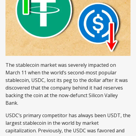
The stablecoin market was severely impacted on
March 11 when the world’s second-most popular
stablecoin, USDC, lost its peg to the dollar after it was
discovered that the company behind it had reserves
backing the coin at the now-defunct Silicon Valley
Bank.
USDC’s primary competitor has always been USDT, the
largest stablecoin in the world by market
capitalization. Previously, the USDC was favored and