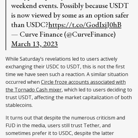
weekend events. Possibly because USDT
is now viewed by some as an option safer
than USDC?
https://t.co/GodIxjJ0hB
— Curve Finance (@CurveFinance)
March 13, 2023
While Saturday’s revelations led to users actively
exchanging their USDC to USDT, this is not the first
time we have seen such a reaction. A similar situation
occurred when
Circle froze accounts associated with
the Tornado Cash mixer
, which led to users deciding to
trust USDT, affecting the market capitalization of both
stablecoins.
It turns out that despite the numerous criticism and
FUD in the media, users still trust Tether, and
sometimes prefer it to USDC, despite the latter