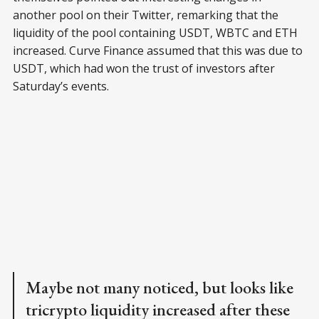
another pool on their Twitter, remarking that the
liquidity of the pool containing USDT, WBTC and ETH
increased. Curve Finance assumed that this was due to
USDT, which had won the trust of investors after
Saturday’s events.
Maybe not many noticed, but looks like
tricrypto liquidity increased after these