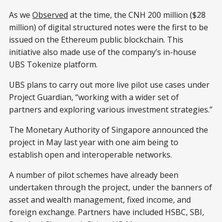
As we
Observed
at the time, the CNH 200 million ($28
million) of digital structured notes were the first to be
issued on the Ethereum public blockchain. This
initiative also made use of the company’s in-house
UBS Tokenize platform.
UBS plans to carry out more live pilot use cases under
Project Guardian, “working with a wider set of
partners and exploring various investment strategies.”
The Monetary Authority of Singapore announced the
project in May last year with one aim being to
establish open and interoperable networks.
A number of pilot schemes have already been
undertaken through the project, under the banners of
asset and wealth management, fixed income, and
foreign exchange. Partners have included HSBC, SBI,