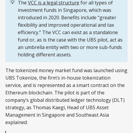
💡
The
VCC is a legal structure
for all types of
investment funds in Singapore, which was
introduced in 2020. Benefits include “greater
flexibility and improved operational and tax
efficiency.” The VCC can exist as a standalone
fund or, as is the case with the UBS pilot, act as
an umbrella entity with two or more sub-funds
holding different assets.
The tokenized money market fund was launched using
UBS Tokenize, the firm’s in-house tokenization
service, and is represented as a smart contract on the
Ethereum blockchain. The pilot is part of the
company’s global distributed ledger technology (DLT)
strategy, as Thomas Kaegi, Head of UBS Asset
Management in Singapore and Southeast Asia
explained: