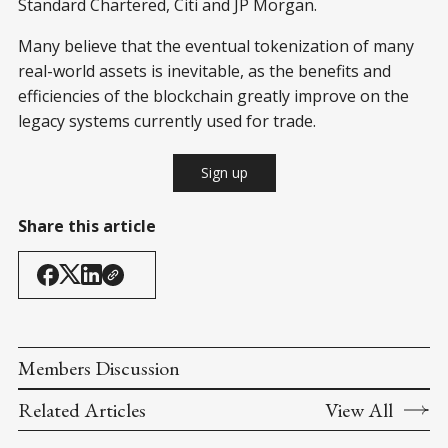
Standard Chartered, Citi and JP Morgan.
Many believe that the eventual tokenization of many
real-world assets is inevitable, as the benefits and
efficiencies of the blockchain greatly improve on the
legacy systems currently used for trade.
Sign up
Share this article
Members Discussion
Related Articles
View All