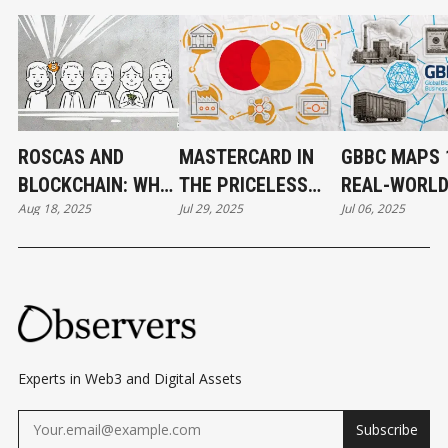
ROSCAS AND
MASTERCARD IN
GBBC MAPS 
BLOCKCHAIN: WHY
THE PRICELESS
REAL-WORL
Aug 18, 2025
Jul 29, 2025
Jul 06, 2025
THE PERFECT
WORLD OF CRYPTO
BLOCKCHAIN
MATCH NEVER
CASES FOR 
WORKED
Experts in Web3 and Digital Assets
Subscribe