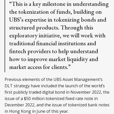
“This is a key milestone in understanding
the tokenization of funds, building on
UBS’s expertise in tokenizing bonds and
structured products. Through this
exploratory initiative, we will work with
traditional financial institutions and
fintech providers to help understand
how to improve market liquidity and
market access for clients.”
Previous elements of the UBS Asset Management’s
DLT strategy have included the launch of the world’s
first publicly traded digital bond in November 2022, the
issue of a $50 million tokenized fixed rate note in
December 2022, and the issue of tokenized bank notes
in Hong Kong in June of this year.