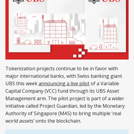
Tokenization projects continue to be in favor with
major international banks, with Swiss banking giant
UBS this week
announcing a live pilot
of a Variable
Capital Company (VCC) fund through its UBS Asset
Management arm. The pilot project is part of a wider
initiative called Project Guardian, led by the Monetary
Authority of Singapore (MAS) to bring multiple ‘real
world assets’ onto the blockchain.