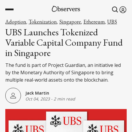
Adoption
Tokenization
Singapore
Ethereum
UBS
,
,
,
,
UBS Launches Tokenized
Variable Capital Company Fund
in Singapore
The fund is part of Project Guardian, an initiative led
by the Monetary Authority of Singapore to bring
multiple real-world assets onto the blockchain.
Jack Martin
Oct 04, 2023
-
2 min read