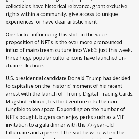
collectibles have historical relevance, grant exclusive
rights within a community, give access to unique
experiences, or have clear artistic merit.
One factor influencing this shift in the value
proposition of NFTs is the ever more pronounced
influx of mainstream culture into Web3; just this week,
three huge popular culture icons have launched on-
chain collections.
U.S. presidential candidate Donald Trump has decided
to capitalize on the 'historic' moment of his recent
arrest with the
launch
of 'Trump Digital Trading Cards:
Mugshot Edition', his third venture into the non-
fungible token space. Depending on the number of
NFTs bought, buyers can enjoy perks such as a VIP
invitation to a gala dinner with the 77-year-old
billionaire and a piece of the suit he wore when the