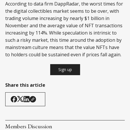
According to data firm DappRadar, the worst times for
the digital collectibles market seems to be over, with
trading volume increasing by nearly $1 billion in
November and the average value of NFT transactions
increasing by 114%. While speculation is intrinsic to
such a risky market, this time around the adoption by
mainstream culture means that the value NFTs have
to holders could be sustained even if prices fall again.
Sign up
Share this article
Members Discussion