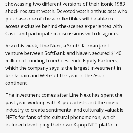
showcasing two different versions of their iconic 1983
shock-resistant watch. Devoted watch enthusiasts who
purchase one of these collectibles will be able to
access exclusive behind-the-scenes experiences with
Casio and participate in discussions with designers.
Also this week, Line Next, a South Korean joint
venture between SoftBank and Naver, secured $140
million of funding from Crescendo Equity Partners,
which the company says is the largest investment in
blockchain and Web3 of the year in the Asian
continent.
The investment comes after Line Next has spent the
past year working with K-pop artists and the music
industry to create sentimental and culturally valuable
NFTs for fans of the cultural phenomenon, which
included developing their own K-pop NFT platform.