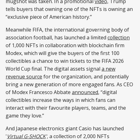
mugshot was taken. In a promotional
video,
Trump
tells buyers that owning one of the NFTs is owning an
“exclusive piece of American history.”
Meanwhile FIFA, the international governing body of
association football, has launched a limited
collection
of 1,000 NFTs in collaboration with blockchain firm
Modex, which will give the buyers of the first 100
collectibles a chance to win tickets to the FIFA 2026
World Cup final. The digital assets signal
a new
revenue source
for the organization, and potentially
bring a new generation of more engaged fans. As CEO
of Modex Francesco Abbate
announced
, “digital
collectibles increase the ways in which fans can
interact with their favourite players, teams, and the
game they love.”
And Japanese electronics giant Casio has launched
'
Virtual G-SHOCK
',
a collection of 2,000 NFTs