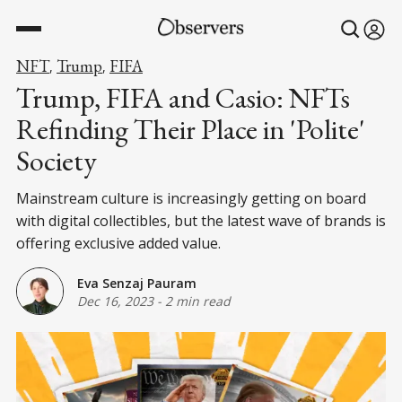
NFT
Trump
FIFA
,
,
Trump, FIFA and Casio: NFTs
Refinding Their Place in 'Polite'
Society
Mainstream culture is increasingly getting on board
with digital collectibles, but the latest wave of brands is
offering exclusive added value.
Eva Senzaj Pauram
Dec 16, 2023
-
2 min read