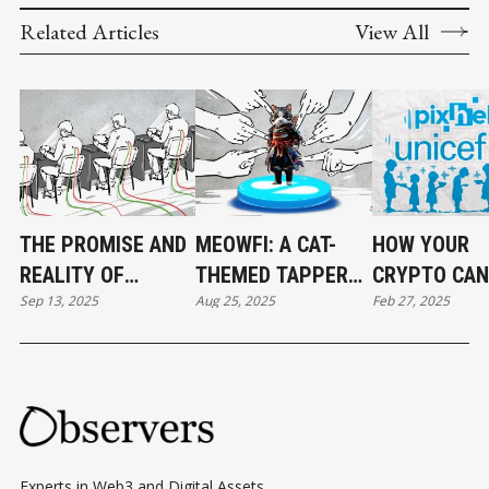
Related Articles
View All
THE PROMISE AND
MEOWFI: A CAT-
HOW YOUR
REALITY OF
THEMED TAPPER
CRYPTO CAN
Sep 13, 2025
Aug 25, 2025
Feb 27, 2025
BLOCKCHAIN
WITH BIGGER
STARVING
GAMES
AMBITIONS
COLUMBIAN
CHILDREN
Experts in Web3 and Digital Assets