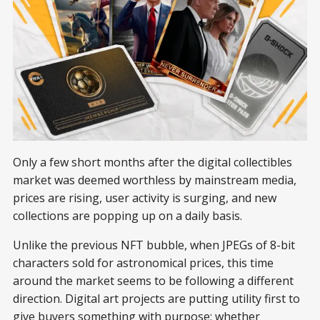
Only a few short months after the digital collectibles
market was deemed worthless by mainstream media,
prices are rising, user activity is surging, and new
collections are popping up on a daily basis.
Unlike the previous NFT bubble, when JPEGs of 8-bit
characters sold for astronomical prices, this time
around the market seems to be following a different
direction. Digital art projects are putting utility first to
give buyers something with purpose; whether