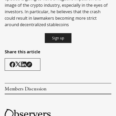
image of the crypto industry, especially in the eyes of
investors. In particular, he believes that the crash
could result in lawmakers becoming more strict
around decentralized stablecoins
Sign up
Share this article
Members Discussion