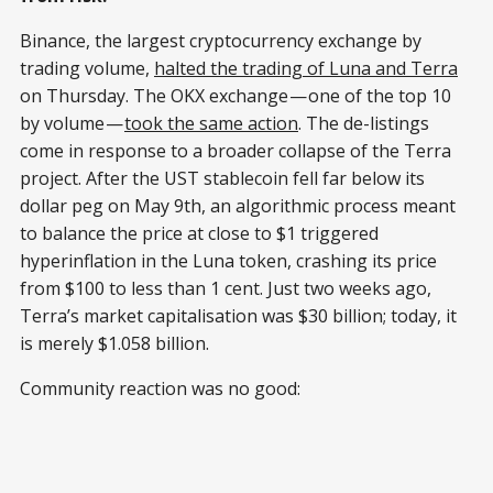
Binance, the largest cryptocurrency exchange by
trading volume,
halted the trading of Luna and Terra
on Thursday. The OKX exchange — one of the top 10
by volume —
took the same action
. The de-listings
come in response to a broader collapse of the Terra
project. After the UST stablecoin fell far below its
dollar peg on May 9th, an algorithmic process meant
to balance the price at close to $1 triggered
hyperinflation in the Luna token, crashing its price
from $100 to less than 1 cent. Just two weeks ago,
Terra’s market capitalisation was $30 billion; today, it
is merely $1.058 billion.
Community reaction was no good: