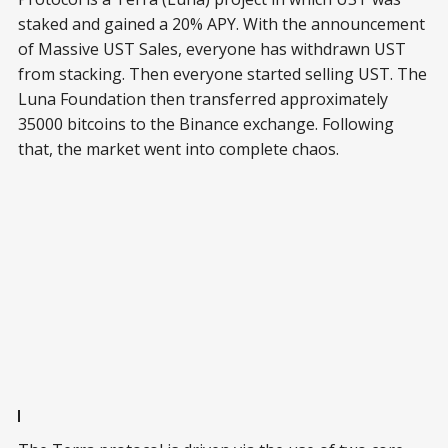
staked and gained a 20% APY. With the announcement
of Massive UST Sales, everyone has withdrawn UST
from stacking. Then everyone started selling UST. The
Luna Foundation then transferred approximately
35000 bitcoins to the Binance exchange. Following
that, the market went into complete chaos.