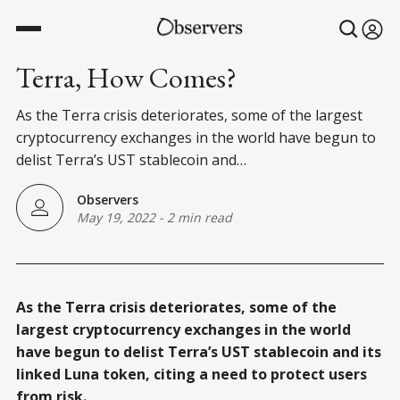
Terra, How Comes?
As the Terra crisis deteriorates, some of the largest
cryptocurrency exchanges in the world have begun to
delist Terra’s UST stablecoin and…
Observers
May 19, 2022
-
2 min read
As the Terra crisis deteriorates, some of the
largest cryptocurrency exchanges in the world
have begun to delist Terra’s UST stablecoin and its
linked Luna token, citing a need to protect users
from risk.