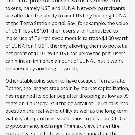
The Terra protocol is driven via the use of two core
tokens, namely UST and LUNA. Network participants
are afforded the ability to
mint UST by burning LUNA
at the Terra Station portal. Say, for example, the value
of UST lies at $1.01, then users are incentivized to
make use of Terra’s swap module to trade $1.00 worth
of LUNA for 1 UST, thereby allowing them to pocket a
net profit of $0.01. With UST far below the peg, users
can mint an immense amount of LUNA… but it won’t
be backed by anything of worth.
Other stablecoins seem to have escaped Terra’s fate:
Tether, the largest stablecoin by market capitalization,
has
regained its dollar peg
after dropping as low as 95
cents on Thursday. Still the downfall of Terra calls into
question the real-world utility as well as the long-term
viability of algorithmic stablecoins. In Jack Tao, CEO of
cryptocurrency exchange Phemex, view, this entire
episode is going to have a negative impact on the