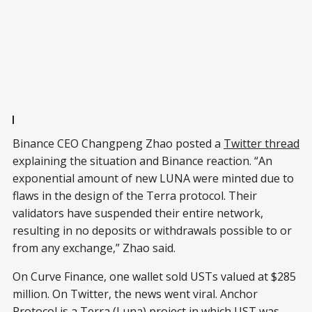
Binance CEO Changpeng Zhao posted a
Twitter thread
explaining the situation and Binance reaction. “An
exponential amount of new LUNA were minted due to
flaws in the design of the Terra protocol. Their
validators have suspended their entire network,
resulting in no deposits or withdrawals possible to or
from any exchange,” Zhao said.
On Curve Finance, one wallet sold USTs valued at $285
million. On Twitter, the news went viral. Anchor
Protocol is a Terra (Luna) project in which UST was