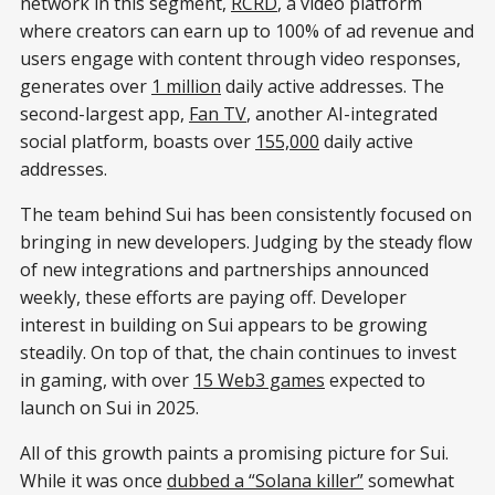
network in this segment,
RCRD
, a video platform
where creators can earn up to 100% of ad revenue and
users engage with content through video responses,
generates over
1 million
daily active addresses. The
second-largest app,
Fan TV
, another AI-integrated
social platform, boasts over
155,000
daily active
addresses.
The team behind Sui has been consistently focused on
bringing in new developers. Judging by the steady flow
of new integrations and partnerships announced
weekly, these efforts are paying off. Developer
interest in building on Sui appears to be growing
steadily. On top of that, the chain continues to invest
in gaming, with over
15 Web3 games
expected to
launch on Sui in 2025.
All of this growth paints a promising picture for Sui.
While it was once
dubbed a “Solana killer”
somewhat