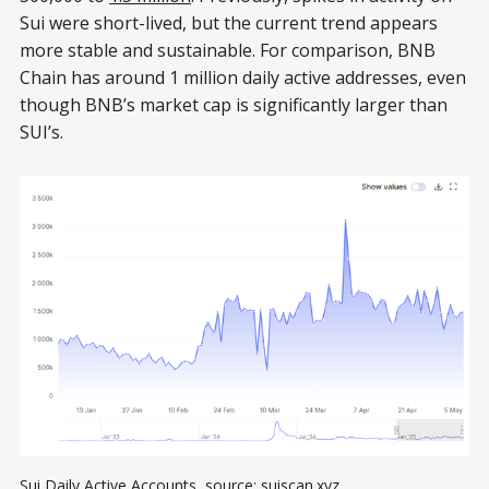
Sui were short-lived, but the current trend appears
more stable and sustainable. For comparison, BNB
Chain has around 1 million daily active addresses, even
though BNB’s market cap is significantly larger than
SUI’s.
Sui Daily Active Accounts, source: 
suiscan.xyz