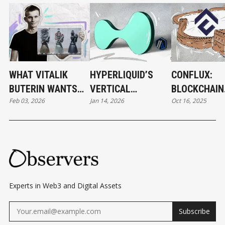
WHAT VITALIK
HYPERLIQUID’S
CONFLUX:
BUTERIN WANTS
VERTICAL
BLOCKCHAIN
Feb 03, 2026
Jan 14, 2026
Oct 16, 2025
TO CHANGE IN
EVOLUTION
DEVELOPME
ETHEREUM
BEHIND THE
— AND BEYO
Experts in Web3 and Digital Assets
Subscribe