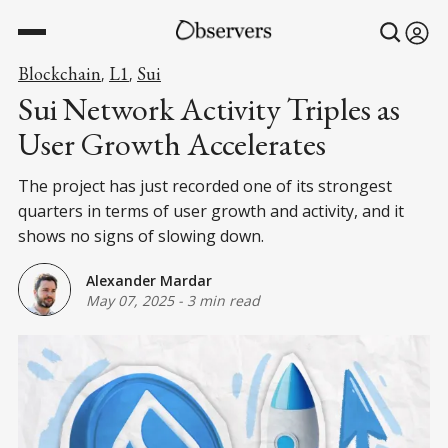
Blockchain
L1
Sui
,
,
Sui Network Activity Triples as
User Growth Accelerates
The project has just recorded one of its strongest
quarters in terms of user growth and activity, and it
shows no signs of slowing down.
Alexander Mardar
May 07, 2025
-
3 min read