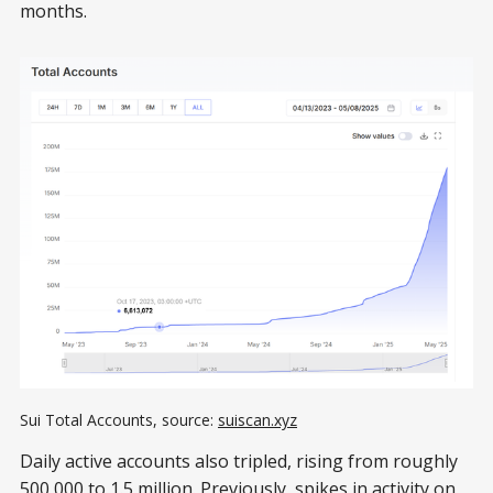
months.
Sui Total Accounts, source: 
suiscan.xyz
Daily active accounts also tripled, rising from roughly
500,000 to
1.5 million
. Previously, spikes in activity on