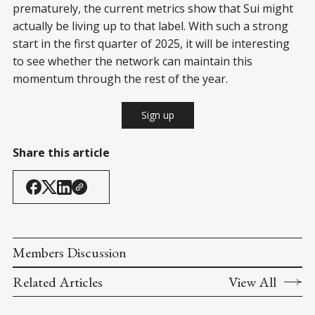
prematurely, the current metrics show that Sui might
actually be living up to that label. With such a strong
start in the first quarter of 2025, it will be interesting
to see whether the network can maintain this
momentum through the rest of the year.
Sign up
Share this article
Members Discussion
Related Articles
View All