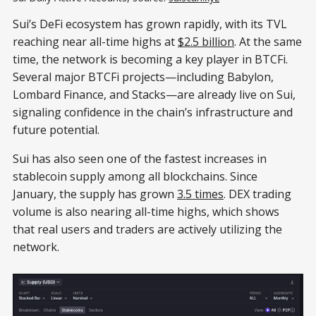
Sui’s DeFi ecosystem has grown rapidly, with its TVL
reaching near all-time highs at
$2.5 billion
. At the same
time, the network is becoming a key player in BTCFi.
Several major BTCFi projects—including Babylon,
Lombard Finance, and Stacks—are already live on Sui,
signaling confidence in the chain’s infrastructure and
future potential.
Sui has also seen one of the fastest increases in
stablecoin supply among all blockchains. Since
January, the supply has grown
3.5 times
. DEX trading
volume is also nearing all-time highs, which shows
that real users and traders are actively utilizing the
network.