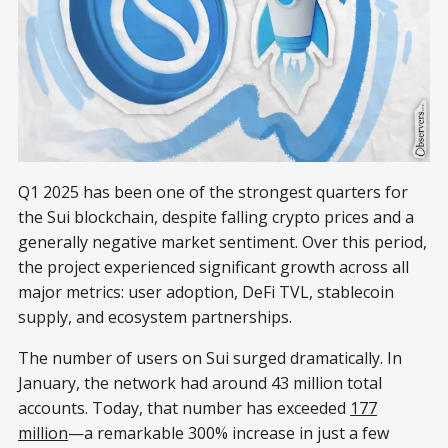
Q1 2025 has been one of the strongest quarters for
the Sui blockchain, despite falling crypto prices and a
generally negative market sentiment. Over this period,
the project experienced significant growth across all
major metrics: user adoption, DeFi TVL, stablecoin
supply, and ecosystem partnerships.
The number of users on Sui surged dramatically. In
January, the network had around 43 million total
accounts. Today, that number has exceeded
177
million
—a remarkable 300% increase in just a few