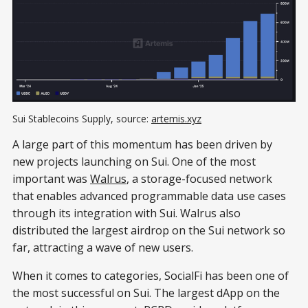
Sui Stablecoins Supply, source: 
artemis.xyz
A large part of this momentum has been driven by
new projects launching on Sui. One of the most
important was
Walrus
, a storage-focused network
that enables advanced programmable data use cases
through its integration with Sui. Walrus also
distributed the largest airdrop on the Sui network so
far, attracting a wave of new users.
When it comes to categories, SocialFi has been one of
the most successful on Sui. The largest dApp on the