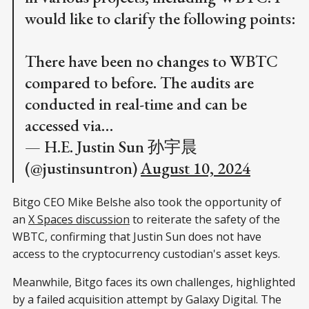
would like to clarify the following points:
There have been no changes to WBTC
compared to before. The audits are
conducted in real-time and can be
accessed via…
— H.E. Justin Sun 孙宇晨
(@justinsuntron)
August 10, 2024
Bitgo CEO Mike Belshe also took the opportunity of
an
X Spaces discussion
to reiterate the safety of the
WBTC, confirming that Justin Sun does not have
access to the cryptocurrency custodian's asset keys.
Meanwhile, Bitgo faces its own challenges, highlighted
by a failed acquisition attempt by Galaxy Digital. The