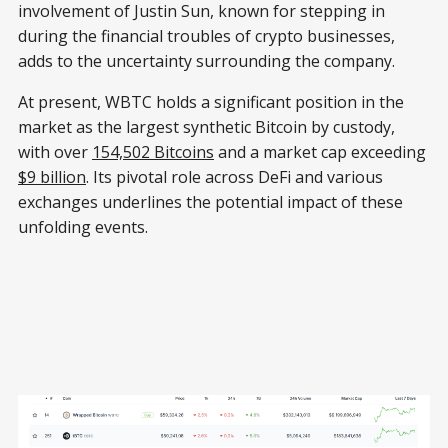
involvement of Justin Sun, known for stepping in
during the financial troubles of crypto businesses,
adds to the uncertainty surrounding the company.
At present, WBTC holds a significant position in the
market as the largest synthetic Bitcoin by custody,
with over
154,502 Bitcoins
and a market cap exceeding
$9 billion
. Its pivotal role across DeFi and various
exchanges underlines the potential impact of these
unfolding events.