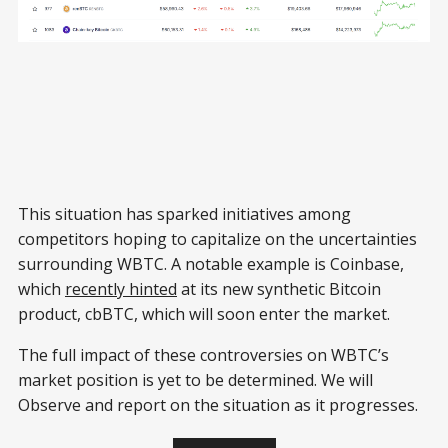
This situation has sparked initiatives among
competitors hoping to capitalize on the uncertainties
surrounding WBTC. A notable example is Coinbase,
which
recently hinted
at its new synthetic Bitcoin
product, cbBTC, which will soon enter the market.
The full impact of these controversies on WBTC’s
market position is yet to be determined. We will
Observe and report on the situation as it progresses.