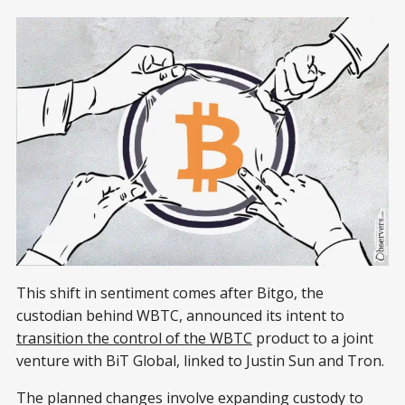
This shift in sentiment comes after Bitgo, the
custodian behind WBTC, announced its intent to
transition the control of the WBTC
product to a joint
venture with BiT Global, linked to Justin Sun and Tron.
The planned changes involve expanding custody to