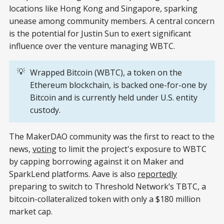
locations like Hong Kong and Singapore, sparking
unease among community members. A central concern
is the potential for Justin Sun to exert significant
influence over the venture managing WBTC.
💡
Wrapped Bitcoin (WBTC), a token on the
Ethereum blockchain, is backed one-for-one by
Bitcoin and is currently held under U.S. entity
custody.
The MakerDAO community was the first to react to the
news,
voting
to limit the project's exposure to WBTC
by capping borrowing against it on Maker and
SparkLend platforms. Aave is also
reportedly
preparing to switch to Threshold Network’s TBTC, a
bitcoin-collateralized token with only a $180 million
market cap.