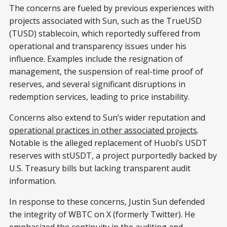
The concerns are fueled by previous experiences with
projects associated with Sun, such as the TrueUSD
(TUSD) stablecoin, which reportedly suffered from
operational and transparency issues under his
influence. Examples include the resignation of
management, the suspension of real-time proof of
reserves, and several significant disruptions in
redemption services, leading to price instability.
Concerns also extend to Sun’s wider reputation and
operational practices in other associated projects
.
Notable is the alleged replacement of Huobi’s USDT
reserves with stUSDT, a project purportedly backed by
U.S. Treasury bills but lacking transparent audit
information.
In response to these concerns, Justin Sun defended
the integrity of WBTC on X (formerly Twitter). He
emphasized the continuity in the auditing and