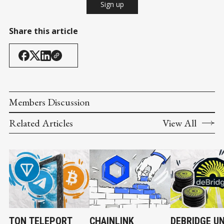
Sign up
Share this article
Members Discussion
Related Articles
View All
TON TELEPORT
CHAINLINK
DEBRIDGE U