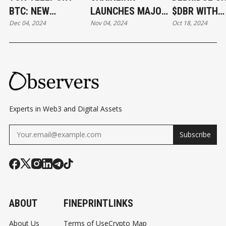
BTC: NEW
LAUNCHES MAJOR
$DBR WITH
Dec 04, 2024
Nov 04, 2024
Oct 18, 2024
WRAPPED BITCOIN
UPGRADE WITH
AIRDROP TO
ON TON
NEW RUNTIME
491,000 WA
BLOCKCHAIN
ENVIRONMENT
Experts in Web3 and Digital Assets
Subscribe
ABOUT
FINEPRINT
LINKS
About Us
Terms of Use
Crypto Map