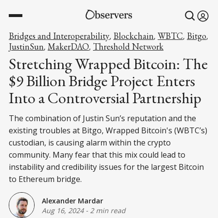
Bridges and Interoperability
Blockchain
WBTC
Bitgo
,
,
,
,
JustinSun
MakerDAO
Threshold Network
,
,
Stretching Wrapped Bitcoin: The
$9 Billion Bridge Project Enters
Into a Controversial Partnership
The combination of Justin Sun’s reputation and the
existing troubles at Bitgo, Wrapped Bitcoin's (WBTC’s)
custodian, is causing alarm within the crypto
community. Many fear that this mix could lead to
instability and credibility issues for the largest Bitcoin
to Ethereum bridge.
Alexander Mardar
Aug 16, 2024
-
2 min read