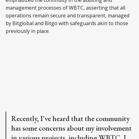
management processes of WBTC, asserting that all
operations remain secure and transparent, managed
by Bitglobal and Bitgo with safeguards akin to those
previously in place.
Recently, I've heard that the community
has some concerns about my involvement
in various projects, including WBTC. I