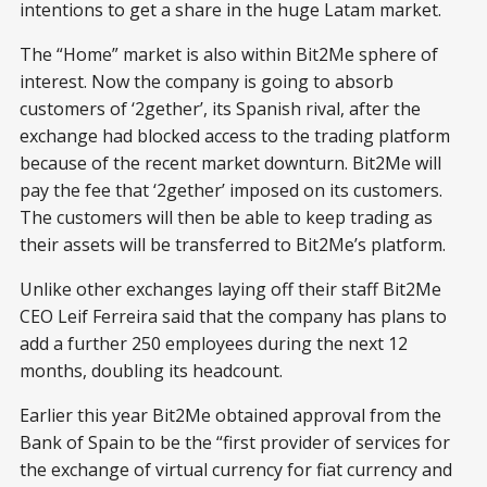
intentions to get a share in the huge Latam market.
The “Home” market is also within Bit2Me sphere of
interest. Now the company is going to absorb
customers of ‘2gether’, its Spanish rival, after the
exchange had blocked access to the trading platform
because of the recent market downturn. Bit2Me will
pay the fee that ‘2gether’ imposed on its customers.
The customers will then be able to keep trading as
their assets will be transferred to Bit2Me’s platform.
Unlike other exchanges laying off their staff Bit2Me
CEO Leif Ferreira said that the company has plans to
add a further 250 employees during the next 12
months, doubling its headcount.
Earlier this year Bit2Me obtained approval from the
Bank of Spain to be the “first provider of services for
the exchange of virtual currency for fiat currency and