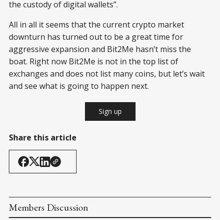
the custody of digital wallets”.
All in all it seems that the current crypto market
downturn has turned out to be a great time for
aggressive expansion and Bit2Me hasn’t miss the
boat. Right now Bit2Me is not in the top list of
exchanges and does not list many coins, but let’s wait
and see what is going to happen next.
Sign up
Share this article
Members Discussion