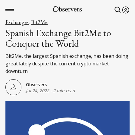
Exchanges
Bit2Me
,
Spanish Exchange Bit2Me to
Conquer the World
Bit2Me, the largest Spanish exchange, has been doing
great lately despite the current crypto market
downturn.
Observers
Jul 24, 2022
-
2 min read