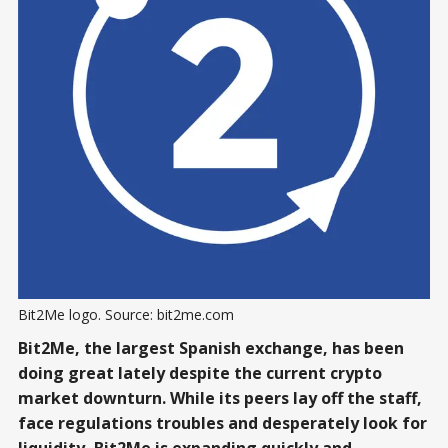
Bit2Me logo. Source: bit2me.com
Bit2Me, the largest Spanish exchange, has been
doing great lately despite the current crypto
market downturn. While its peers lay off the staff,
face regulations troubles and desperately look for