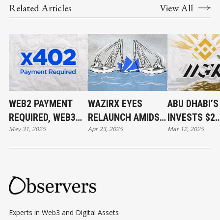
Related Articles
View All
WEB2 PAYMENT
WAZIRX EYES
ABU DHABI’
REQUIRED, WEB3
RELAUNCH AMIDST
INVESTS $2
May 31, 2025
Apr 23, 2025
Mar 12, 2025
PAYMENT DONE
$234M HACK
BILLION IN
FALLOUT AND
BINANCE
UPCOMING
SINGAPORE COURT
DECISION
Experts in Web3 and Digital Assets