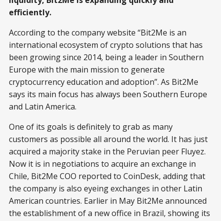
liquidity, Bit2Me is expanding quickly and
efficiently.
According to the company website “Bit2Me is an
international ecosystem of crypto solutions that has
been growing since 2014, being a leader in Southern
Europe with the main mission to generate
cryptocurrency education and adoption”. As Bit2Me
says its main focus has always been Southern Europe
and Latin America.
One of its goals is definitely to grab as many
customers as possible all around the world. It has just
acquired a majority stake in the Peruvian peer Fluyez.
Now it is in negotiations to acquire an exchange in
Chile, Bit2Me COO reported to CoinDesk, adding that
the company is also eyeing exchanges in other Latin
American countries. Earlier in May Bit2Me announced
the establishment of a new office in Brazil, showing its