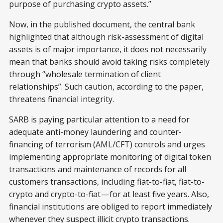
purpose of purchasing crypto assets.”
Now, in the published document, the central bank
highlighted that although risk-assessment of digital
assets is of major importance, it does not necessarily
mean that banks should avoid taking risks completely
through “wholesale termination of client
relationships”. Such caution, according to the paper,
threatens financial integrity.
SARB is paying particular attention to a need for
adequate anti-money laundering and counter-
financing of terrorism (AML/CFT) controls and urges
implementing appropriate monitoring of digital token
transactions and maintenance of records for all
customers transactions, including fiat-to-fiat, fiat-to-
crypto and crypto-to-fiat — for at least five years. Also,
financial institutions are obliged to report immediately
whenever they suspect illicit crypto transactions.