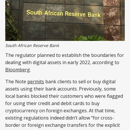
South African Reserve Bank
The regulator planned to establish the boundaries for
dealing with digital assets in early 2022, according to
Bloomberg
.
The Note
permits
bank clients to sell or buy digital
assets using their bank accounts. Previously, some
local banks blocked their customers who were flagged
for using their credit and debit cards to buy
cryptocurrency on foreign exchanges. At that time,
existing regulations indeed didn’t allow “for cross-
border or foreign exchange transfers for the explicit