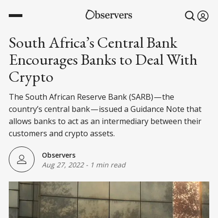
South Africa’s Central Bank
Encourages Banks to Deal With
Crypto
The South African Reserve Bank (SARB) — the
country’s central bank — issued a Guidance Note that
allows banks to act as an intermediary between their
customers and crypto assets.
Observers
Aug 27, 2022
-
1 min read