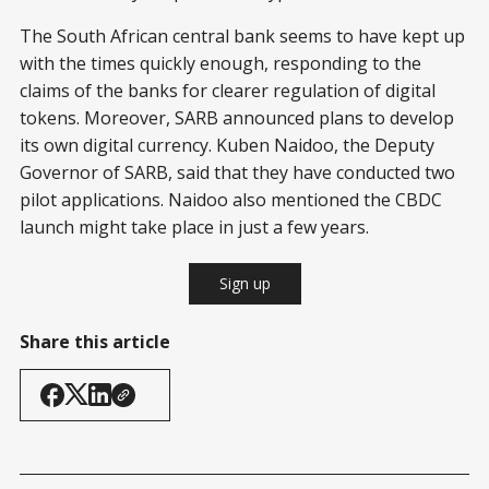
The South African central bank seems to have kept up
with the times quickly enough, responding to the
claims of the banks for clearer regulation of digital
tokens. Moreover, SARB announced plans to develop
its own digital currency. Kuben Naidoo, the Deputy
Governor of SARB, said that they have conducted two
pilot applications. Naidoo also mentioned the CBDC
launch might take place in just a few years.
Sign up
Share this article