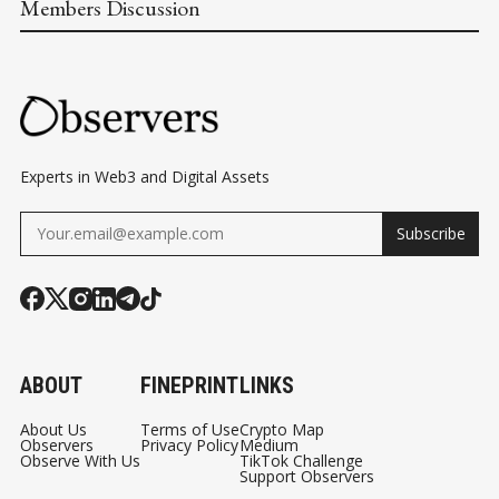
Members Discussion
Experts in Web3 and Digital Assets
Subscribe
ABOUT
FINEPRINT
LINKS
About Us
Terms of Use
Crypto Map
Observers
Privacy Policy
Medium
Observe With Us
TikTok Challenge
Support Observers