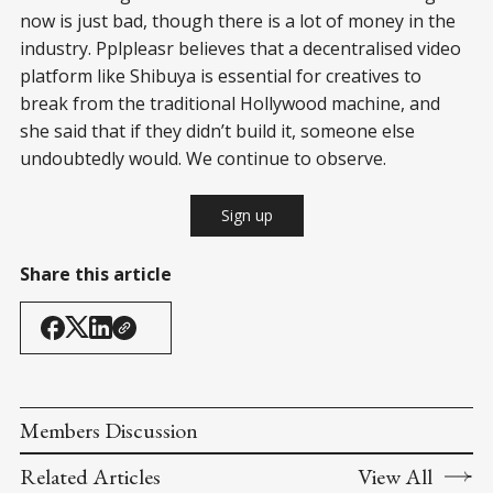
now is just bad, though there is a lot of money in the
industry. Pplpleasr believes that a decentralised video
platform like Shibuya is essential for creatives to
break from the traditional Hollywood machine, and
she said that if they didn’t build it, someone else
undoubtedly would. We continue to observe.
Sign up
Share this article
Members Discussion
Related Articles
View All