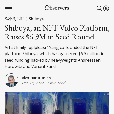
Web3
NFT
Shibuya
,
,
Shibuya, an NFT Video Platform,
Raises $6.9M in Seed Round
Artist Emily “pplpleasr” Yang co-founded the NFT
platform Shibuya, which has garnered $6.9 million in
seed funding backed by heavyweights Andreessen
Horowitz and Variant Fund.
Alex Harutunian
Dec 18, 2022
-
1 min read